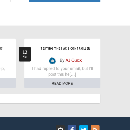
S?
TESTING THE 3 AXIS CONTROLLER
12
Mar
- By
AJ Quick
lp,
I had replied to your email, but I'll
post this he[…]
READ MORE