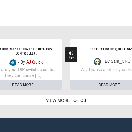
CURRENT SETTING FOR THE 3-AXIS
CNC ELECTRONIC QUESTION
06
CONTROLLER.
May
- By Sam_CNC
- By
AJ Quick
are your DIP switches set to?
AJ, Thanks a lot for your he
They can cause […]
READ MORE
READ MORE
VIEW MORE TOPICS