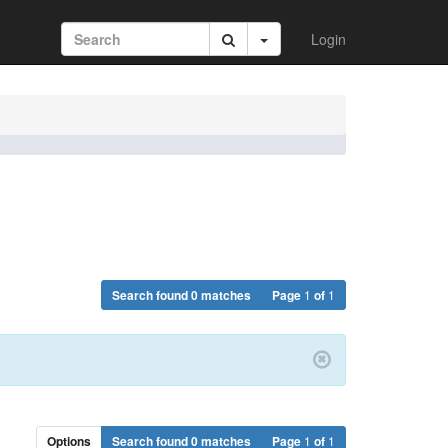
Login
Search found 0 matches
Page
1
of
1
Options
Search found 0 matches
Page
1
of
1