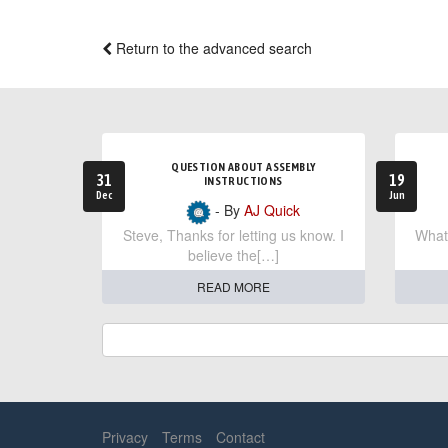
Return to the advanced search
QUESTION ABOUT ASSEMBLY
31
19
INSTRUCTIONS
Dec
Jun
- By
AJ Quick
Steve, Thanks for letting us know. I
What 
believe the[…]
READ MORE
Privacy
Terms
Contact