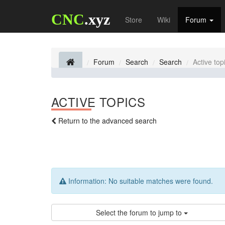
CNC
.xyz
Store
Wiki
Forum
Forum
Search
Search
Active top
ACTIVE TOPICS
Return to the advanced search
Information:
No suitable matches were found.
Select the forum to jump to