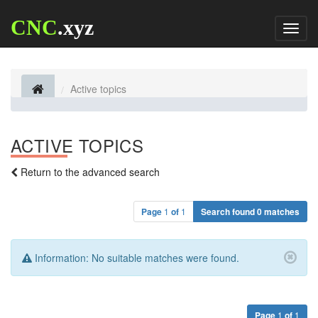
CNC
.xyz
Toggl
naviga
Active topics
ACTIVE TOPICS
Return to the advanced search
Page
1
of
1
Search found 0 matches
Information:
No suitable matches were found.
Page
1
of
1