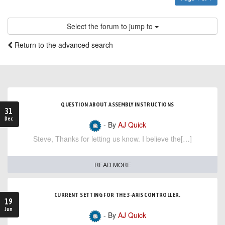
Select the forum to jump to
Return to the advanced search
QUESTION ABOUT ASSEMBLY INSTRUCTIONS
31
Dec
- By
AJ Quick
Steve, Thanks for letting us know. I believe the[…]
READ MORE
CURRENT SETTING FOR THE 3-AXIS CONTROLLER.
19
Jun
- By
AJ Quick