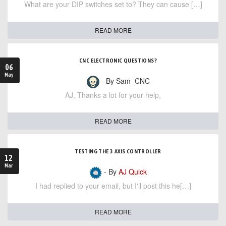
What are your DIP switches set to? They can cause […]
READ MORE
CNC ELECTRONIC QUESTIONS?
06
May
- By Sam_CNC
AJ, Thanks a lot for your help,
READ MORE
TESTING THE 3 AXIS CONTROLLER
12
Mar
- By
AJ Quick
I had replied to your email, but I'll post this he[…]
READ MORE