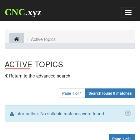
CNC
.xyz
Toggl
naviga
Active topics
ACTIVE TOPICS
Return to the advanced search
Page
1
of
1
Search found 0 matches
Information:
No suitable matches were found.
Page
1
of
1