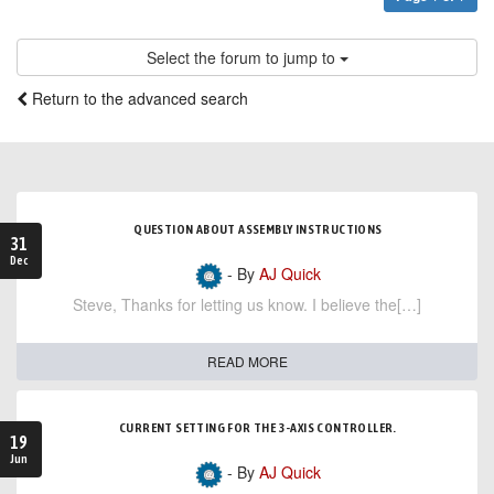
Select the forum to jump to
Return to the advanced search
QUESTION ABOUT ASSEMBLY INSTRUCTIONS
31
Dec
- By
AJ Quick
Steve, Thanks for letting us know. I believe the[…]
READ MORE
CURRENT SETTING FOR THE 3-AXIS CONTROLLER.
19
Jun
- By
AJ Quick