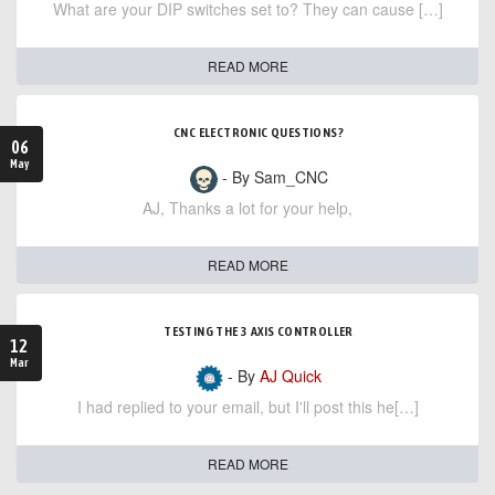
What are your DIP switches set to? They can cause […]
READ MORE
CNC ELECTRONIC QUESTIONS?
06
May
- By Sam_CNC
AJ, Thanks a lot for your help,
READ MORE
TESTING THE 3 AXIS CONTROLLER
12
Mar
- By
AJ Quick
I had replied to your email, but I'll post this he[…]
READ MORE