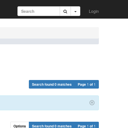
Login
Search found 0 matches
Page
1
of
1
Options
Search found 0 matches
Page
1
of
1