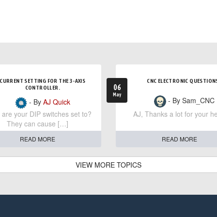
CURRENT SETTING FOR THE 3-AXIS
CNC ELECTRONIC QUESTION
06
CONTROLLER.
May
- By Sam_CNC
- By
AJ Quick
are your DIP switches set to?
AJ, Thanks a lot for your he
They can cause […]
READ MORE
READ MORE
VIEW MORE TOPICS