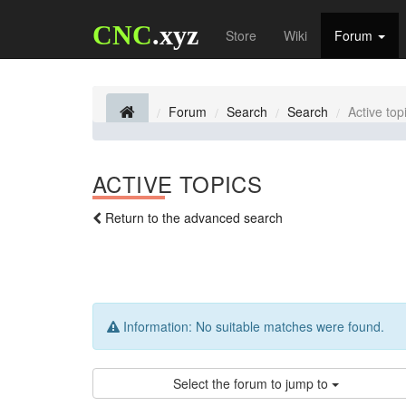
CNC
.xyz
Store
Wiki
Forum
Forum
Search
Search
Active top
ACTIVE TOPICS
Return to the advanced search
Information:
No suitable matches were found.
Select the forum to jump to