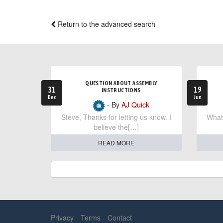
Return to the advanced search
QUESTION ABOUT ASSEMBLY
31
19
INSTRUCTIONS
Dec
Jun
- By
AJ Quick
Steve, Thanks for letting us know. I
What 
believe the[…]
READ MORE
Privacy
Terms
Contact