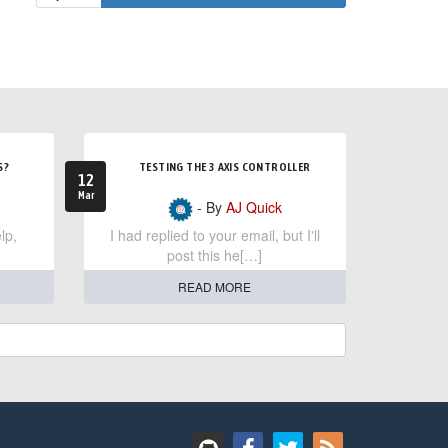
S?
TESTING THE 3 AXIS CONTROLLER
12
Mar
- By
AJ Quick
lp,
I had replied to your email, but I'll
post this he[…]
READ MORE