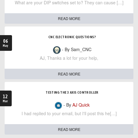
What are your DIP switches set to? They can cause […]
READ MORE
CNC ELECTRONIC QUESTIONS?
06
May
- By Sam_CNC
AJ, Thanks a lot for your help,
READ MORE
TESTING THE 3 AXIS CONTROLLER
12
Mar
- By
AJ Quick
I had replied to your email, but I'll post this he[…]
READ MORE