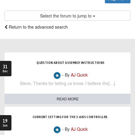
Select the forum to jump to
Return to the advanced search
QUESTION ABOUT ASSEMBLY INSTRUCTIONS
31
Dec
- By
AJ Quick
Steve, Thanks for letting us know. I believe the[…]
READ MORE
CURRENT SETTING FOR THE 3-AXIS CONTROLLER.
19
Jun
- By
AJ Quick