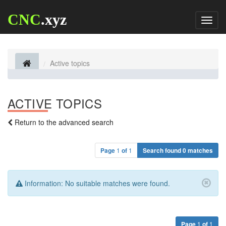
CNC
.xyz
Toggl
naviga
Active topics
ACTIVE TOPICS
Return to the advanced search
Page
1
of
1
Search found 0 matches
Information:
No suitable matches were found.
Page
1
of
1