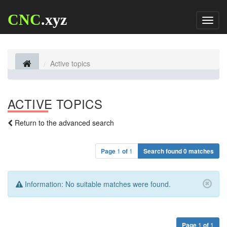
CNC
.xyz
Toggl
naviga
Active topics
ACTIVE TOPICS
Return to the advanced search
Page
1
of
1
Search found 0 matches
Information:
No suitable matches were found.
Page
1
of
1