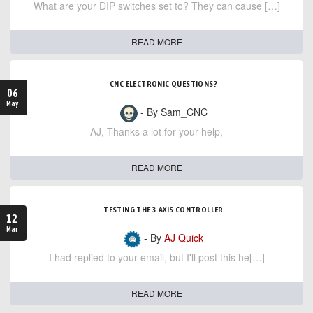
What are your DIP switches set to? They can cause […]
READ MORE
CNC ELECTRONIC QUESTIONS?
06
May
- By Sam_CNC
AJ, Thanks a lot for your help,
READ MORE
TESTING THE 3 AXIS CONTROLLER
12
Mar
- By
AJ Quick
I had replied to your email, but I'll post this he[…]
READ MORE