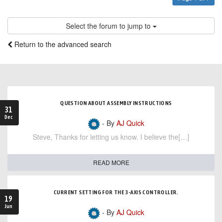
Select the forum to jump to
Return to the advanced search
QUESTION ABOUT ASSEMBLY INSTRUCTIONS
31
Dec
- By
AJ Quick
Steve, Thanks for letting us know. I believe the[…]
READ MORE
CURRENT SETTING FOR THE 3-AXIS CONTROLLER.
19
Jun
- By
AJ Quick