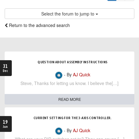
Select the forum to jump to
Return to the advanced search
QUESTION ABOUT ASSEMBLY INSTRUCTIONS
31
Dec
- By
AJ Quick
Steve, Thanks for letting us know. I believe the[…]
READ MORE
CURRENT SETTING FOR THE 3-AXIS CONTROLLER.
19
Jun
- By
AJ Quick