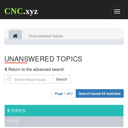
CNC
.xyz
Toggl
naviga
Unanswered topics
UNANSWERED TOPICS
Return to the advanced search
Search
Page
1
of
2
Search found 44 matches
TOPICS
TITLE