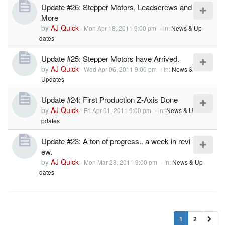
Update #26: Stepper Motors, Leadscrews and
More
by
AJ Quick
-
Mon Apr 18, 2011 9:00 pm
- in:
News & Up
dates
Update #25: Stepper Motors have Arrived.
by
AJ Quick
-
Wed Apr 06, 2011 9:00 pm
- in:
News &
Updates
Update #24: First Production Z-Axis Done
by
AJ Quick
-
Fri Apr 01, 2011 9:00 pm
- in:
News & U
pdates
Update #23: A ton of progress.. a week in revi
ew.
by
AJ Quick
-
Mon Mar 28, 2011 9:00 pm
- in:
News & Up
dates
1
2