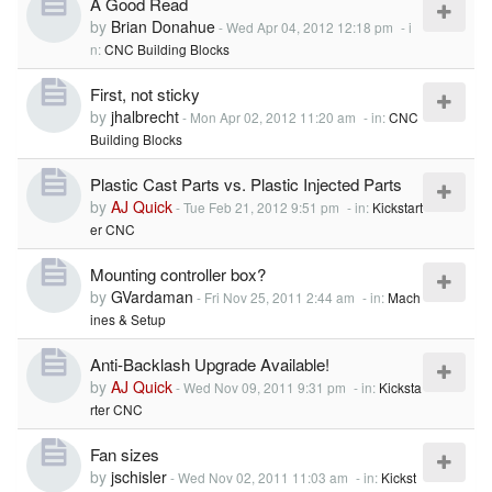
A Good Read
by
Brian Donahue
-
Wed Apr 04, 2012 12:18 pm
- i
n:
CNC Building Blocks
First, not sticky
by
jhalbrecht
-
Mon Apr 02, 2012 11:20 am
- in:
CNC
Building Blocks
Plastic Cast Parts vs. Plastic Injected Parts
by
AJ Quick
-
Tue Feb 21, 2012 9:51 pm
- in:
Kickstart
er CNC
Mounting controller box?
by
GVardaman
-
Fri Nov 25, 2011 2:44 am
- in:
Mach
ines & Setup
Anti-Backlash Upgrade Available!
by
AJ Quick
-
Wed Nov 09, 2011 9:31 pm
- in:
Kicksta
rter CNC
Fan sizes
by
jschisler
-
Wed Nov 02, 2011 11:03 am
- in:
Kickst