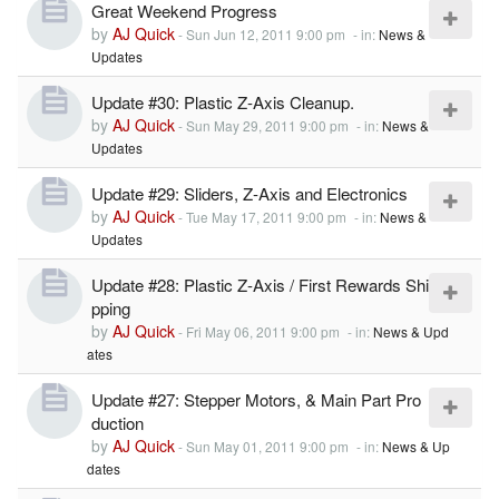
Great Weekend Progress
by
AJ Quick
-
Sun Jun 12, 2011 9:00 pm
- in:
News &
Updates
Update #30: Plastic Z-Axis Cleanup.
by
AJ Quick
-
Sun May 29, 2011 9:00 pm
- in:
News &
Updates
Update #29: Sliders, Z-Axis and Electronics
by
AJ Quick
-
Tue May 17, 2011 9:00 pm
- in:
News &
Updates
Update #28: Plastic Z-Axis / First Rewards Shi
pping
by
AJ Quick
-
Fri May 06, 2011 9:00 pm
- in:
News & Upd
ates
Update #27: Stepper Motors, & Main Part Pro
duction
by
AJ Quick
-
Sun May 01, 2011 9:00 pm
- in:
News & Up
dates