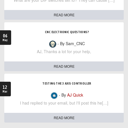
What are your DIP switches set to? They can cause […]
READ MORE
CNC ELECTRONIC QUESTIONS?
06
May
- By Sam_CNC
AJ, Thanks a lot for your help,
READ MORE
TESTING THE 3 AXIS CONTROLLER
12
Mar
- By
AJ Quick
I had replied to your email, but I'll post this he[…]
READ MORE