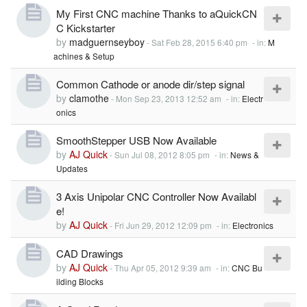
My First CNC machine Thanks to aQuickCN
C Kickstarter
by
madguernseyboy
-
Sat Feb 28, 2015 6:40 pm
- in:
M
achines & Setup
Common Cathode or anode dir/step signal
by
clamothe
-
Mon Sep 23, 2013 12:52 am
- in:
Electr
onics
SmoothStepper USB Now Available
by
AJ Quick
-
Sun Jul 08, 2012 8:05 pm
- in:
News &
Updates
3 Axis Unipolar CNC Controller Now Availabl
e!
by
AJ Quick
-
Fri Jun 29, 2012 12:09 pm
- in:
Electronics
CAD Drawings
by
AJ Quick
-
Thu Apr 05, 2012 9:39 am
- in:
CNC Bu
ilding Blocks