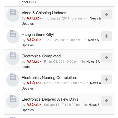
arter CNC
Video & Shipping Updates
by
AJ Quick
-
Thu Sep 22, 2011 1:42 am
- in:
News &
Updates
Hang in there Kitty!
by
AJ Quick
-
Tue Jul 26, 2011 9:00 pm
- in:
News &
Updates
Electronics Completed.
by
AJ Quick
-
Fri Jul 08, 2011 9:00 pm
- in:
News & U
pdates
Electronics Nearing Completion.
by
AJ Quick
-
Mon Jun 27, 2011 9:00 pm
- in:
News &
Updates
Electronics Delayed A Few Days
by
AJ Quick
-
Sat Jun 18, 2011 9:00 pm
- in:
News &
Updates