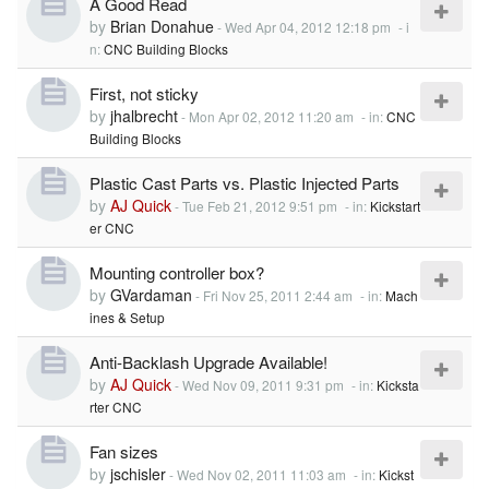
A Good Read
by
Brian Donahue
-
Wed Apr 04, 2012 12:18 pm
- i
n:
CNC Building Blocks
First, not sticky
by
jhalbrecht
-
Mon Apr 02, 2012 11:20 am
- in:
CNC
Building Blocks
Plastic Cast Parts vs. Plastic Injected Parts
by
AJ Quick
-
Tue Feb 21, 2012 9:51 pm
- in:
Kickstart
er CNC
Mounting controller box?
by
GVardaman
-
Fri Nov 25, 2011 2:44 am
- in:
Mach
ines & Setup
Anti-Backlash Upgrade Available!
by
AJ Quick
-
Wed Nov 09, 2011 9:31 pm
- in:
Kicksta
rter CNC
Fan sizes
by
jschisler
-
Wed Nov 02, 2011 11:03 am
- in:
Kickst