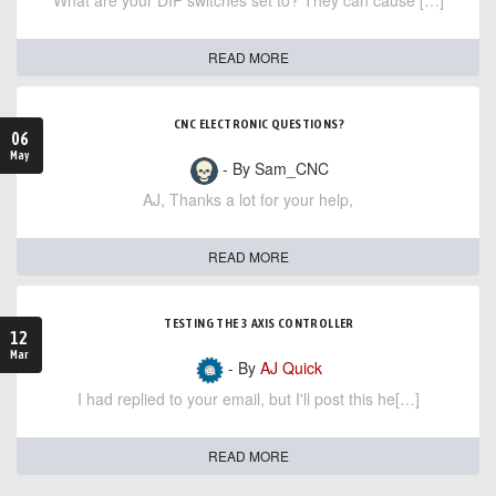
What are your DIP switches set to? They can cause […]
READ MORE
CNC ELECTRONIC QUESTIONS?
06
May
- By Sam_CNC
AJ, Thanks a lot for your help,
READ MORE
TESTING THE 3 AXIS CONTROLLER
12
Mar
- By
AJ Quick
I had replied to your email, but I'll post this he[…]
READ MORE