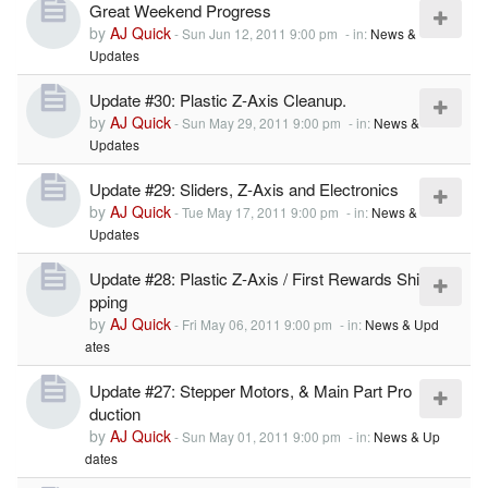
Great Weekend Progress
by
AJ Quick
-
Sun Jun 12, 2011 9:00 pm
- in:
News &
Updates
Update #30: Plastic Z-Axis Cleanup.
by
AJ Quick
-
Sun May 29, 2011 9:00 pm
- in:
News &
Updates
Update #29: Sliders, Z-Axis and Electronics
by
AJ Quick
-
Tue May 17, 2011 9:00 pm
- in:
News &
Updates
Update #28: Plastic Z-Axis / First Rewards Shi
pping
by
AJ Quick
-
Fri May 06, 2011 9:00 pm
- in:
News & Upd
ates
Update #27: Stepper Motors, & Main Part Pro
duction
by
AJ Quick
-
Sun May 01, 2011 9:00 pm
- in:
News & Up
dates