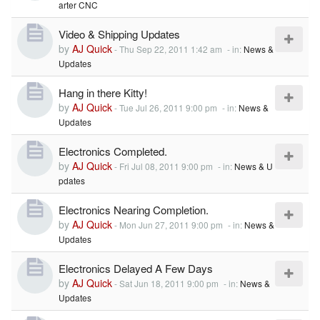
arter CNC
Video & Shipping Updates
by
AJ Quick
-
Thu Sep 22, 2011 1:42 am
- in:
News &
Updates
Hang in there Kitty!
by
AJ Quick
-
Tue Jul 26, 2011 9:00 pm
- in:
News &
Updates
Electronics Completed.
by
AJ Quick
-
Fri Jul 08, 2011 9:00 pm
- in:
News & U
pdates
Electronics Nearing Completion.
by
AJ Quick
-
Mon Jun 27, 2011 9:00 pm
- in:
News &
Updates
Electronics Delayed A Few Days
by
AJ Quick
-
Sat Jun 18, 2011 9:00 pm
- in:
News &
Updates