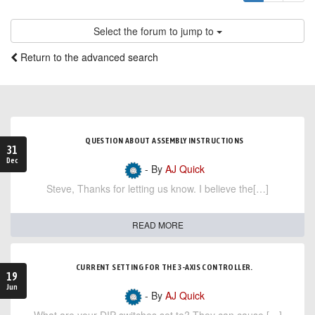
Select the forum to jump to
Return to the advanced search
QUESTION ABOUT ASSEMBLY INSTRUCTIONS
31
Dec
- By
AJ Quick
Steve, Thanks for letting us know. I believe the[…]
READ MORE
CURRENT SETTING FOR THE 3-AXIS CONTROLLER.
19
Jun
- By
AJ Quick