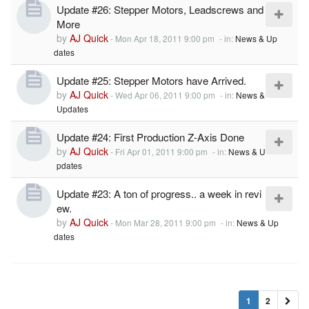
Update #26: Stepper Motors, Leadscrews and
More
by
AJ Quick
-
Mon Apr 18, 2011 9:00 pm
- in:
News & Up
dates
Update #25: Stepper Motors have Arrived.
by
AJ Quick
-
Wed Apr 06, 2011 9:00 pm
- in:
News &
Updates
Update #24: First Production Z-Axis Done
by
AJ Quick
-
Fri Apr 01, 2011 9:00 pm
- in:
News & U
pdates
Update #23: A ton of progress.. a week in revi
ew.
by
AJ Quick
-
Mon Mar 28, 2011 9:00 pm
- in:
News & Up
dates
1
2