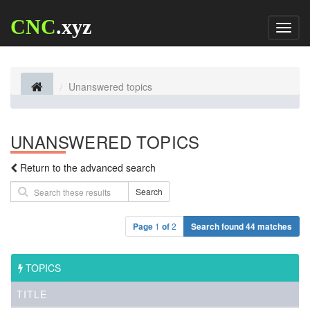
CNC
.xyz
Toggl
naviga
Unanswered topics
UNANSWERED TOPICS
Return to the advanced search
Search
Page
1
of
2
Search found 44 matches
TOPICS
TITLE