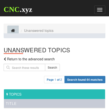
CNC
.xyz
Toggl
naviga
Unanswered topics
UNANSWERED TOPICS
Return to the advanced search
Search
Page
1
of
2
Search found 44 matches
TOPICS
TITLE