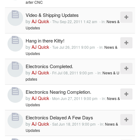
arter CNC
Video & Shipping Updates
by
AJ Quick
-
Thu Sep 22, 2011 1:42 am
- in:
News &
Updates
Hang in there Kitty!
by
AJ Quick
-
Tue Jul 26, 2011 9:00 pm
- in:
News &
Updates
Electronics Completed.
by
AJ Quick
-
Fri Jul 08, 2011 9:00 pm
- in:
News & U
pdates
Electronics Nearing Completion.
by
AJ Quick
-
Mon Jun 27, 2011 9:00 pm
- in:
News &
Updates
Electronics Delayed A Few Days
by
AJ Quick
-
Sat Jun 18, 2011 9:00 pm
- in:
News &
Updates