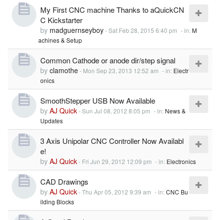
My First CNC machine Thanks to aQuickCN
C Kickstarter
by
madguernseyboy
-
Sat Feb 28, 2015 6:40 pm
- in:
M
achines & Setup
Common Cathode or anode dir/step signal
by
clamothe
-
Mon Sep 23, 2013 12:52 am
- in:
Electr
onics
SmoothStepper USB Now Available
by
AJ Quick
-
Sun Jul 08, 2012 8:05 pm
- in:
News &
Updates
3 Axis Unipolar CNC Controller Now Availabl
e!
by
AJ Quick
-
Fri Jun 29, 2012 12:09 pm
- in:
Electronics
CAD Drawings
by
AJ Quick
-
Thu Apr 05, 2012 9:39 am
- in:
CNC Bu
ilding Blocks