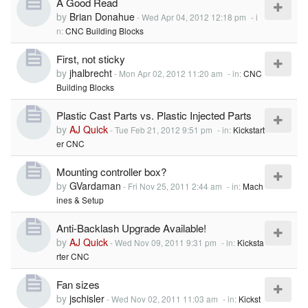
A Good Read
by
Brian Donahue
-
Wed Apr 04, 2012 12:18 pm
- i
n:
CNC Building Blocks
First, not sticky
by
jhalbrecht
-
Mon Apr 02, 2012 11:20 am
- in:
CNC
Building Blocks
Plastic Cast Parts vs. Plastic Injected Parts
by
AJ Quick
-
Tue Feb 21, 2012 9:51 pm
- in:
Kickstart
er CNC
Mounting controller box?
by
GVardaman
-
Fri Nov 25, 2011 2:44 am
- in:
Mach
ines & Setup
Anti-Backlash Upgrade Available!
by
AJ Quick
-
Wed Nov 09, 2011 9:31 pm
- in:
Kicksta
rter CNC
Fan sizes
by
jschisler
-
Wed Nov 02, 2011 11:03 am
- in:
Kickst