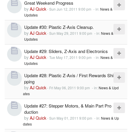
Great Weekend Progress
by
AJ Quick
-
Sun Jun 12, 2011 9:00 pm
- in:
News &
Updates
Update #30: Plastic Z-Axis Cleanup.
by
AJ Quick
-
Sun May 29, 2011 9:00 pm
- in:
News &
Updates
Update #29: Sliders, Z-Axis and Electronics
by
AJ Quick
-
Tue May 17, 2011 9:00 pm
- in:
News &
Updates
Update #28: Plastic Z-Axis / First Rewards Shi
pping
by
AJ Quick
-
Fri May 06, 2011 9:00 pm
- in:
News & Upd
ates
Update #27: Stepper Motors, & Main Part Pro
duction
by
AJ Quick
-
Sun May 01, 2011 9:00 pm
- in:
News & Up
dates