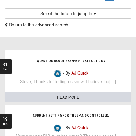
Select the forum to jump to
Return to the advanced search
QUESTION ABOUT ASSEMBLY INSTRUCTIONS
31
Dec
- By
AJ Quick
Steve, Thanks for letting us know. I believe the[…]
READ MORE
CURRENT SETTING FOR THE 3-AXIS CONTROLLER.
19
Jun
- By
AJ Quick