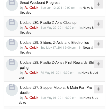
Great Weekend Progress
by
AJ Quick
-
Sun Jun 12, 2011 9:00 pm
- in:
News &
Updates
Update #30: Plastic Z-Axis Cleanup.
by
AJ Quick
-
Sun May 29, 2011 9:00 pm
- in:
News &
Updates
Update #29: Sliders, Z-Axis and Electronics
by
AJ Quick
-
Tue May 17, 2011 9:00 pm
- in:
News &
Updates
Update #28: Plastic Z-Axis / First Rewards Shi
pping
by
AJ Quick
-
Fri May 06, 2011 9:00 pm
- in:
News & Upd
ates
Update #27: Stepper Motors, & Main Part Pro
duction
by
AJ Quick
-
Sun May 01, 2011 9:00 pm
- in:
News & Up
dates