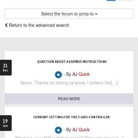
Select the forum to jump to
Return to the advanced search
QUESTION ABOUT ASSEMBLY INSTRUCTIONS
31
Dec
- By
AJ Quick
Steve, Thanks for letting us know. I believe the[…]
READ MORE
CURRENT SETTING FOR THE 3-AXIS CONTROLLER.
19
Jun
- By
AJ Quick