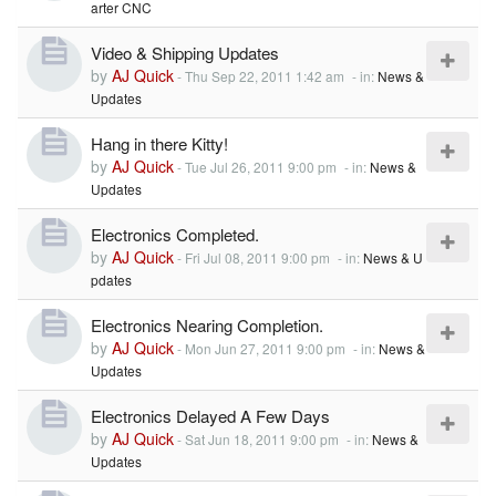
arter CNC
Video & Shipping Updates
by
AJ Quick
-
Thu Sep 22, 2011 1:42 am
- in:
News &
Updates
Hang in there Kitty!
by
AJ Quick
-
Tue Jul 26, 2011 9:00 pm
- in:
News &
Updates
Electronics Completed.
by
AJ Quick
-
Fri Jul 08, 2011 9:00 pm
- in:
News & U
pdates
Electronics Nearing Completion.
by
AJ Quick
-
Mon Jun 27, 2011 9:00 pm
- in:
News &
Updates
Electronics Delayed A Few Days
by
AJ Quick
-
Sat Jun 18, 2011 9:00 pm
- in:
News &
Updates