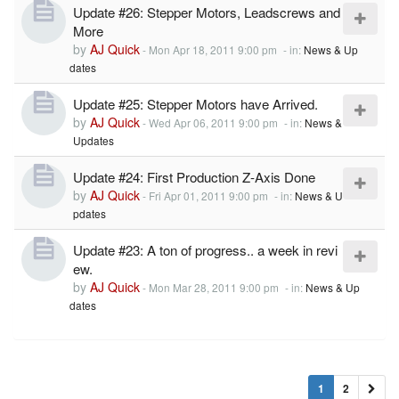
Update #26: Stepper Motors, Leadscrews and
More
by
AJ Quick
-
Mon Apr 18, 2011 9:00 pm
- in:
News & Up
dates
Update #25: Stepper Motors have Arrived.
by
AJ Quick
-
Wed Apr 06, 2011 9:00 pm
- in:
News &
Updates
Update #24: First Production Z-Axis Done
by
AJ Quick
-
Fri Apr 01, 2011 9:00 pm
- in:
News & U
pdates
Update #23: A ton of progress.. a week in revi
ew.
by
AJ Quick
-
Mon Mar 28, 2011 9:00 pm
- in:
News & Up
dates
1
2