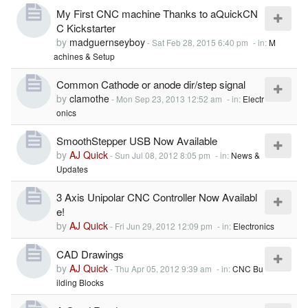
My First CNC machine Thanks to aQuickCN
C Kickstarter
by
madguernseyboy
-
Sat Feb 28, 2015 6:40 pm
- in:
M
achines & Setup
Common Cathode or anode dir/step signal
by
clamothe
-
Mon Sep 23, 2013 12:52 am
- in:
Electr
onics
SmoothStepper USB Now Available
by
AJ Quick
-
Sun Jul 08, 2012 8:05 pm
- in:
News &
Updates
3 Axis Unipolar CNC Controller Now Availabl
e!
by
AJ Quick
-
Fri Jun 29, 2012 12:09 pm
- in:
Electronics
CAD Drawings
by
AJ Quick
-
Thu Apr 05, 2012 9:39 am
- in:
CNC Bu
ilding Blocks