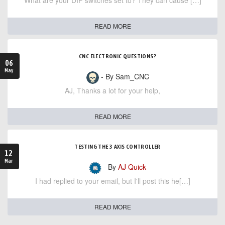
What are your DIP switches set to? They can cause […]
READ MORE
CNC ELECTRONIC QUESTIONS?
06
May
- By Sam_CNC
AJ, Thanks a lot for your help,
READ MORE
TESTING THE 3 AXIS CONTROLLER
12
Mar
- By
AJ Quick
I had replied to your email, but I'll post this he[…]
READ MORE