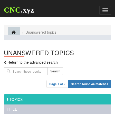
CNC
.xyz
Toggl
naviga
Unanswered topics
UNANSWERED TOPICS
Return to the advanced search
Search
Page
1
of
2
Search found 44 matches
TOPICS
TITLE