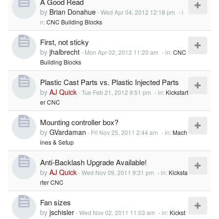
A Good Read
by
Brian Donahue
-
Wed Apr 04, 2012 12:18 pm
- i
n:
CNC Building Blocks
First, not sticky
by
jhalbrecht
-
Mon Apr 02, 2012 11:20 am
- in:
CNC
Building Blocks
Plastic Cast Parts vs. Plastic Injected Parts
by
AJ Quick
-
Tue Feb 21, 2012 9:51 pm
- in:
Kickstart
er CNC
Mounting controller box?
by
GVardaman
-
Fri Nov 25, 2011 2:44 am
- in:
Mach
ines & Setup
Anti-Backlash Upgrade Available!
by
AJ Quick
-
Wed Nov 09, 2011 9:31 pm
- in:
Kicksta
rter CNC
Fan sizes
by
jschisler
-
Wed Nov 02, 2011 11:03 am
- in:
Kickst