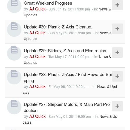
Great Weekend Progress
by
AJ Quick
-
Sun Jun 12, 2011 9:00 pm
- in:
News &
Updates
Update #30: Plastic Z-Axis Cleanup.
by
AJ Quick
-
Sun May 29, 2011 9:00 pm
- in:
News &
Updates
Update #29: Sliders, Z-Axis and Electronics
by
AJ Quick
-
Tue May 17, 2011 9:00 pm
- in:
News &
Updates
Update #28: Plastic Z-Axis / First Rewards Shi
pping
by
AJ Quick
-
Fri May 06, 2011 9:00 pm
- in:
News & Upd
ates
Update #27: Stepper Motors, & Main Part Pro
duction
by
AJ Quick
-
Sun May 01, 2011 9:00 pm
- in:
News & Up
dates