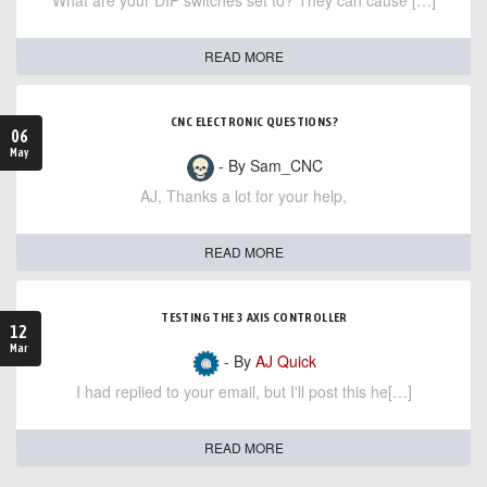
What are your DIP switches set to? They can cause […]
READ MORE
CNC ELECTRONIC QUESTIONS?
06
May
- By Sam_CNC
AJ, Thanks a lot for your help,
READ MORE
TESTING THE 3 AXIS CONTROLLER
12
Mar
- By
AJ Quick
I had replied to your email, but I'll post this he[…]
READ MORE