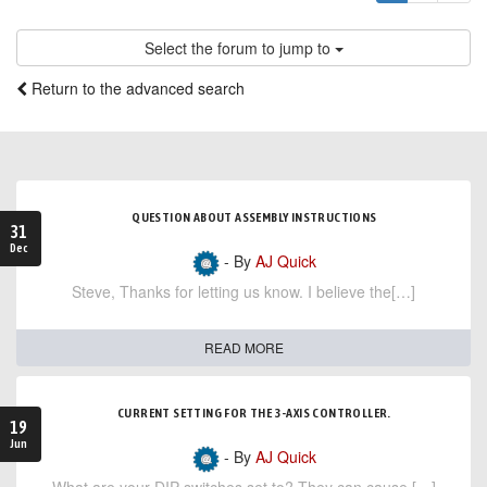
Select the forum to jump to
Return to the advanced search
QUESTION ABOUT ASSEMBLY INSTRUCTIONS
31
Dec
- By
AJ Quick
Steve, Thanks for letting us know. I believe the[…]
READ MORE
CURRENT SETTING FOR THE 3-AXIS CONTROLLER.
19
Jun
- By
AJ Quick