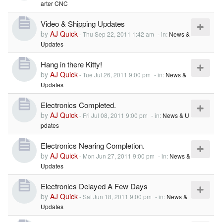
arter CNC
Video & Shipping Updates
by
AJ Quick
-
Thu Sep 22, 2011 1:42 am
- in:
News &
Updates
Hang in there Kitty!
by
AJ Quick
-
Tue Jul 26, 2011 9:00 pm
- in:
News &
Updates
Electronics Completed.
by
AJ Quick
-
Fri Jul 08, 2011 9:00 pm
- in:
News & U
pdates
Electronics Nearing Completion.
by
AJ Quick
-
Mon Jun 27, 2011 9:00 pm
- in:
News &
Updates
Electronics Delayed A Few Days
by
AJ Quick
-
Sat Jun 18, 2011 9:00 pm
- in:
News &
Updates