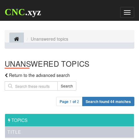
CNC
.xyz
Toggl
naviga
Unanswered topics
UNANSWERED TOPICS
Return to the advanced search
Search
Page
1
of
2
Search found 44 matches
TOPICS
TITLE