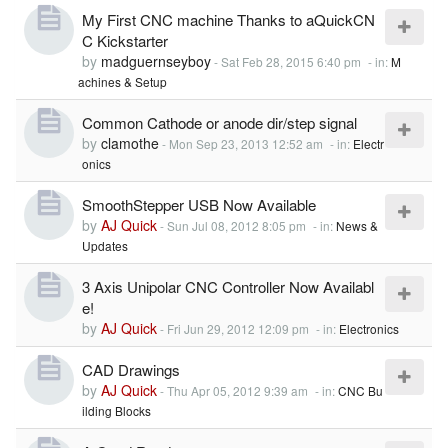
My First CNC machine Thanks to aQuickCN
C Kickstarter
by
madguernseyboy
-
Sat Feb 28, 2015 6:40 pm
- in:
M
achines & Setup
Common Cathode or anode dir/step signal
by
clamothe
-
Mon Sep 23, 2013 12:52 am
- in:
Electr
onics
SmoothStepper USB Now Available
by
AJ Quick
-
Sun Jul 08, 2012 8:05 pm
- in:
News &
Updates
3 Axis Unipolar CNC Controller Now Availabl
e!
by
AJ Quick
-
Fri Jun 29, 2012 12:09 pm
- in:
Electronics
CAD Drawings
by
AJ Quick
-
Thu Apr 05, 2012 9:39 am
- in:
CNC Bu
ilding Blocks