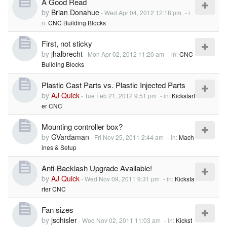
A Good Read
by
Brian Donahue
-
Wed Apr 04, 2012 12:18 pm
- i
n:
CNC Building Blocks
First, not sticky
by
jhalbrecht
-
Mon Apr 02, 2012 11:20 am
- in:
CNC
Building Blocks
Plastic Cast Parts vs. Plastic Injected Parts
by
AJ Quick
-
Tue Feb 21, 2012 9:51 pm
- in:
Kickstart
er CNC
Mounting controller box?
by
GVardaman
-
Fri Nov 25, 2011 2:44 am
- in:
Mach
ines & Setup
Anti-Backlash Upgrade Available!
by
AJ Quick
-
Wed Nov 09, 2011 9:31 pm
- in:
Kicksta
rter CNC
Fan sizes
by
jschisler
-
Wed Nov 02, 2011 11:03 am
- in:
Kickst