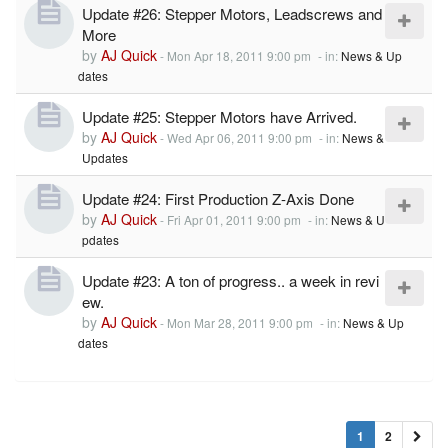
Update #26: Stepper Motors, Leadscrews and
More
by
AJ Quick
-
Mon Apr 18, 2011 9:00 pm
- in:
News & Up
dates
Update #25: Stepper Motors have Arrived.
by
AJ Quick
-
Wed Apr 06, 2011 9:00 pm
- in:
News &
Updates
Update #24: First Production Z-Axis Done
by
AJ Quick
-
Fri Apr 01, 2011 9:00 pm
- in:
News & U
pdates
Update #23: A ton of progress.. a week in revi
ew.
by
AJ Quick
-
Mon Mar 28, 2011 9:00 pm
- in:
News & Up
dates
1
2