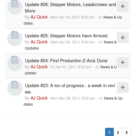
Update #26: Stepper Motors, Leadscrews and
More
by
AJ Quick
-
Mon Apr 18, 2011 9:00 pm
- in:
News & Up
dates
Update #25: Stepper Motors have Arrived.
by
AJ Quick
-
Wed Apr 06, 2011 9:00 pm
- in:
News &
Updates
Update #24: First Production Z-Axis Done
by
AJ Quick
-
Fri Apr 01, 2011 9:00 pm
- in:
News & U
pdates
Update #23: A ton of progress.. a week in revi
ew.
by
AJ Quick
-
Mon Mar 28, 2011 9:00 pm
- in:
News & Up
dates
1
2