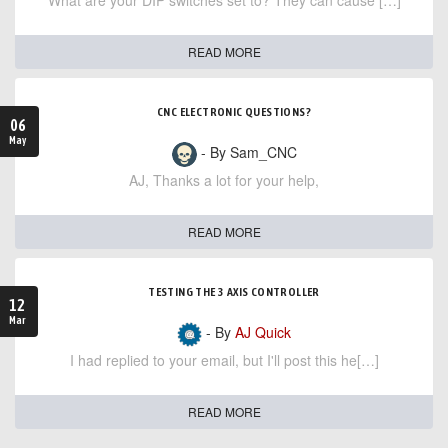
What are your DIP switches set to? They can cause […]
READ MORE
CNC ELECTRONIC QUESTIONS?
06
May
- By Sam_CNC
AJ, Thanks a lot for your help,
READ MORE
TESTING THE 3 AXIS CONTROLLER
12
Mar
- By
AJ Quick
I had replied to your email, but I'll post this he[…]
READ MORE