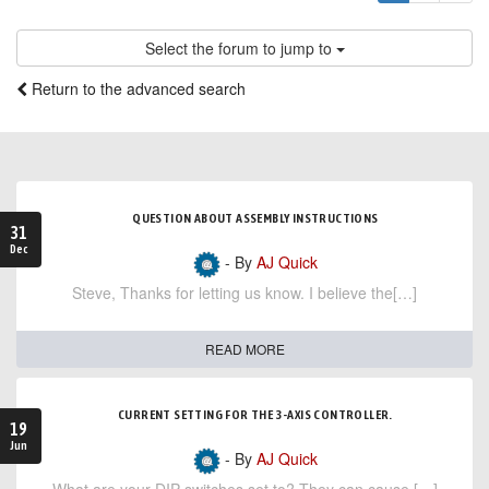
Select the forum to jump to
Return to the advanced search
QUESTION ABOUT ASSEMBLY INSTRUCTIONS
31
Dec
- By
AJ Quick
Steve, Thanks for letting us know. I believe the[…]
READ MORE
CURRENT SETTING FOR THE 3-AXIS CONTROLLER.
19
Jun
- By
AJ Quick