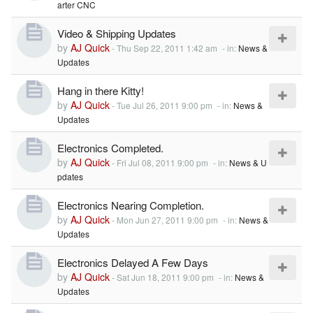
arter CNC
Video & Shipping Updates
by
AJ Quick
-
Thu Sep 22, 2011 1:42 am
- in:
News &
Updates
Hang in there Kitty!
by
AJ Quick
-
Tue Jul 26, 2011 9:00 pm
- in:
News &
Updates
Electronics Completed.
by
AJ Quick
-
Fri Jul 08, 2011 9:00 pm
- in:
News & U
pdates
Electronics Nearing Completion.
by
AJ Quick
-
Mon Jun 27, 2011 9:00 pm
- in:
News &
Updates
Electronics Delayed A Few Days
by
AJ Quick
-
Sat Jun 18, 2011 9:00 pm
- in:
News &
Updates