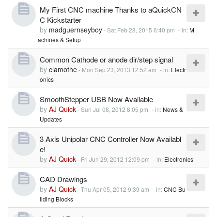
My First CNC machine Thanks to aQuickCN
C Kickstarter
by
madguernseyboy
-
Sat Feb 28, 2015 6:40 pm
- in:
M
achines & Setup
Common Cathode or anode dir/step signal
by
clamothe
-
Mon Sep 23, 2013 12:52 am
- in:
Electr
onics
SmoothStepper USB Now Available
by
AJ Quick
-
Sun Jul 08, 2012 8:05 pm
- in:
News &
Updates
3 Axis Unipolar CNC Controller Now Availabl
e!
by
AJ Quick
-
Fri Jun 29, 2012 12:09 pm
- in:
Electronics
CAD Drawings
by
AJ Quick
-
Thu Apr 05, 2012 9:39 am
- in:
CNC Bu
ilding Blocks