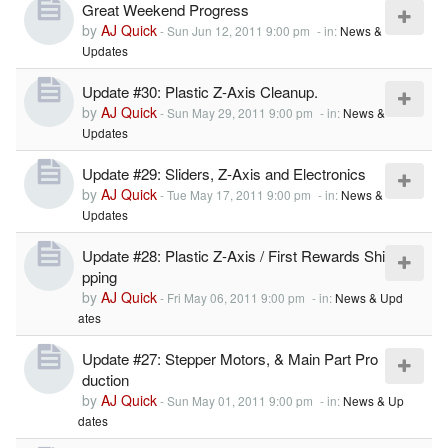
Great Weekend Progress
by
AJ Quick
-
Sun Jun 12, 2011 9:00 pm
- in:
News &
Updates
Update #30: Plastic Z-Axis Cleanup.
by
AJ Quick
-
Sun May 29, 2011 9:00 pm
- in:
News &
Updates
Update #29: Sliders, Z-Axis and Electronics
by
AJ Quick
-
Tue May 17, 2011 9:00 pm
- in:
News &
Updates
Update #28: Plastic Z-Axis / First Rewards Shi
pping
by
AJ Quick
-
Fri May 06, 2011 9:00 pm
- in:
News & Upd
ates
Update #27: Stepper Motors, & Main Part Pro
duction
by
AJ Quick
-
Sun May 01, 2011 9:00 pm
- in:
News & Up
dates