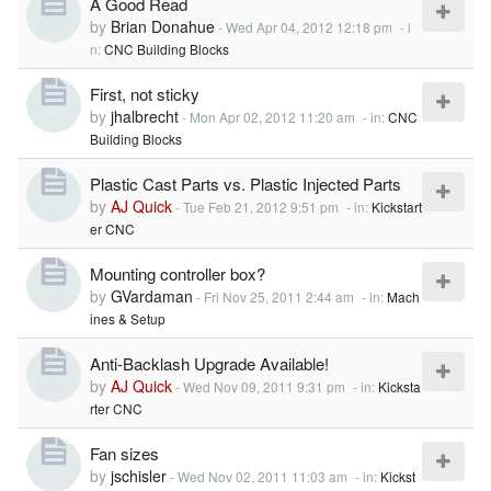
A Good Read
by
Brian Donahue
-
Wed Apr 04, 2012 12:18 pm
- i
n:
CNC Building Blocks
First, not sticky
by
jhalbrecht
-
Mon Apr 02, 2012 11:20 am
- in:
CNC
Building Blocks
Plastic Cast Parts vs. Plastic Injected Parts
by
AJ Quick
-
Tue Feb 21, 2012 9:51 pm
- in:
Kickstart
er CNC
Mounting controller box?
by
GVardaman
-
Fri Nov 25, 2011 2:44 am
- in:
Mach
ines & Setup
Anti-Backlash Upgrade Available!
by
AJ Quick
-
Wed Nov 09, 2011 9:31 pm
- in:
Kicksta
rter CNC
Fan sizes
by
jschisler
-
Wed Nov 02, 2011 11:03 am
- in:
Kickst