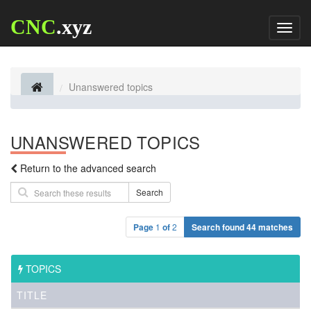
CNC
.xyz
Toggl
naviga
Unanswered topics
UNANSWERED TOPICS
Return to the advanced search
Search
Page
1
of
2
Search found 44 matches
TOPICS
TITLE