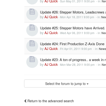
by
AJ Quick
-
Sun May 01, 2011 9:00 pm
- in:
Ne
Update #26: Stepper Motors, Leadscrews
by
AJ Quick
-
Mon Apr 18, 2011 9:00 pm
- in:
New
Update #25: Stepper Motors have Arrived.
by
AJ Quick
-
Wed Apr 06, 2011 9:00 pm
- in:
Ne
Update #24: First Production Z-Axis Done
by
AJ Quick
-
Fri Apr 01, 2011 9:00 pm
- in:
News
Update #23: A ton of progress.. a week in 
by
AJ Quick
-
Mon Mar 28, 2011 9:00 pm
- in:
Ne
Select the forum to jump to
Return to the advanced search