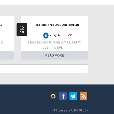
S?
TESTING THE 3 AXIS CONTROLLER
12
Mar
- By
AJ Quick
lp,
I had replied to your email, but I'll
post this he[…]
READ MORE
- All times are
UTC-06:00
-