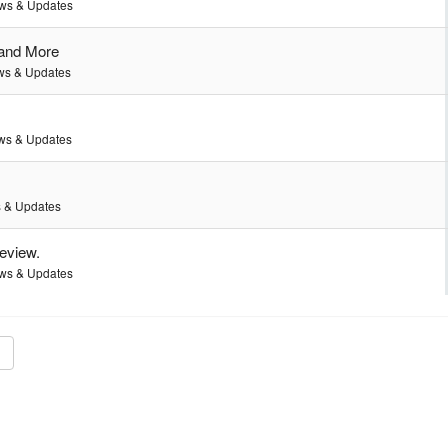
ws & Updates
 and More
s & Updates
ws & Updates
 & Updates
review.
ws & Updates