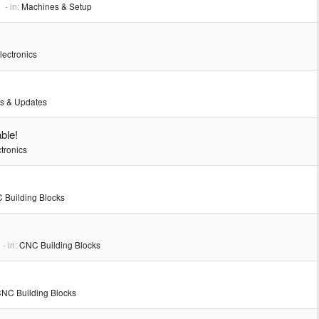
- in:
Machines & Setup
lectronics
s & Updates
ble!
tronics
 Building Blocks
- in:
CNC Building Blocks
NC Building Blocks