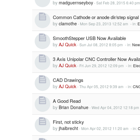
by
madguernseyboy
-
Sat Feb 28, 2015 6:40 pm
Common Cathode or anode dir/step signal
by
clamothe
-
Mon Sep 23, 2013 12:52 am
- in:
E
SmoothStepper USB Now Available
by
AJ Quick
-
Sun Jul 08, 2012 8:05 pm
- in:
New
3 Axis Unipolar CNC Controller Now Availa
by
AJ Quick
-
Fri Jun 29, 2012 12:09 pm
- in:
Elec
CAD Drawings
by
AJ Quick
-
Thu Apr 05, 2012 9:39 am
- in:
CNC
A Good Read
by
Brian Donahue
-
Wed Apr 04, 2012 12:18 pm
First, not sticky
by
jhalbrecht
-
Mon Apr 02, 2012 11:20 am
- in:
C