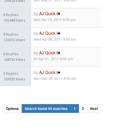
109428 Views
by
AJ Quick
0 Replies
Mon Apr 18, 2011 9:00 pm
101688 Views
by
AJ Quick
0 Replies
Wed Apr 06, 2011 9:00 pm
110076 Views
by
AJ Quick
0 Replies
Fri Apr 01, 2011 9:00 pm
108714 Views
by
AJ Quick
0 Replies
Mon Mar 28, 2011 9:00 pm
109353 Views
Options
Search found 44 matches
1
2
Next