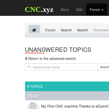
CNC
.xyz
Store
Wiki
Forum
Forum
Search
Search
Unanswer
UNANSWERED TOPICS
Return to the advanced search
Searc
TOPICS
TITLE
My First CNC machine Thanks to aQuickC