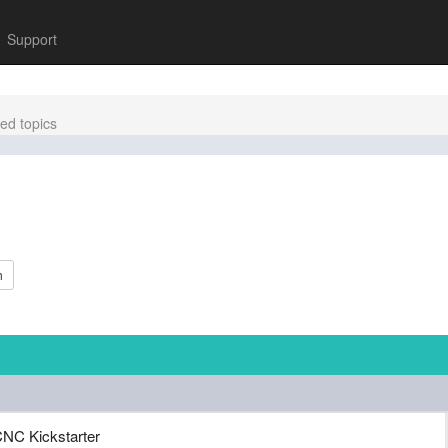
Support
ed topics
h
NC Kickstarter