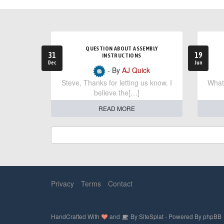
QUESTION ABOUT ASSEMBLY
31
19
INSTRUCTIONS
Dec
Jun
- By
AJ Quick
Steve, Thanks for letting us know. I
What 
believe the[…]
READ MORE
Privacy
Terms
Contact
HandCrafted With
and
By
SiteSplat
- Powered By
phpBB