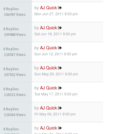
by
AJ Quick
0 Replies
Mon Jun 27, 2011 9:00 pm
106907 Views
by
AJ Quick
0 Replies
Sat Jun 18, 2011 9:00 pm
109888 Views
by
AJ Quick
0 Replies
Sun Jun 12, 2011 9:00 pm
110547 Views
by
AJ Quick
0 Replies
Sun May 29, 2011 9:00 pm
107012 Views
by
AJ Quick
0 Replies
Tue May 17, 2011 9:00 pm
110321 Views
by
AJ Quick
0 Replies
Fri May 06, 2011 9:00 pm
110246 Views
by
AJ Quick
0 Replies
Sun May 01, 2011 9:00 pm