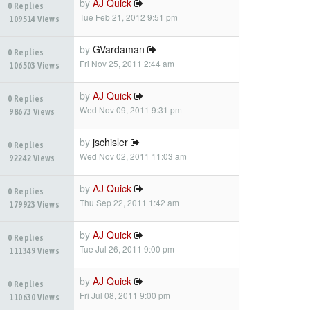
by
AJ Quick
0 Replies
Tue Feb 21, 2012 9:51 pm
109514 Views
by
GVardaman
0 Replies
Fri Nov 25, 2011 2:44 am
106503 Views
by
AJ Quick
0 Replies
Wed Nov 09, 2011 9:31 pm
98673 Views
by
jschisler
0 Replies
Wed Nov 02, 2011 11:03 am
92242 Views
by
AJ Quick
0 Replies
Thu Sep 22, 2011 1:42 am
179923 Views
by
AJ Quick
0 Replies
Tue Jul 26, 2011 9:00 pm
111349 Views
by
AJ Quick
0 Replies
Fri Jul 08, 2011 9:00 pm
110630 Views