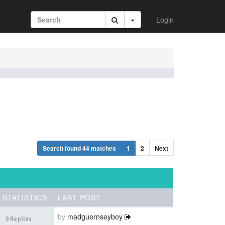
Login
Search found 44 matches
1
2
Next
STATISTICS
LAST POST
by
madguernseyboy
0 Replies