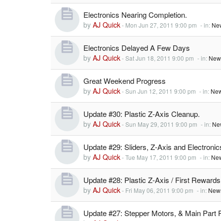
Electronics Nearing Completion.
by
AJ Quick
-
Mon Jun 27, 2011 9:00 pm
- in:
Ne
Electronics Delayed A Few Days
by
AJ Quick
-
Sat Jun 18, 2011 9:00 pm
- in:
New
Great Weekend Progress
by
AJ Quick
-
Sun Jun 12, 2011 9:00 pm
- in:
New
Update #30: Plastic Z-Axis Cleanup.
by
AJ Quick
-
Sun May 29, 2011 9:00 pm
- in:
Ne
Update #29: Sliders, Z-Axis and Electronic
by
AJ Quick
-
Tue May 17, 2011 9:00 pm
- in:
New
Update #28: Plastic Z-Axis / First Rewards
by
AJ Quick
-
Fri May 06, 2011 9:00 pm
- in:
News
Update #27: Stepper Motors, & Main Part 