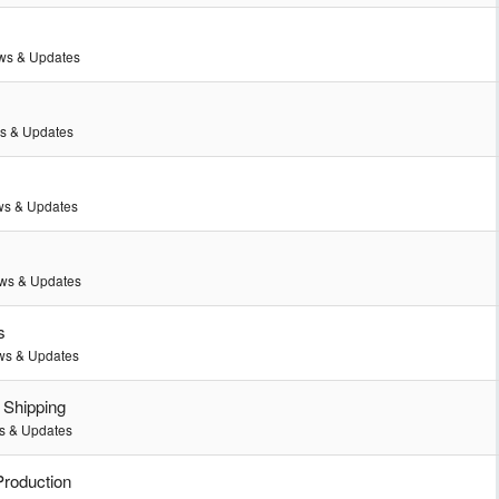
ws & Updates
s & Updates
s & Updates
ws & Updates
s
s & Updates
 Shipping
 & Updates
Production