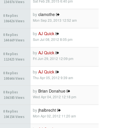
Sat Feb 28, 2015 6:40 pm
134076 Views
by
clamothe
0 Replies
Mon Sep 23, 2013 12:52 am
106426 Views
by
AJ Quick
0 Replies
Sun Jul 08, 2012 8:05 pm
144669 Views
by
AJ Quick
0 Replies
Fri Jun 29, 2012 12:09 pm
112423 Views
by
AJ Quick
0 Replies
Thu Apr 05, 2012 9:39 am
100646 Views
by
Brian Donahue
0 Replies
Wed Apr 04, 2012 12:18 pm
106385 Views
by
jhalbrecht
0 Replies
Mon Apr 02, 2012 11:20 am
104154 Views