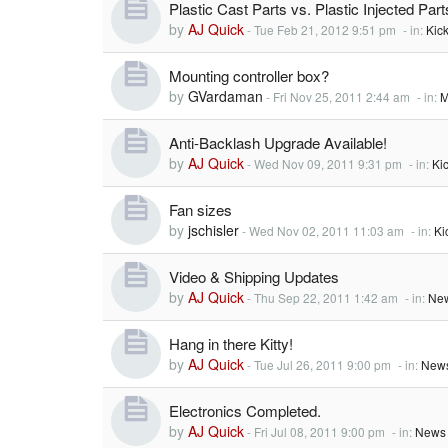
Plastic Cast Parts vs. Plastic Injected Part
by
AJ Quick
-
Tue Feb 21, 2012 9:51 pm
- in:
Kic
Mounting controller box?
by
GVardaman
-
Fri Nov 25, 2011 2:44 am
- in:
M
Anti-Backlash Upgrade Available!
by
AJ Quick
-
Wed Nov 09, 2011 9:31 pm
- in:
Ki
Fan sizes
by
jschisler
-
Wed Nov 02, 2011 11:03 am
- in:
Ki
Video & Shipping Updates
by
AJ Quick
-
Thu Sep 22, 2011 1:42 am
- in:
New
Hang in there Kitty!
by
AJ Quick
-
Tue Jul 26, 2011 9:00 pm
- in:
News
Electronics Completed.
by
AJ Quick
-
Fri Jul 08, 2011 9:00 pm
- in:
News 