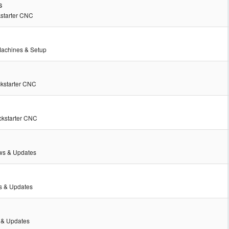
s
kstarter CNC
achines & Setup
ckstarter CNC
ckstarter CNC
s & Updates
 & Updates
& Updates