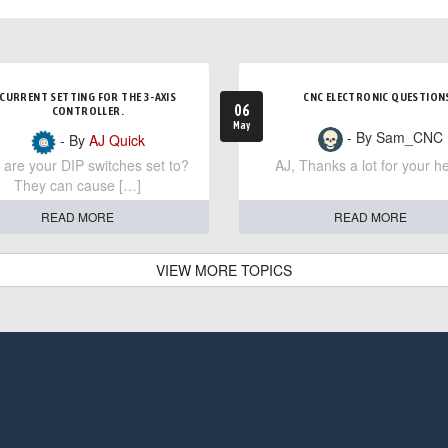
CURRENT SETTING FOR THE 3-AXIS
CNC ELECTRONIC QUESTION
06
CONTROLLER.
May
- By Sam_CNC
- By
AJ Quick
are your DIP switches set to?
AJ, Thanks a lot for your he
They can cause […]
READ MORE
READ MORE
VIEW MORE TOPICS