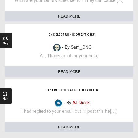
What are your DIP switches set to? They can cause […]
READ MORE
CNC ELECTRONIC QUESTIONS?
06
May
- By Sam_CNC
AJ, Thanks a lot for your help,
READ MORE
TESTING THE 3 AXIS CONTROLLER
12
Mar
- By
AJ Quick
I had replied to your email, but I'll post this he[…]
READ MORE