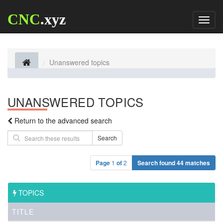
CNC
.xyz
Toggl
naviga
Unanswered topics
UNANSWERED TOPICS
Return to the advanced search
Search
Page
1
of
2
Search found 44 matches
TOPICS
TITLE