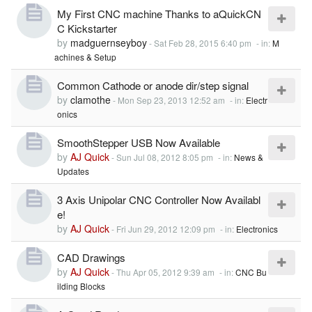
My First CNC machine Thanks to aQuickCN
C Kickstarter
by
madguernseyboy
-
Sat Feb 28, 2015 6:40 pm
- in:
M
achines & Setup
Common Cathode or anode dir/step signal
by
clamothe
-
Mon Sep 23, 2013 12:52 am
- in:
Electr
onics
SmoothStepper USB Now Available
by
AJ Quick
-
Sun Jul 08, 2012 8:05 pm
- in:
News &
Updates
3 Axis Unipolar CNC Controller Now Availabl
e!
by
AJ Quick
-
Fri Jun 29, 2012 12:09 pm
- in:
Electronics
CAD Drawings
by
AJ Quick
-
Thu Apr 05, 2012 9:39 am
- in:
CNC Bu
ilding Blocks