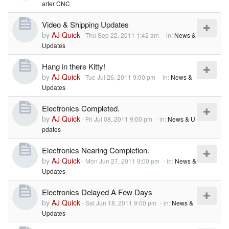
arter CNC
Video & Shipping Updates
by
AJ Quick
-
Thu Sep 22, 2011 1:42 am
- in:
News &
Updates
Hang in there Kitty!
by
AJ Quick
-
Tue Jul 26, 2011 9:00 pm
- in:
News &
Updates
Electronics Completed.
by
AJ Quick
-
Fri Jul 08, 2011 9:00 pm
- in:
News & U
pdates
Electronics Nearing Completion.
by
AJ Quick
-
Mon Jun 27, 2011 9:00 pm
- in:
News &
Updates
Electronics Delayed A Few Days
by
AJ Quick
-
Sat Jun 18, 2011 9:00 pm
- in:
News &
Updates