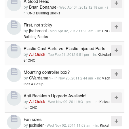
A Good Read
by
Brian Donahue
-
Wed Apr 04, 2012 12:18 pm
- i
n:
CNC Building Blocks
First, not sticky
by
jhalbrecht
-
Mon Apr 02, 2012 11:20 am
- in:
CNC
Building Blocks
Plastic Cast Parts vs. Plastic Injected Parts
by
AJ Quick
-
Tue Feb 21, 2012 9:51 pm
- in:
Kickstart
er CNC
Mounting controller box?
by
GVardaman
-
Fri Nov 25, 2011 2:44 am
- in:
Mach
ines & Setup
Anti-Backlash Upgrade Available!
by
AJ Quick
-
Wed Nov 09, 2011 9:31 pm
- in:
Kicksta
rter CNC
Fan sizes
by
jschisler
-
Wed Nov 02, 2011 11:03 am
- in:
Kickst