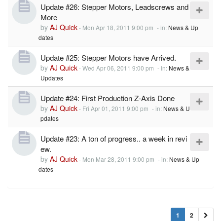
Update #26: Stepper Motors, Leadscrews and
More
by
AJ Quick
-
Mon Apr 18, 2011 9:00 pm
- in:
News & Up
dates
Update #25: Stepper Motors have Arrived.
by
AJ Quick
-
Wed Apr 06, 2011 9:00 pm
- in:
News &
Updates
Update #24: First Production Z-Axis Done
by
AJ Quick
-
Fri Apr 01, 2011 9:00 pm
- in:
News & U
pdates
Update #23: A ton of progress.. a week in revi
ew.
by
AJ Quick
-
Mon Mar 28, 2011 9:00 pm
- in:
News & Up
dates
1
2