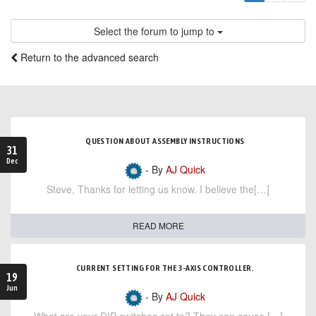
Select the forum to jump to
Return to the advanced search
QUESTION ABOUT ASSEMBLY INSTRUCTIONS
31
Dec
- By
AJ Quick
Steve, Thanks for letting us know. I believe the[…]
READ MORE
CURRENT SETTING FOR THE 3-AXIS CONTROLLER.
19
Jun
- By
AJ Quick