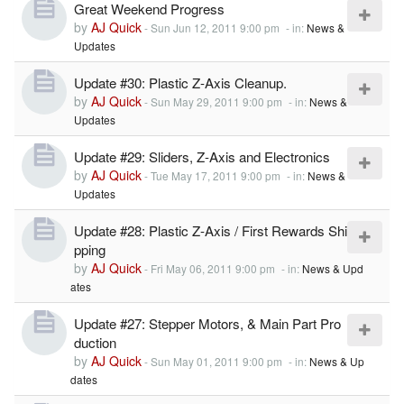
Great Weekend Progress
by
AJ Quick
-
Sun Jun 12, 2011 9:00 pm
- in:
News &
Updates
Update #30: Plastic Z-Axis Cleanup.
by
AJ Quick
-
Sun May 29, 2011 9:00 pm
- in:
News &
Updates
Update #29: Sliders, Z-Axis and Electronics
by
AJ Quick
-
Tue May 17, 2011 9:00 pm
- in:
News &
Updates
Update #28: Plastic Z-Axis / First Rewards Shi
pping
by
AJ Quick
-
Fri May 06, 2011 9:00 pm
- in:
News & Upd
ates
Update #27: Stepper Motors, & Main Part Pro
duction
by
AJ Quick
-
Sun May 01, 2011 9:00 pm
- in:
News & Up
dates