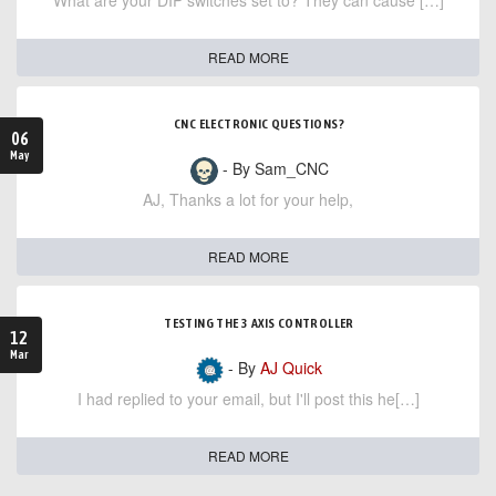
What are your DIP switches set to? They can cause […]
READ MORE
CNC ELECTRONIC QUESTIONS?
06
May
- By Sam_CNC
AJ, Thanks a lot for your help,
READ MORE
TESTING THE 3 AXIS CONTROLLER
12
Mar
- By
AJ Quick
I had replied to your email, but I'll post this he[…]
READ MORE