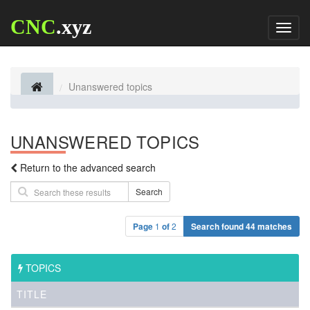
CNC
.xyz
Toggl
naviga
Unanswered topics
UNANSWERED TOPICS
Return to the advanced search
Search
Page
1
of
2
Search found 44 matches
TOPICS
TITLE