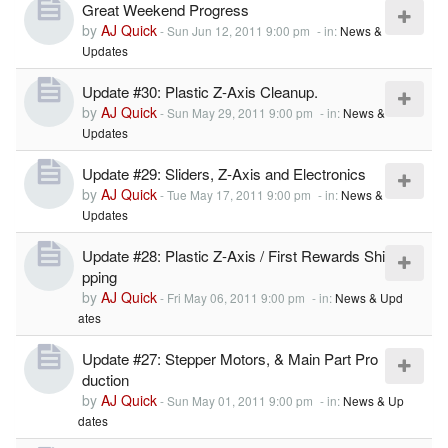
Great Weekend Progress
by
AJ Quick
-
Sun Jun 12, 2011 9:00 pm
- in:
News &
Updates
Update #30: Plastic Z-Axis Cleanup.
by
AJ Quick
-
Sun May 29, 2011 9:00 pm
- in:
News &
Updates
Update #29: Sliders, Z-Axis and Electronics
by
AJ Quick
-
Tue May 17, 2011 9:00 pm
- in:
News &
Updates
Update #28: Plastic Z-Axis / First Rewards Shi
pping
by
AJ Quick
-
Fri May 06, 2011 9:00 pm
- in:
News & Upd
ates
Update #27: Stepper Motors, & Main Part Pro
duction
by
AJ Quick
-
Sun May 01, 2011 9:00 pm
- in:
News & Up
dates