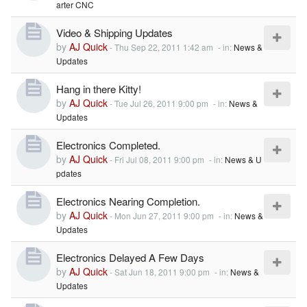
arter CNC
Video & Shipping Updates
by
AJ Quick
-
Thu Sep 22, 2011 1:42 am
- in:
News &
Updates
Hang in there Kitty!
by
AJ Quick
-
Tue Jul 26, 2011 9:00 pm
- in:
News &
Updates
Electronics Completed.
by
AJ Quick
-
Fri Jul 08, 2011 9:00 pm
- in:
News & U
pdates
Electronics Nearing Completion.
by
AJ Quick
-
Mon Jun 27, 2011 9:00 pm
- in:
News &
Updates
Electronics Delayed A Few Days
by
AJ Quick
-
Sat Jun 18, 2011 9:00 pm
- in:
News &
Updates