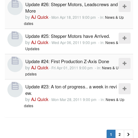
Update #26: Stepper Motors, Leadscrews and
More
by
AJ Quick
-
Mon Apr 18, 2011 9:00 pm
- in:
News & Up
dates
Update #25: Stepper Motors have Arrived.
by
AJ Quick
-
Wed Apr 06, 2011 9:00 pm
- in:
News &
Updates
Update #24: First Production Z-Axis Done
by
AJ Quick
-
Fri Apr 01, 2011 9:00 pm
- in:
News & U
pdates
Update #23: A ton of progress.. a week in revi
ew.
by
AJ Quick
-
Mon Mar 28, 2011 9:00 pm
- in:
News & Up
dates
1
2