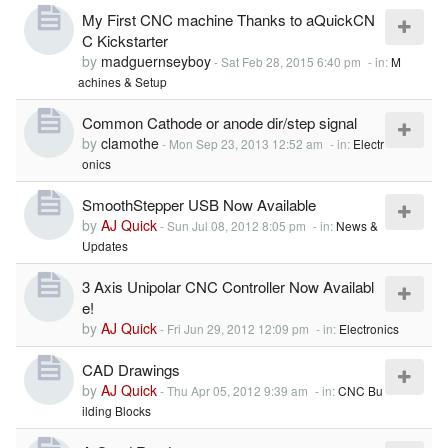
My First CNC machine Thanks to aQuickCN
C Kickstarter
by
madguernseyboy
-
Sat Feb 28, 2015 6:40 pm
- in:
M
achines & Setup
Common Cathode or anode dir/step signal
by
clamothe
-
Mon Sep 23, 2013 12:52 am
- in:
Electr
onics
SmoothStepper USB Now Available
by
AJ Quick
-
Sun Jul 08, 2012 8:05 pm
- in:
News &
Updates
3 Axis Unipolar CNC Controller Now Availabl
e!
by
AJ Quick
-
Fri Jun 29, 2012 12:09 pm
- in:
Electronics
CAD Drawings
by
AJ Quick
-
Thu Apr 05, 2012 9:39 am
- in:
CNC Bu
ilding Blocks