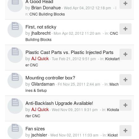
A Good Read
by
Brian Donahue
-
Wed Apr 04, 2012 12:18 pm
- i
n:
CNC Building Blocks
First, not sticky
by
jhalbrecht
-
Mon Apr 02, 2012 11:20 am
- in:
CNC
Building Blocks
Plastic Cast Parts vs. Plastic Injected Parts
by
AJ Quick
-
Tue Feb 21, 2012 9:51 pm
- in:
Kickstart
er CNC
Mounting controller box?
by
GVardaman
-
Fri Nov 25, 2011 2:44 am
- in:
Mach
ines & Setup
Anti-Backlash Upgrade Available!
by
AJ Quick
-
Wed Nov 09, 2011 9:31 pm
- in:
Kicksta
rter CNC
Fan sizes
by
jschisler
-
Wed Nov 02, 2011 11:03 am
- in:
Kickst