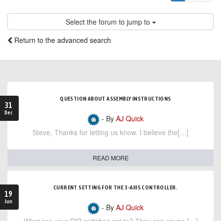
Select the forum to jump to
Return to the advanced search
QUESTION ABOUT ASSEMBLY INSTRUCTIONS
31
Dec
- By
AJ Quick
Steve, Thanks for letting us know. I believe the[…]
READ MORE
CURRENT SETTING FOR THE 3-AXIS CONTROLLER.
19
Jun
- By
AJ Quick