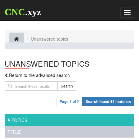
CNC
.xyz
Toggl
naviga
Unanswered topics
UNANSWERED TOPICS
Return to the advanced search
Search
Page
1
of
2
Search found 44 matches
TOPICS
TITLE