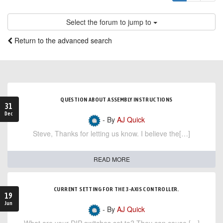
Select the forum to jump to
Return to the advanced search
QUESTION ABOUT ASSEMBLY INSTRUCTIONS
31
Dec
- By
AJ Quick
Steve, Thanks for letting us know. I believe the[…]
READ MORE
CURRENT SETTING FOR THE 3-AXIS CONTROLLER.
19
Jun
- By
AJ Quick