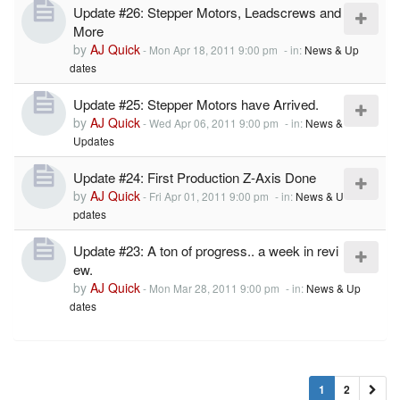
Update #26: Stepper Motors, Leadscrews and
More
by
AJ Quick
-
Mon Apr 18, 2011 9:00 pm
- in:
News & Up
dates
Update #25: Stepper Motors have Arrived.
by
AJ Quick
-
Wed Apr 06, 2011 9:00 pm
- in:
News &
Updates
Update #24: First Production Z-Axis Done
by
AJ Quick
-
Fri Apr 01, 2011 9:00 pm
- in:
News & U
pdates
Update #23: A ton of progress.. a week in revi
ew.
by
AJ Quick
-
Mon Mar 28, 2011 9:00 pm
- in:
News & Up
dates
1
2