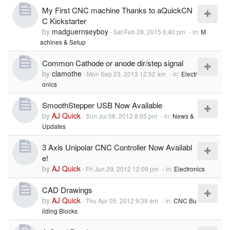
My First CNC machine Thanks to aQuickCN
C Kickstarter
by
madguernseyboy
-
Sat Feb 28, 2015 6:40 pm
- in:
M
achines & Setup
Common Cathode or anode dir/step signal
by
clamothe
-
Mon Sep 23, 2013 12:52 am
- in:
Electr
onics
SmoothStepper USB Now Available
by
AJ Quick
-
Sun Jul 08, 2012 8:05 pm
- in:
News &
Updates
3 Axis Unipolar CNC Controller Now Availabl
e!
by
AJ Quick
-
Fri Jun 29, 2012 12:09 pm
- in:
Electronics
CAD Drawings
by
AJ Quick
-
Thu Apr 05, 2012 9:39 am
- in:
CNC Bu
ilding Blocks