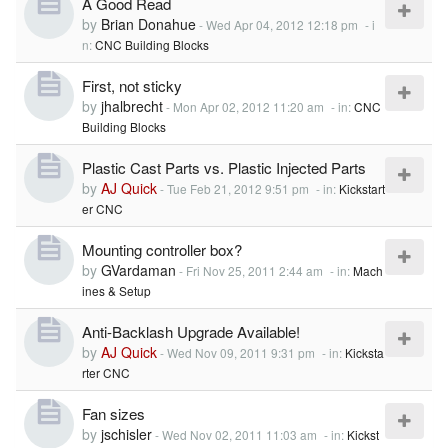
A Good Read
by
Brian Donahue
-
Wed Apr 04, 2012 12:18 pm
- i
n:
CNC Building Blocks
First, not sticky
by
jhalbrecht
-
Mon Apr 02, 2012 11:20 am
- in:
CNC
Building Blocks
Plastic Cast Parts vs. Plastic Injected Parts
by
AJ Quick
-
Tue Feb 21, 2012 9:51 pm
- in:
Kickstart
er CNC
Mounting controller box?
by
GVardaman
-
Fri Nov 25, 2011 2:44 am
- in:
Mach
ines & Setup
Anti-Backlash Upgrade Available!
by
AJ Quick
-
Wed Nov 09, 2011 9:31 pm
- in:
Kicksta
rter CNC
Fan sizes
by
jschisler
-
Wed Nov 02, 2011 11:03 am
- in:
Kickst