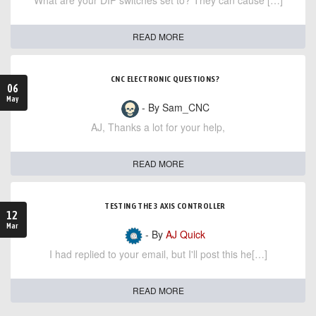
What are your DIP switches set to? They can cause […]
READ MORE
CNC ELECTRONIC QUESTIONS?
06
May
- By Sam_CNC
AJ, Thanks a lot for your help,
READ MORE
TESTING THE 3 AXIS CONTROLLER
12
Mar
- By
AJ Quick
I had replied to your email, but I'll post this he[…]
READ MORE