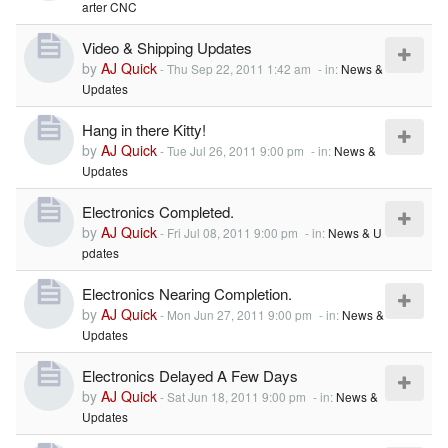
arter CNC
Video & Shipping Updates
by
AJ Quick
-
Thu Sep 22, 2011 1:42 am
- in:
News &
Updates
Hang in there Kitty!
by
AJ Quick
-
Tue Jul 26, 2011 9:00 pm
- in:
News &
Updates
Electronics Completed.
by
AJ Quick
-
Fri Jul 08, 2011 9:00 pm
- in:
News & U
pdates
Electronics Nearing Completion.
by
AJ Quick
-
Mon Jun 27, 2011 9:00 pm
- in:
News &
Updates
Electronics Delayed A Few Days
by
AJ Quick
-
Sat Jun 18, 2011 9:00 pm
- in:
News &
Updates