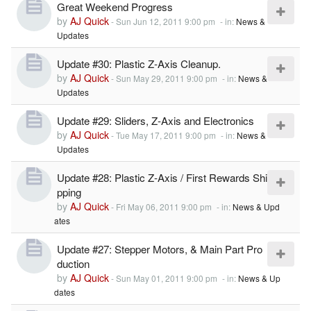
Great Weekend Progress
by
AJ Quick
-
Sun Jun 12, 2011 9:00 pm
- in:
News &
Updates
Update #30: Plastic Z-Axis Cleanup.
by
AJ Quick
-
Sun May 29, 2011 9:00 pm
- in:
News &
Updates
Update #29: Sliders, Z-Axis and Electronics
by
AJ Quick
-
Tue May 17, 2011 9:00 pm
- in:
News &
Updates
Update #28: Plastic Z-Axis / First Rewards Shi
pping
by
AJ Quick
-
Fri May 06, 2011 9:00 pm
- in:
News & Upd
ates
Update #27: Stepper Motors, & Main Part Pro
duction
by
AJ Quick
-
Sun May 01, 2011 9:00 pm
- in:
News & Up
dates