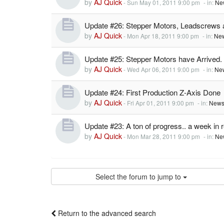
by
AJ Quick
-
Sun May 01, 2011 9:00 pm
- in:
Ne
Update #26: Stepper Motors, Leadscrews
by
AJ Quick
-
Mon Apr 18, 2011 9:00 pm
- in:
New
Update #25: Stepper Motors have Arrived.
by
AJ Quick
-
Wed Apr 06, 2011 9:00 pm
- in:
Ne
Update #24: First Production Z-Axis Done
by
AJ Quick
-
Fri Apr 01, 2011 9:00 pm
- in:
News
Update #23: A ton of progress.. a week in 
by
AJ Quick
-
Mon Mar 28, 2011 9:00 pm
- in:
Ne
Select the forum to jump to
Return to the advanced search