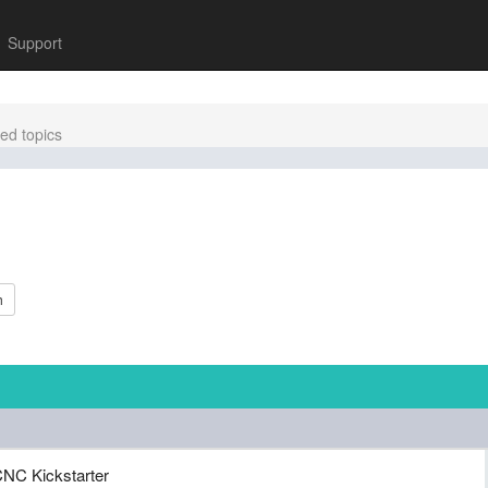
Support
ed topics
h
NC Kickstarter