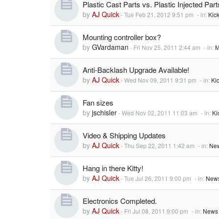
Plastic Cast Parts vs. Plastic Injected Part
by
AJ Quick
-
Tue Feb 21, 2012 9:51 pm
- in:
Kic
Mounting controller box?
by
GVardaman
-
Fri Nov 25, 2011 2:44 am
- in:
M
Anti-Backlash Upgrade Available!
by
AJ Quick
-
Wed Nov 09, 2011 9:31 pm
- in:
Ki
Fan sizes
by
jschisler
-
Wed Nov 02, 2011 11:03 am
- in:
Ki
Video & Shipping Updates
by
AJ Quick
-
Thu Sep 22, 2011 1:42 am
- in:
New
Hang in there Kitty!
by
AJ Quick
-
Tue Jul 26, 2011 9:00 pm
- in:
News
Electronics Completed.
by
AJ Quick
-
Fri Jul 08, 2011 9:00 pm
- in:
News 