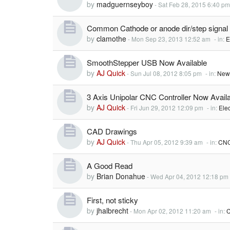
by
madguernseyboy
-
Sat Feb 28, 2015 6:40 pm
Common Cathode or anode dir/step signal
by
clamothe
-
Mon Sep 23, 2013 12:52 am
- in:
E
SmoothStepper USB Now Available
by
AJ Quick
-
Sun Jul 08, 2012 8:05 pm
- in:
New
3 Axis Unipolar CNC Controller Now Availa
by
AJ Quick
-
Fri Jun 29, 2012 12:09 pm
- in:
Elec
CAD Drawings
by
AJ Quick
-
Thu Apr 05, 2012 9:39 am
- in:
CNC
A Good Read
by
Brian Donahue
-
Wed Apr 04, 2012 12:18 pm
First, not sticky
by
jhalbrecht
-
Mon Apr 02, 2012 11:20 am
- in:
C