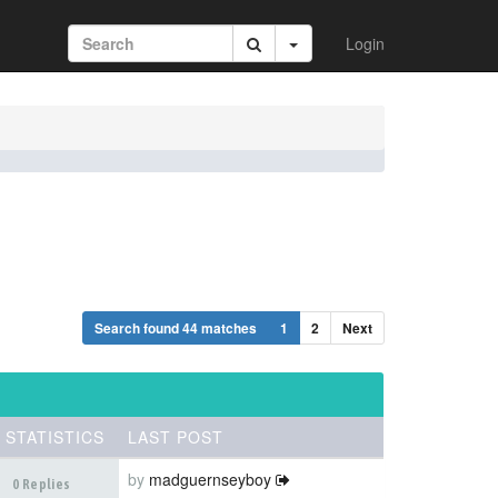
Login
Search found 44 matches
1
2
Next
STATISTICS
LAST POST
by
madguernseyboy
0 Replies