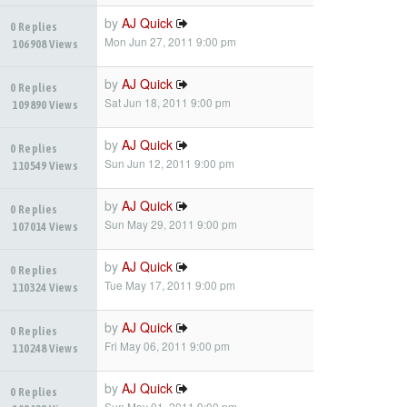
by
AJ Quick
0 Replies
Mon Jun 27, 2011 9:00 pm
106908 Views
by
AJ Quick
0 Replies
Sat Jun 18, 2011 9:00 pm
109890 Views
by
AJ Quick
0 Replies
Sun Jun 12, 2011 9:00 pm
110549 Views
by
AJ Quick
0 Replies
Sun May 29, 2011 9:00 pm
107014 Views
by
AJ Quick
0 Replies
Tue May 17, 2011 9:00 pm
110324 Views
by
AJ Quick
0 Replies
Fri May 06, 2011 9:00 pm
110248 Views
by
AJ Quick
0 Replies
Sun May 01, 2011 9:00 pm