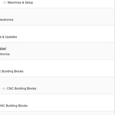
- in:
Machines & Setup
lectronics
s & Updates
ble!
tronics
 Building Blocks
- in:
CNC Building Blocks
NC Building Blocks