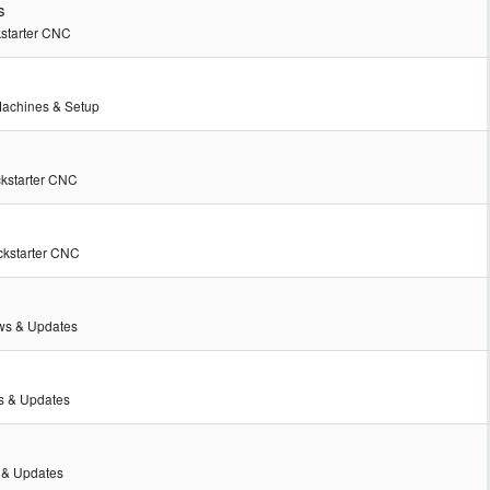
s
kstarter CNC
achines & Setup
ckstarter CNC
ckstarter CNC
s & Updates
 & Updates
& Updates