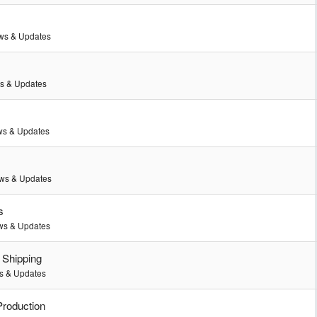
ws & Updates
s & Updates
s & Updates
ws & Updates
s
s & Updates
 Shipping
 & Updates
Production