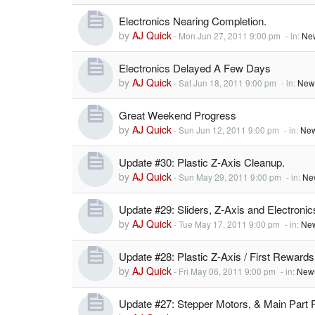
Electronics Nearing Completion.
by
AJ Quick
-
Mon Jun 27, 2011 9:00 pm
- in:
Ne
Electronics Delayed A Few Days
by
AJ Quick
-
Sat Jun 18, 2011 9:00 pm
- in:
New
Great Weekend Progress
by
AJ Quick
-
Sun Jun 12, 2011 9:00 pm
- in:
New
Update #30: Plastic Z-Axis Cleanup.
by
AJ Quick
-
Sun May 29, 2011 9:00 pm
- in:
Ne
Update #29: Sliders, Z-Axis and Electronic
by
AJ Quick
-
Tue May 17, 2011 9:00 pm
- in:
New
Update #28: Plastic Z-Axis / First Rewards
by
AJ Quick
-
Fri May 06, 2011 9:00 pm
- in:
News
Update #27: Stepper Motors, & Main Part 