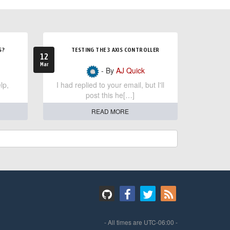
S?
TESTING THE 3 AXIS CONTROLLER
12
Mar
- By
AJ Quick
lp,
I had replied to your email, but I'll
post this he[…]
READ MORE
- All times are
UTC-06:00
-