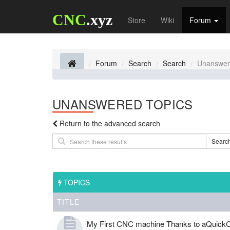
CNC
.xyz
Store
Wiki
Forum
Forum
Search
Search
Unanswer
UNANSWERED TOPICS
Return to the advanced search
Searc
TOPICS
TITLE
My First CNC machine Thanks to aQuickC