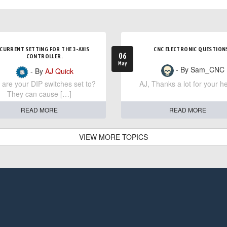
CURRENT SETTING FOR THE 3-AXIS
CNC ELECTRONIC QUESTION
06
CONTROLLER.
May
- By Sam_CNC
- By
AJ Quick
are your DIP switches set to?
AJ, Thanks a lot for your he
They can cause […]
READ MORE
READ MORE
VIEW MORE TOPICS