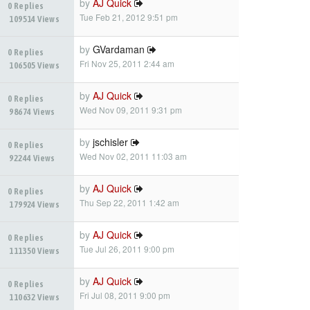
by
AJ Quick
0 Replies
Tue Feb 21, 2012 9:51 pm
109514 Views
by
GVardaman
0 Replies
Fri Nov 25, 2011 2:44 am
106505 Views
by
AJ Quick
0 Replies
Wed Nov 09, 2011 9:31 pm
98674 Views
by
jschisler
0 Replies
Wed Nov 02, 2011 11:03 am
92244 Views
by
AJ Quick
0 Replies
Thu Sep 22, 2011 1:42 am
179924 Views
by
AJ Quick
0 Replies
Tue Jul 26, 2011 9:00 pm
111350 Views
by
AJ Quick
0 Replies
Fri Jul 08, 2011 9:00 pm
110632 Views