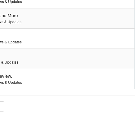
ws & Updates
 and More
s & Updates
ws & Updates
 & Updates
review.
ws & Updates