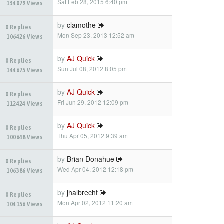
Sat Feb 28, 2015 6:40 pm
134079 Views
by
clamothe
0 Replies
Mon Sep 23, 2013 12:52 am
106426 Views
by
AJ Quick
0 Replies
Sun Jul 08, 2012 8:05 pm
144675 Views
by
AJ Quick
0 Replies
Fri Jun 29, 2012 12:09 pm
112424 Views
by
AJ Quick
0 Replies
Thu Apr 05, 2012 9:39 am
100648 Views
by
Brian Donahue
0 Replies
Wed Apr 04, 2012 12:18 pm
106386 Views
by
jhalbrecht
0 Replies
Mon Apr 02, 2012 11:20 am
104156 Views