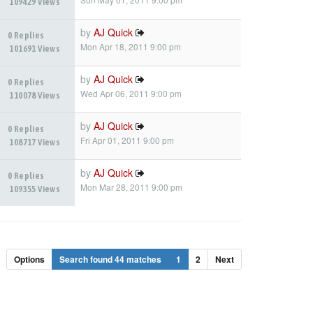
109429 Views
by
AJ Quick
0 Replies
Mon Apr 18, 2011 9:00 pm
101691 Views
by
AJ Quick
0 Replies
Wed Apr 06, 2011 9:00 pm
110078 Views
by
AJ Quick
0 Replies
Fri Apr 01, 2011 9:00 pm
108717 Views
by
AJ Quick
0 Replies
Mon Mar 28, 2011 9:00 pm
109355 Views
Options
Search found 44 matches
1
2
Next