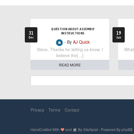
QUESTION ABOUT ASSEMBLY
31
19
INSTRUCTIONS
Dec
Jun
- By
AJ Quick
Steve, Thanks for letting us know. I
What 
believe the[…]
READ MORE
Privacy
Terms
Contact
HandCrafted With
and
By
SiteSplat
- Powered By
phpBB