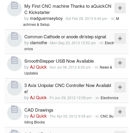
My First CNC machine Thanks to aQuickCN
C Kickstarter
by
madguernseyboy
-
Sat Feb 28, 2015 6:40 pm
- in:
M
achines & Setup
Common Cathode or anode dir/step signal
by
clamothe
-
Mon Sep 23, 2013 12:52 am
- in:
Electr
onics
SmoothStepper USB Now Available
by
AJ Quick
-
Sun Jul 08, 2012 8:05 pm
- in:
News &
Updates
3 Axis Unipolar CNC Controller Now Availabl
e!
by
AJ Quick
-
Fri Jun 29, 2012 12:09 pm
- in:
Electronics
CAD Drawings
by
AJ Quick
-
Thu Apr 05, 2012 9:39 am
- in:
CNC Bu
ilding Blocks