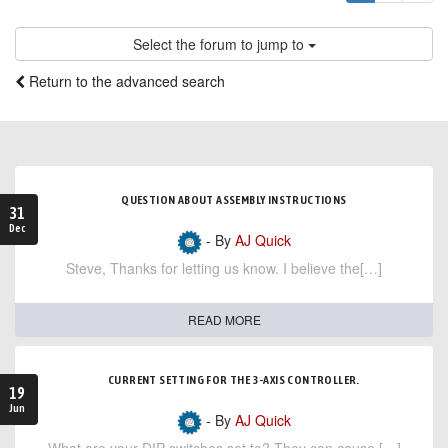
Select the forum to jump to
Return to the advanced search
QUESTION ABOUT ASSEMBLY INSTRUCTIONS
31
Dec
- By
AJ Quick
Steve, Thanks for letting us know. I believe the[…]
READ MORE
CURRENT SETTING FOR THE 3-AXIS CONTROLLER.
19
Jun
- By
AJ Quick