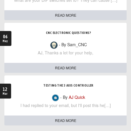
What are your DIP switches set to? They can cause […]
READ MORE
CNC ELECTRONIC QUESTIONS?
06
May
- By Sam_CNC
AJ, Thanks a lot for your help,
READ MORE
TESTING THE 3 AXIS CONTROLLER
12
Mar
- By
AJ Quick
I had replied to your email, but I'll post this he[…]
READ MORE