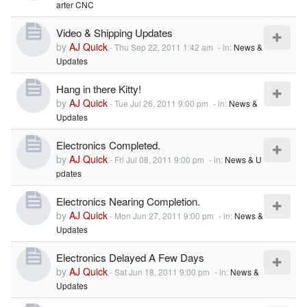
arter CNC
Video & Shipping Updates
by
AJ Quick
-
Thu Sep 22, 2011 1:42 am
- in:
News &
Updates
Hang in there Kitty!
by
AJ Quick
-
Tue Jul 26, 2011 9:00 pm
- in:
News &
Updates
Electronics Completed.
by
AJ Quick
-
Fri Jul 08, 2011 9:00 pm
- in:
News & U
pdates
Electronics Nearing Completion.
by
AJ Quick
-
Mon Jun 27, 2011 9:00 pm
- in:
News &
Updates
Electronics Delayed A Few Days
by
AJ Quick
-
Sat Jun 18, 2011 9:00 pm
- in:
News &
Updates