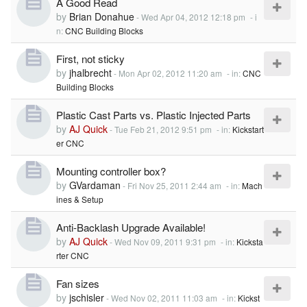
A Good Read
by
Brian Donahue
-
Wed Apr 04, 2012 12:18 pm
- i
n:
CNC Building Blocks
First, not sticky
by
jhalbrecht
-
Mon Apr 02, 2012 11:20 am
- in:
CNC
Building Blocks
Plastic Cast Parts vs. Plastic Injected Parts
by
AJ Quick
-
Tue Feb 21, 2012 9:51 pm
- in:
Kickstart
er CNC
Mounting controller box?
by
GVardaman
-
Fri Nov 25, 2011 2:44 am
- in:
Mach
ines & Setup
Anti-Backlash Upgrade Available!
by
AJ Quick
-
Wed Nov 09, 2011 9:31 pm
- in:
Kicksta
rter CNC
Fan sizes
by
jschisler
-
Wed Nov 02, 2011 11:03 am
- in:
Kickst