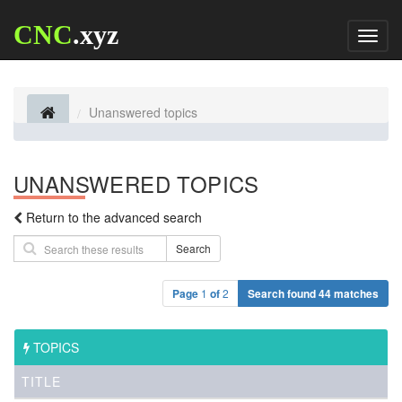
CNC
.xyz
Toggl
naviga
Unanswered topics
UNANSWERED TOPICS
Return to the advanced search
Search
Page
1
of
2
Search found 44 matches
TOPICS
TITLE