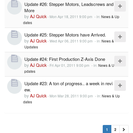
Update #26: Stepper Motors, Leadscrews and
More
by
AJ Quick
-
Mon Apr 18, 2011 9:00 pm
- in:
News & Up
dates
Update #25: Stepper Motors have Arrived.
by
AJ Quick
-
Wed Apr 06, 2011 9:00 pm
- in:
News &
Updates
Update #24: First Production Z-Axis Done
by
AJ Quick
-
Fri Apr 01, 2011 9:00 pm
- in:
News & U
pdates
Update #23: A ton of progress.. a week in revi
ew.
by
AJ Quick
-
Mon Mar 28, 2011 9:00 pm
- in:
News & Up
dates
1
2