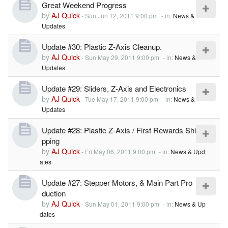
Great Weekend Progress
by
AJ Quick
-
Sun Jun 12, 2011 9:00 pm
- in:
News &
Updates
Update #30: Plastic Z-Axis Cleanup.
by
AJ Quick
-
Sun May 29, 2011 9:00 pm
- in:
News &
Updates
Update #29: Sliders, Z-Axis and Electronics
by
AJ Quick
-
Tue May 17, 2011 9:00 pm
- in:
News &
Updates
Update #28: Plastic Z-Axis / First Rewards Shi
pping
by
AJ Quick
-
Fri May 06, 2011 9:00 pm
- in:
News & Upd
ates
Update #27: Stepper Motors, & Main Part Pro
duction
by
AJ Quick
-
Sun May 01, 2011 9:00 pm
- in:
News & Up
dates