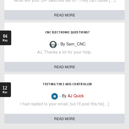
What are your DIP switches set to? They can cause […]
READ MORE
CNC ELECTRONIC QUESTIONS?
06
May
- By Sam_CNC
AJ, Thanks a lot for your help,
READ MORE
TESTING THE 3 AXIS CONTROLLER
12
Mar
- By
AJ Quick
I had replied to your email, but I'll post this he[…]
READ MORE