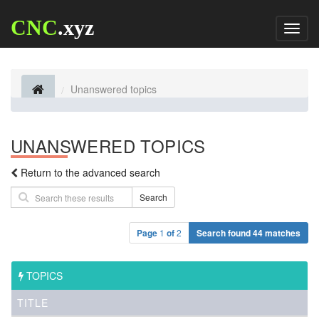
CNC
.xyz
Toggl
naviga
Unanswered topics
UNANSWERED TOPICS
Return to the advanced search
Search
Page
1
of
2
Search found 44 matches
TOPICS
TITLE