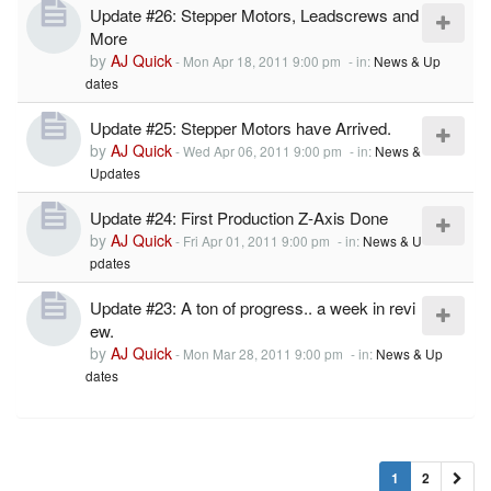
Update #26: Stepper Motors, Leadscrews and
More
by
AJ Quick
-
Mon Apr 18, 2011 9:00 pm
- in:
News & Up
dates
Update #25: Stepper Motors have Arrived.
by
AJ Quick
-
Wed Apr 06, 2011 9:00 pm
- in:
News &
Updates
Update #24: First Production Z-Axis Done
by
AJ Quick
-
Fri Apr 01, 2011 9:00 pm
- in:
News & U
pdates
Update #23: A ton of progress.. a week in revi
ew.
by
AJ Quick
-
Mon Mar 28, 2011 9:00 pm
- in:
News & Up
dates
1
2