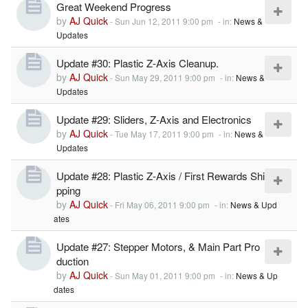
Great Weekend Progress
by
AJ Quick
-
Sun Jun 12, 2011 9:00 pm
- in:
News &
Updates
Update #30: Plastic Z-Axis Cleanup.
by
AJ Quick
-
Sun May 29, 2011 9:00 pm
- in:
News &
Updates
Update #29: Sliders, Z-Axis and Electronics
by
AJ Quick
-
Tue May 17, 2011 9:00 pm
- in:
News &
Updates
Update #28: Plastic Z-Axis / First Rewards Shi
pping
by
AJ Quick
-
Fri May 06, 2011 9:00 pm
- in:
News & Upd
ates
Update #27: Stepper Motors, & Main Part Pro
duction
by
AJ Quick
-
Sun May 01, 2011 9:00 pm
- in:
News & Up
dates