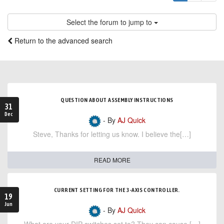
Select the forum to jump to
Return to the advanced search
QUESTION ABOUT ASSEMBLY INSTRUCTIONS
31
Dec
- By
AJ Quick
Steve, Thanks for letting us know. I believe the[…]
READ MORE
CURRENT SETTING FOR THE 3-AXIS CONTROLLER.
19
Jun
- By
AJ Quick