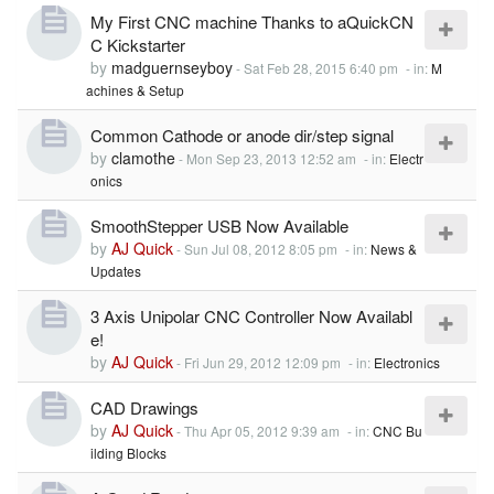
My First CNC machine Thanks to aQuickCN
C Kickstarter
by
madguernseyboy
-
Sat Feb 28, 2015 6:40 pm
- in:
M
achines & Setup
Common Cathode or anode dir/step signal
by
clamothe
-
Mon Sep 23, 2013 12:52 am
- in:
Electr
onics
SmoothStepper USB Now Available
by
AJ Quick
-
Sun Jul 08, 2012 8:05 pm
- in:
News &
Updates
3 Axis Unipolar CNC Controller Now Availabl
e!
by
AJ Quick
-
Fri Jun 29, 2012 12:09 pm
- in:
Electronics
CAD Drawings
by
AJ Quick
-
Thu Apr 05, 2012 9:39 am
- in:
CNC Bu
ilding Blocks