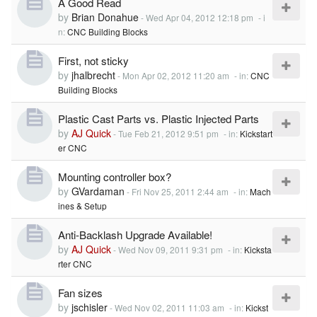
A Good Read
by
Brian Donahue
-
Wed Apr 04, 2012 12:18 pm
- i
n:
CNC Building Blocks
First, not sticky
by
jhalbrecht
-
Mon Apr 02, 2012 11:20 am
- in:
CNC
Building Blocks
Plastic Cast Parts vs. Plastic Injected Parts
by
AJ Quick
-
Tue Feb 21, 2012 9:51 pm
- in:
Kickstart
er CNC
Mounting controller box?
by
GVardaman
-
Fri Nov 25, 2011 2:44 am
- in:
Mach
ines & Setup
Anti-Backlash Upgrade Available!
by
AJ Quick
-
Wed Nov 09, 2011 9:31 pm
- in:
Kicksta
rter CNC
Fan sizes
by
jschisler
-
Wed Nov 02, 2011 11:03 am
- in:
Kickst