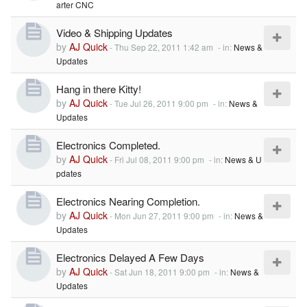
arter CNC
Video & Shipping Updates
by
AJ Quick
-
Thu Sep 22, 2011 1:42 am
- in:
News &
Updates
Hang in there Kitty!
by
AJ Quick
-
Tue Jul 26, 2011 9:00 pm
- in:
News &
Updates
Electronics Completed.
by
AJ Quick
-
Fri Jul 08, 2011 9:00 pm
- in:
News & U
pdates
Electronics Nearing Completion.
by
AJ Quick
-
Mon Jun 27, 2011 9:00 pm
- in:
News &
Updates
Electronics Delayed A Few Days
by
AJ Quick
-
Sat Jun 18, 2011 9:00 pm
- in:
News &
Updates