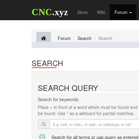
CNC
.xyz
Store
Wiki
Forum
Forum
Search
Search
SEARCH
SEARCH QUERY
Search for keywords:
Place
+
in front of a word which must be found and
be found. Use * as a wildcard for partial matches.
Search for all terms or use query as entered