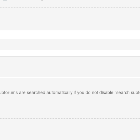
Subforums are searched automatically if you do not disable “search sub