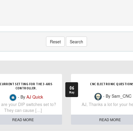
Reset
Search
CURRENT SETTING FOR THE 3-AXIS
CNC ELECTRONIC QUESTION
06
CONTROLLER.
May
- By Sam_CNC
- By
AJ Quick
are your DIP switches set to?
AJ, Thanks a lot for your he
They can cause […]
READ MORE
READ MORE