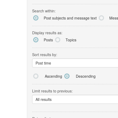
Search within:
Post subjects and message text
Mess
Display results as:
Posts
Topics
Sort results by:
Post time
Ascending
Descending
Limit results to previous:
All results