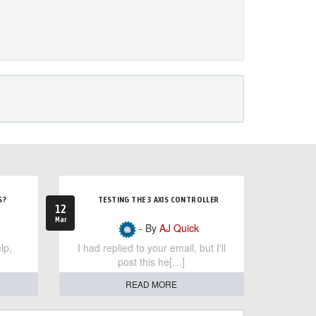
S?
TESTING THE 3 AXIS CONTROLLER
12
Mar
- By
AJ Quick
lp,
I had replied to your email, but I'll
post this he[…]
READ MORE