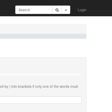
Login
ted by
|
into brackets if only one of the words must