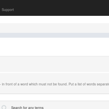
Support
-
in front of a word which must not be found. Put a list of words separa
Search for any terms