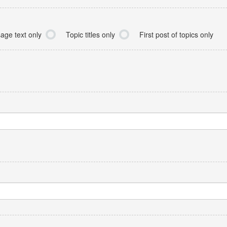
age text only
Topic titles only
First post of topics only