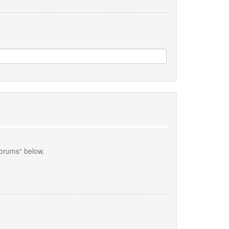
forums“ below.