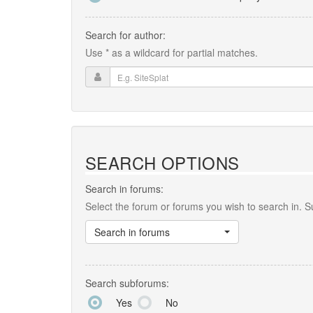
Search for author:
Use * as a wildcard for partial matches.
SEARCH OPTIONS
Search in forums:
Select the forum or forums you wish to search in. 
Search in forums
Search subforums:
Yes
No