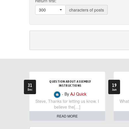
Return first:
300
characters of posts
QUESTION ABOUT ASSEMBLY
31
19
INSTRUCTIONS
Dec
Jun
- By
AJ Quick
Steve, Thanks for letting us know. I
What 
believe the[…]
READ MORE