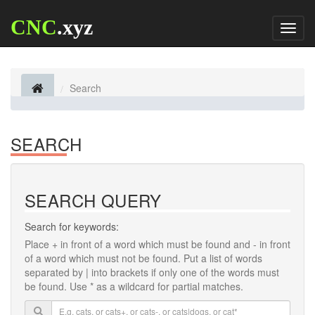
CNC
.xyz
Toggl
naviga
Search
SEARCH
SEARCH QUERY
Search for keywords:
Place
+
in front of a word which must be found and
-
in front
of a word which must not be found. Put a list of words
separated by
|
into brackets if only one of the words must
be found. Use * as a wildcard for partial matches.