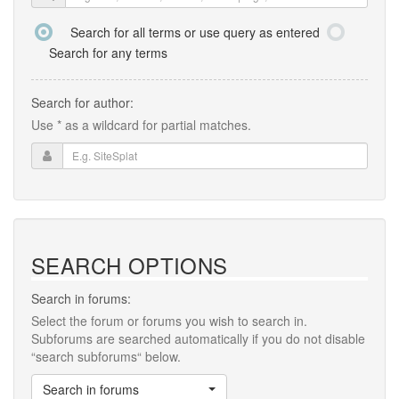
Search for all terms or use query as entered
Search for any terms
Search for author:
Use * as a wildcard for partial matches.
SEARCH OPTIONS
Search in forums:
Select the forum or forums you wish to search in.
Subforums are searched automatically if you do not disable
“search subforums“ below.
Search in forums