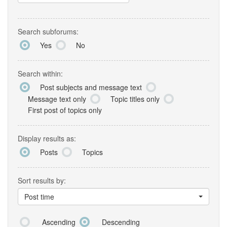
Search subforums:
Yes
No
Search within:
Post subjects and message text
Message text only
Topic titles only
First post of topics only
Display results as:
Posts
Topics
Sort results by:
Post time
Ascending
Descending