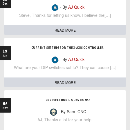
Dec
- By
AJ Quick
Steve, Thanks for letting us know. I believe the[…]
READ MORE
CURRENT SETTING FOR THE 3-AXIS CONTROLLER.
19
Jun
- By
AJ Quick
What are your DIP switches set to? They can cause […]
READ MORE
CNC ELECTRONIC QUESTIONS?
06
May
- By Sam_CNC
AJ, Thanks a lot for your help,