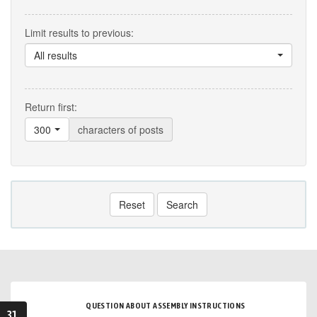
Limit results to previous:
All results
Return first:
300
characters of posts
Reset
Search
QUESTION ABOUT ASSEMBLY INSTRUCTIONS
31