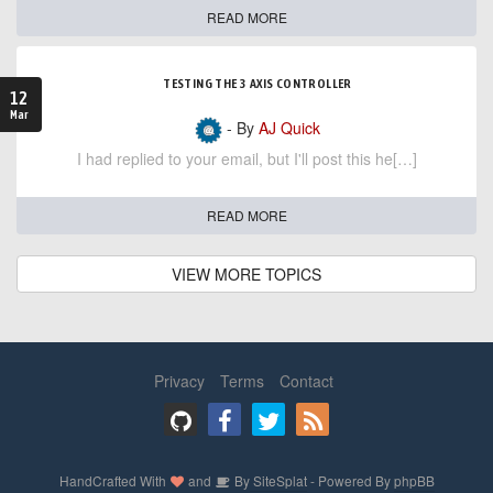
READ MORE
TESTING THE 3 AXIS CONTROLLER
12
Mar
- By
AJ Quick
I had replied to your email, but I'll post this he[…]
READ MORE
VIEW MORE TOPICS
Privacy
Terms
Contact
HandCrafted With
and
By
SiteSplat
- Powered By
phpBB