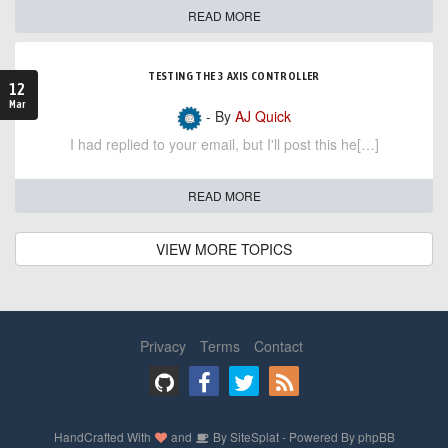
READ MORE
TESTING THE 3 AXIS CONTROLLER
12
Mar
- By
AJ Quick
I had replied to your email, but I'll post this he[…]
READ MORE
VIEW MORE TOPICS
Privacy
Terms
Contact
HandCrafted With
and
By
SiteSplat
- Powered By
phpBB