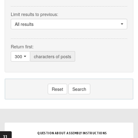
Limit results to previous:
All results
Return first:
300
characters of posts
Reset
Search
QUESTION ABOUT ASSEMBLY INSTRUCTIONS
31