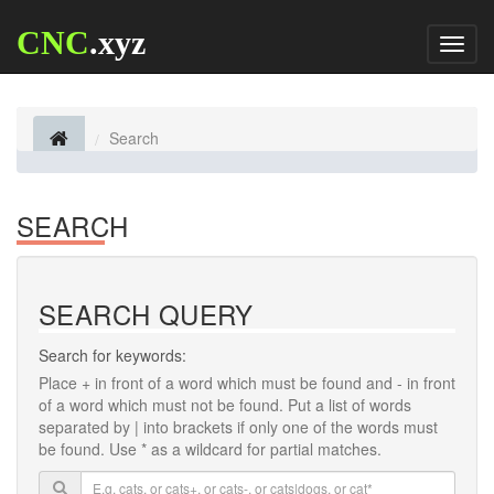
CNC
.xyz
Toggl
naviga
Search
SEARCH
SEARCH QUERY
Search for keywords:
Place
+
in front of a word which must be found and
-
in front
of a word which must not be found. Put a list of words
separated by
|
into brackets if only one of the words must
be found. Use * as a wildcard for partial matches.