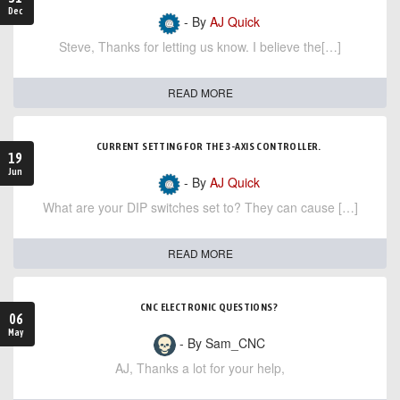
Dec
- By
AJ Quick
Steve, Thanks for letting us know. I believe the[…]
READ MORE
CURRENT SETTING FOR THE 3-AXIS CONTROLLER.
19
Jun
- By
AJ Quick
What are your DIP switches set to? They can cause […]
READ MORE
CNC ELECTRONIC QUESTIONS?
06
May
- By Sam_CNC
AJ, Thanks a lot for your help,