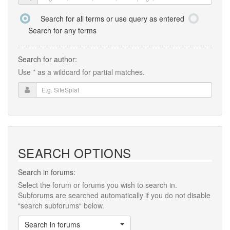
Search for all terms or use query as entered
Search for any terms
Search for author:
Use * as a wildcard for partial matches.
SEARCH OPTIONS
Search in forums:
Select the forum or forums you wish to search in.
Subforums are searched automatically if you do not disable
“search subforums“ below.
Search in forums