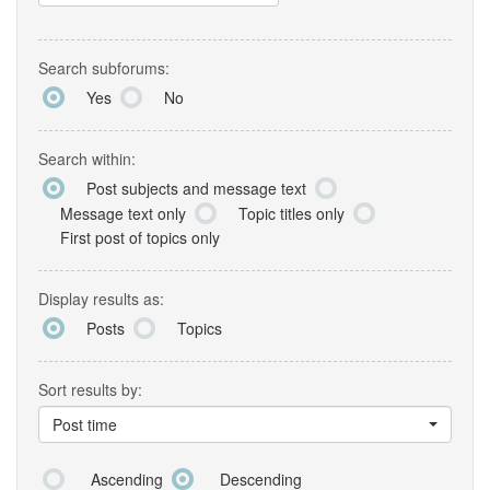
Search subforums:
Yes
No
Search within:
Post subjects and message text
Message text only
Topic titles only
First post of topics only
Display results as:
Posts
Topics
Sort results by:
Post time
Ascending
Descending