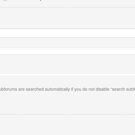
Subforums are searched automatically if you do not disable “search sub