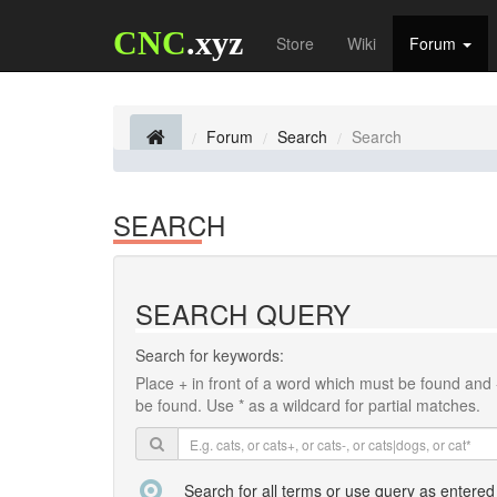
CNC
.xyz
Store
Wiki
Forum
Forum
Search
Search
SEARCH
SEARCH QUERY
Search for keywords:
Place
+
in front of a word which must be found and
be found. Use * as a wildcard for partial matches.
Search for all terms or use query as entered