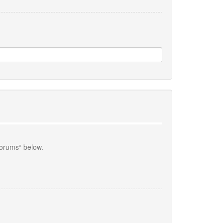
forums“ below.