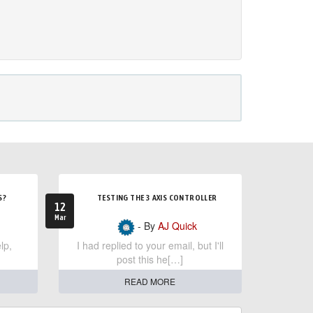
S?
TESTING THE 3 AXIS CONTROLLER
12
Mar
- By
AJ Quick
lp,
I had replied to your email, but I'll
post this he[…]
READ MORE