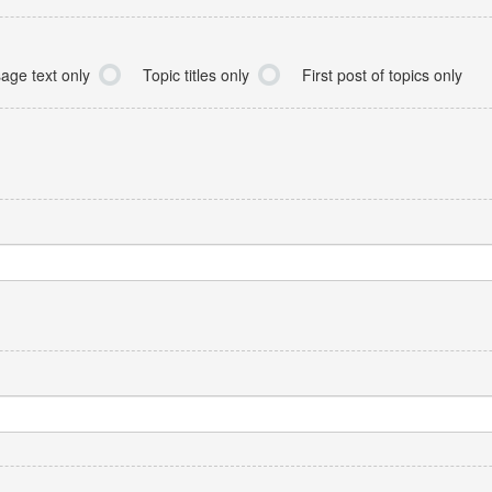
age text only
Topic titles only
First post of topics only