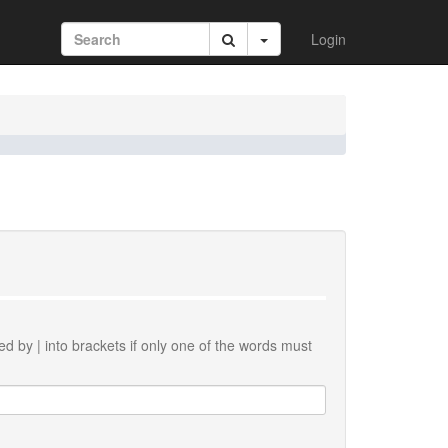
Login
ted by
|
into brackets if only one of the words must