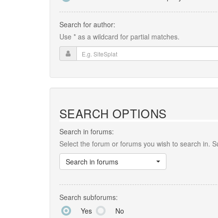
Search for author:
Use * as a wildcard for partial matches.
SEARCH OPTIONS
Search in forums:
Select the forum or forums you wish to search in. 
Search in forums
Search subforums:
Yes
No