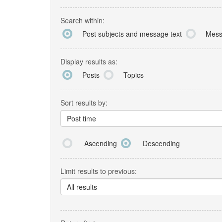
Search within:
Post subjects and message text
Mess
Display results as:
Posts
Topics
Sort results by:
Post time
Ascending
Descending
Limit results to previous:
All results