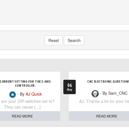
Reset
Search
CURRENT SETTING FOR THE 3-AXIS
CNC ELECTRONIC QUESTION
06
CONTROLLER.
May
- By Sam_CNC
- By
AJ Quick
are your DIP switches set to?
AJ, Thanks a lot for your he
They can cause […]
READ MORE
READ MORE