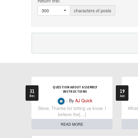
Return first:
300
characters of posts
QUESTION ABOUT ASSEMBLY
31
19
INSTRUCTIONS
Dec
Jun
- By
AJ Quick
Steve, Thanks for letting us know. I
What 
believe the[…]
READ MORE