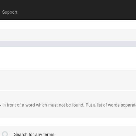
Support
-
in front of a word which must not be found. Put a list of words separa
Search for any terms