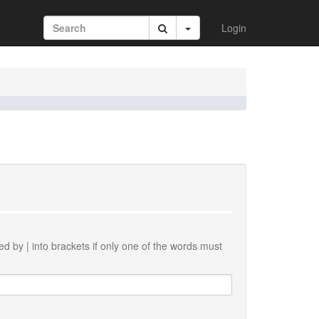
Login
ted by
|
into brackets if only one of the words must