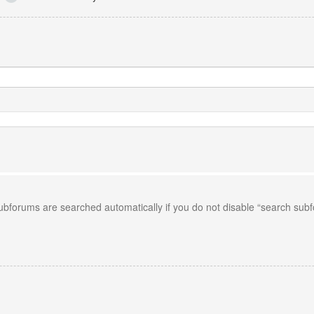
Subforums are searched automatically if you do not disable “search sub