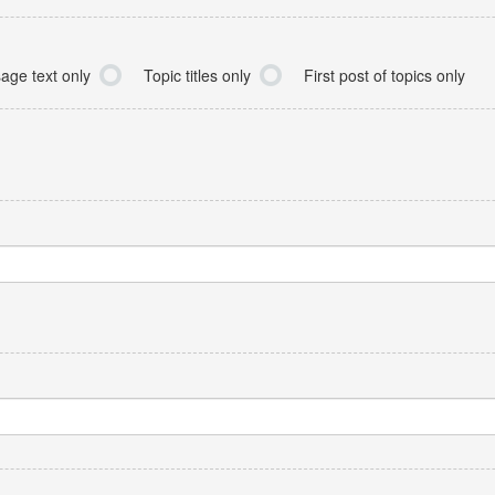
age text only
Topic titles only
First post of topics only