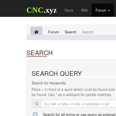
CNC
.xyz
Store
Wiki
Forum
Forum
Search
Search
SEARCH
SEARCH QUERY
Search for keywords:
Place
+
in front of a word which must be found and
be found. Use * as a wildcard for partial matches.
Search for all terms or use query as entered