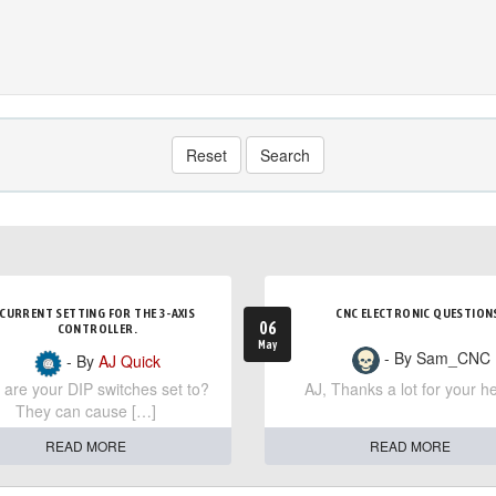
Reset
Search
CURRENT SETTING FOR THE 3-AXIS
CNC ELECTRONIC QUESTION
06
CONTROLLER.
May
- By Sam_CNC
- By
AJ Quick
are your DIP switches set to?
AJ, Thanks a lot for your he
They can cause […]
READ MORE
READ MORE