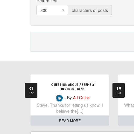
Return first:
300
characters of posts
QUESTION ABOUT ASSEMBLY
31
19
INSTRUCTIONS
Dec
Jun
- By
AJ Quick
Steve, Thanks for letting us know. I
What 
believe the[…]
READ MORE