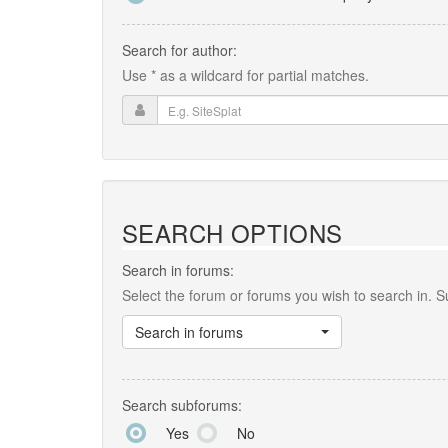
Search for author:
Use * as a wildcard for partial matches.
SEARCH OPTIONS
Search in forums:
Select the forum or forums you wish to search in. 
Search in forums
Search subforums:
Yes
No