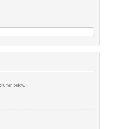
forums“ below.