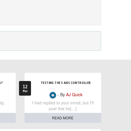
S?
TESTING THE 3 AXIS CONTROLLER
12
Mar
- By
AJ Quick
lp,
I had replied to your email, but I'll
post this he[…]
READ MORE