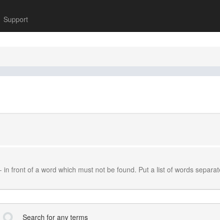
Support
-
in front of a word which must not be found. Put a list of words separa
Search for any terms