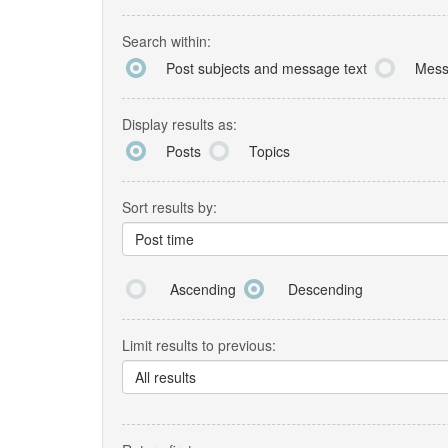
Search within:
Post subjects and message text
Mess
Display results as:
Posts
Topics
Sort results by:
Post time
Ascending
Descending
Limit results to previous:
All results