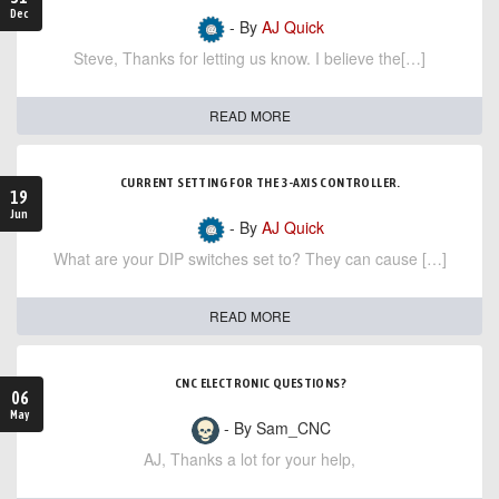
Dec
- By
AJ Quick
Steve, Thanks for letting us know. I believe the[…]
READ MORE
CURRENT SETTING FOR THE 3-AXIS CONTROLLER.
19
Jun
- By
AJ Quick
What are your DIP switches set to? They can cause […]
READ MORE
CNC ELECTRONIC QUESTIONS?
06
May
- By Sam_CNC
AJ, Thanks a lot for your help,