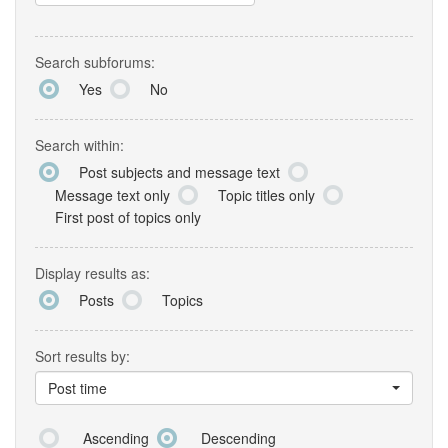
Search subforums:
Yes
No
Search within:
Post subjects and message text
Message text only
Topic titles only
First post of topics only
Display results as:
Posts
Topics
Sort results by:
Post time
Ascending
Descending