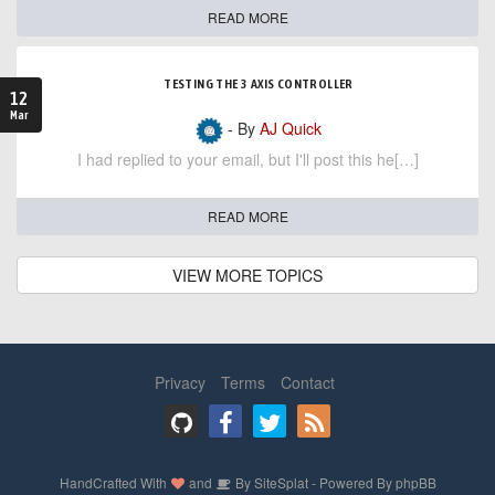
READ MORE
TESTING THE 3 AXIS CONTROLLER
12
Mar
- By
AJ Quick
I had replied to your email, but I'll post this he[…]
READ MORE
VIEW MORE TOPICS
Privacy
Terms
Contact
HandCrafted With
and
By
SiteSplat
- Powered By
phpBB