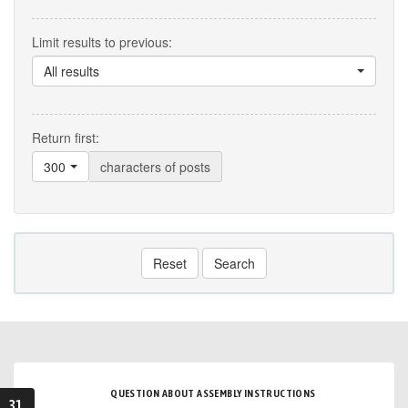
Limit results to previous:
All results
Return first:
300
characters of posts
Reset
Search
QUESTION ABOUT ASSEMBLY INSTRUCTIONS
31