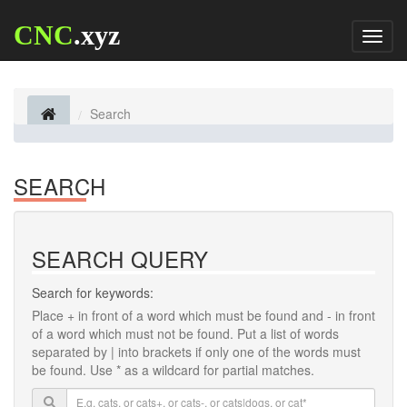
CNC
.xyz
Toggl
naviga
Search
SEARCH
SEARCH QUERY
Search for keywords:
Place
+
in front of a word which must be found and
-
in front
of a word which must not be found. Put a list of words
separated by
|
into brackets if only one of the words must
be found. Use * as a wildcard for partial matches.