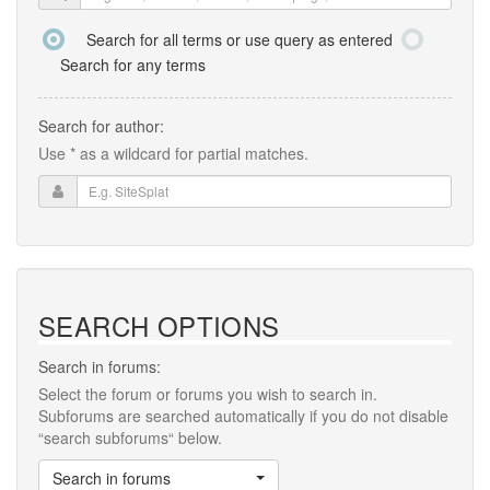
Search for all terms or use query as entered
Search for any terms
Search for author:
Use * as a wildcard for partial matches.
SEARCH OPTIONS
Search in forums:
Select the forum or forums you wish to search in.
Subforums are searched automatically if you do not disable
“search subforums“ below.
Search in forums