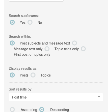
Search subforums:
Yes
No
Search within:
Post subjects and message text
Message text only
Topic titles only
First post of topics only
Display results as:
Posts
Topics
Sort results by:
Post time
Ascending
Descending