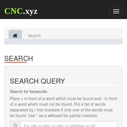
CNC
.xyz
Toggl
naviga
Search
SEARCH
SEARCH QUERY
Search for keywords:
Place
+
in front of a word which must be found and
-
in front
of a word which must not be found. Put a list of words
separated by
|
into brackets if only one of the words must
be found. Use * as a wildcard for partial matches.