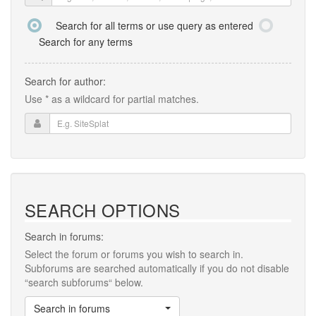
Search for all terms or use query as entered
Search for any terms
Search for author:
Use * as a wildcard for partial matches.
SEARCH OPTIONS
Search in forums:
Select the forum or forums you wish to search in.
Subforums are searched automatically if you do not disable
“search subforums“ below.
Search in forums