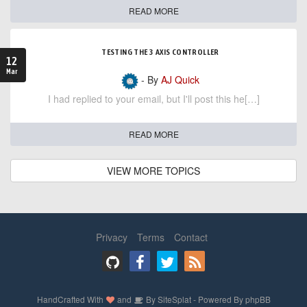
READ MORE
TESTING THE 3 AXIS CONTROLLER
12
Mar
- By
AJ Quick
I had replied to your email, but I'll post this he[…]
READ MORE
VIEW MORE TOPICS
Privacy
Terms
Contact
HandCrafted With
and
By
SiteSplat
- Powered By
phpBB