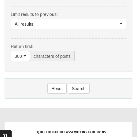
Limit results to previous:
All results
Return first:
300
characters of posts
Reset
Search
QUESTION ABOUT ASSEMBLY INSTRUCTIONS
31