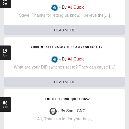
Dec
- By
AJ Quick
Steve, Thanks for letting us know. I believe the[…]
READ MORE
CURRENT SETTING FOR THE 3-AXIS CONTROLLER.
19
Jun
- By
AJ Quick
What are your DIP switches set to? They can cause […]
READ MORE
CNC ELECTRONIC QUESTIONS?
06
May
- By Sam_CNC
AJ, Thanks a lot for your help,