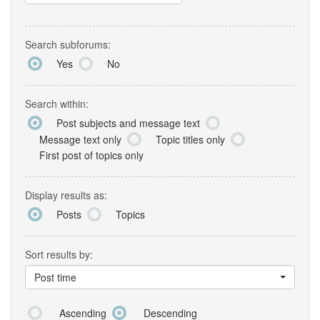
Search subforums:
Yes
No
Search within:
Post subjects and message text
Message text only
Topic titles only
First post of topics only
Display results as:
Posts
Topics
Sort results by:
Post time
Ascending
Descending