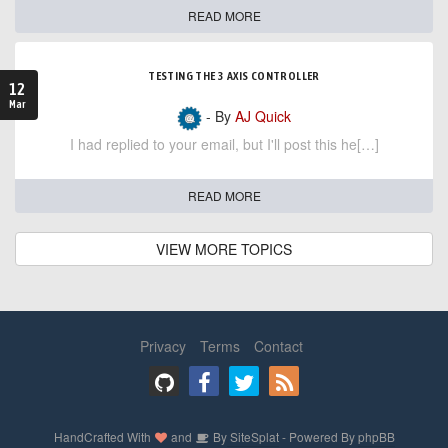
READ MORE
TESTING THE 3 AXIS CONTROLLER
12
Mar
- By
AJ Quick
I had replied to your email, but I'll post this he[…]
READ MORE
VIEW MORE TOPICS
Privacy
Terms
Contact
HandCrafted With
and
By
SiteSplat
- Powered By
phpBB