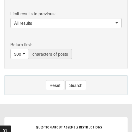
Limit results to previous:
All results
Return first:
300
characters of posts
Reset
Search
QUESTION ABOUT ASSEMBLY INSTRUCTIONS
31