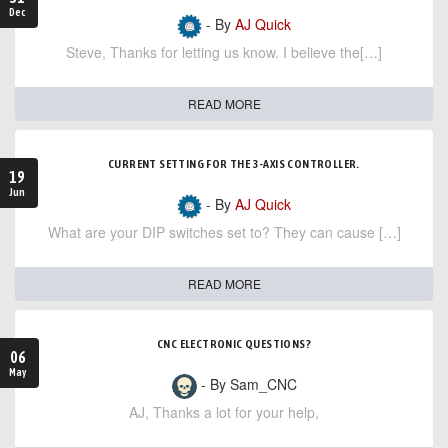
Dec
- By
AJ Quick
Steve, Thanks for letting us know. I believe the[…]
READ MORE
CURRENT SETTING FOR THE 3-AXIS CONTROLLER.
19
Jun
- By
AJ Quick
What are your DIP switches set to? They can cause […]
READ MORE
CNC ELECTRONIC QUESTIONS?
06
May
- By Sam_CNC
AJ, Thanks a lot for your help,