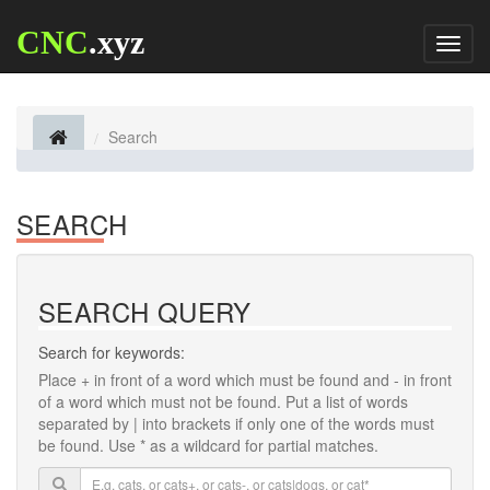
CNC
.xyz
Toggl
naviga
Search
SEARCH
SEARCH QUERY
Search for keywords:
Place
+
in front of a word which must be found and
-
in front
of a word which must not be found. Put a list of words
separated by
|
into brackets if only one of the words must
be found. Use * as a wildcard for partial matches.