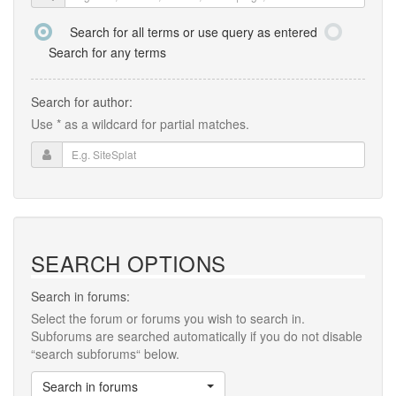
Search for all terms or use query as entered
Search for any terms
Search for author:
Use * as a wildcard for partial matches.
SEARCH OPTIONS
Search in forums:
Select the forum or forums you wish to search in.
Subforums are searched automatically if you do not disable
“search subforums“ below.
Search in forums