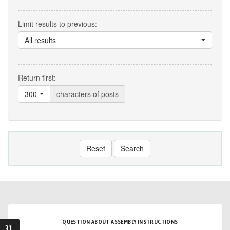
Limit results to previous:
All results
Return first:
300
characters of posts
Reset
Search
QUESTION ABOUT ASSEMBLY INSTRUCTIONS
31