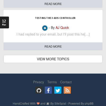
READ MORE
TESTING THE 3 AXIS CONTROLLER
12
Mar
- By
AJ Quick
I had replied to your email, but I'll post this he[…]
READ MORE
VIEW MORE TOPICS
Privacy
Terms
Contact
HandCrafted With
and
By
SiteSplat
- Powered By
phpBB