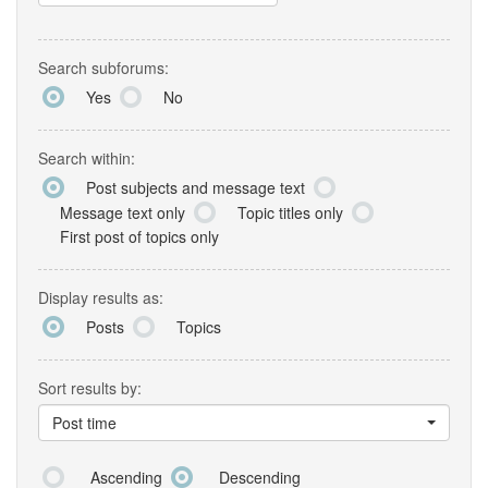
Search subforums:
Yes
No
Search within:
Post subjects and message text
Message text only
Topic titles only
First post of topics only
Display results as:
Posts
Topics
Sort results by:
Post time
Ascending
Descending