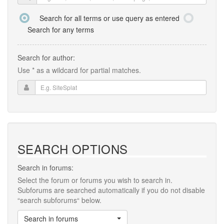
Search for all terms or use query as entered
Search for any terms
Search for author:
Use * as a wildcard for partial matches.
SEARCH OPTIONS
Search in forums:
Select the forum or forums you wish to search in.
Subforums are searched automatically if you do not disable
“search subforums“ below.
Search in forums