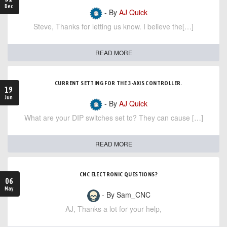
Dec
- By
AJ Quick
Steve, Thanks for letting us know. I believe the[…]
READ MORE
CURRENT SETTING FOR THE 3-AXIS CONTROLLER.
19
Jun
- By
AJ Quick
What are your DIP switches set to? They can cause […]
READ MORE
CNC ELECTRONIC QUESTIONS?
06
May
- By Sam_CNC
AJ, Thanks a lot for your help,