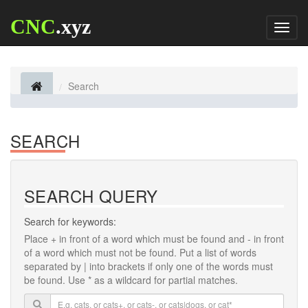
CNC
.xyz
Toggl
naviga
Search
SEARCH
SEARCH QUERY
Search for keywords:
Place
+
in front of a word which must be found and
-
in front
of a word which must not be found. Put a list of words
separated by
|
into brackets if only one of the words must
be found. Use * as a wildcard for partial matches.