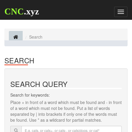
CNC
.xyz
Toggl
naviga
Search
SEARCH
SEARCH QUERY
Search for keywords:
Place
+
in front of a word which must be found and
-
in front
of a word which must not be found. Put a list of words
separated by
|
into brackets if only one of the words must
be found. Use * as a wildcard for partial matches.