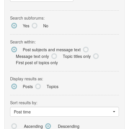
Search subforums:
Yes
No
Search within:
Post subjects and message text
Message text only
Topic titles only
First post of topics only
Display results as:
Posts
Topics
Sort results by:
Post time
Ascending
Descending