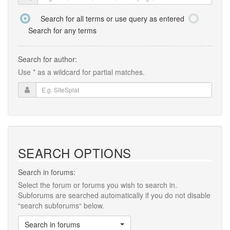
Search for all terms or use query as entered
Search for any terms
Search for author:
Use * as a wildcard for partial matches.
SEARCH OPTIONS
Search in forums:
Select the forum or forums you wish to search in.
Subforums are searched automatically if you do not disable
“search subforums“ below.
Search in forums