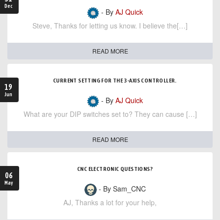
Dec
- By
AJ Quick
Steve, Thanks for letting us know. I believe the[…]
READ MORE
CURRENT SETTING FOR THE 3-AXIS CONTROLLER.
19
Jun
- By
AJ Quick
What are your DIP switches set to? They can cause […]
READ MORE
CNC ELECTRONIC QUESTIONS?
06
May
- By Sam_CNC
AJ, Thanks a lot for your help,