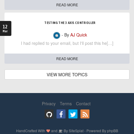
READ MORE
TESTING THE 3 AXIS CONTROLLER
12
Mar
- By
AJ Quick
I had replied to your email, but I'll post this he[…]
READ MORE
VIEW MORE TOPICS
Privacy
Terms
Contact
HandCrafted With
and
By
SiteSplat
- Powered By
phpBB