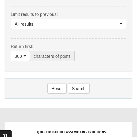
Limit results to previous:
All results
Return first:
300
characters of posts
Reset
Search
QUESTION ABOUT ASSEMBLY INSTRUCTIONS
31