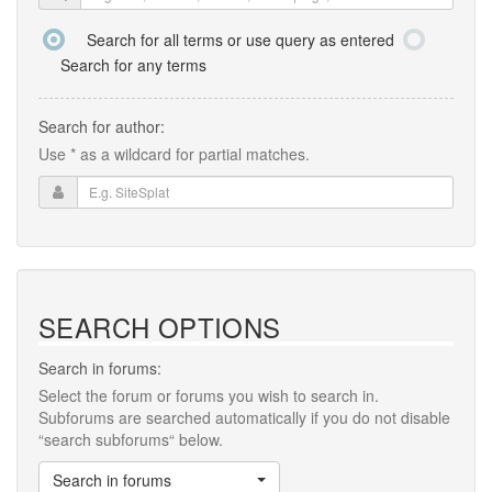
Search for all terms or use query as entered
Search for any terms
Search for author:
Use * as a wildcard for partial matches.
SEARCH OPTIONS
Search in forums:
Select the forum or forums you wish to search in.
Subforums are searched automatically if you do not disable
“search subforums“ below.
Search in forums