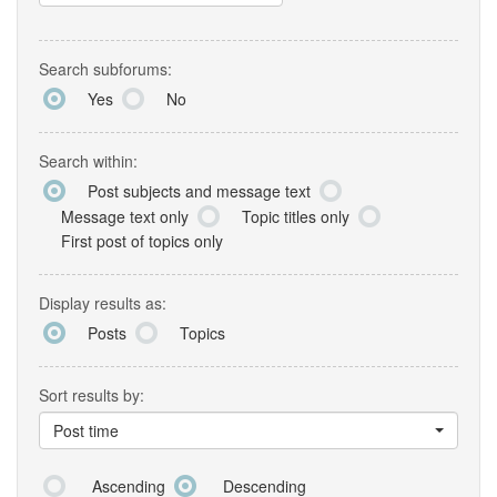
Search subforums:
Yes
No
Search within:
Post subjects and message text
Message text only
Topic titles only
First post of topics only
Display results as:
Posts
Topics
Sort results by:
Post time
Ascending
Descending