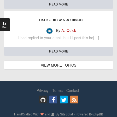
READ MORE
TESTING THE 3 AXIS CONTROLLER
12
Mar
- By
AJ Quick
I had replied to your email, but I'll post this he[…]
READ MORE
VIEW MORE TOPICS
Privacy
Terms
Contact
HandCrafted With
and
By
SiteSplat
- Powered By
phpBB