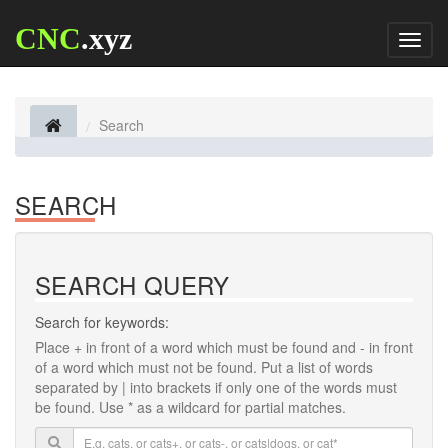
CNC
.xyz
Toggl
naviga
Search
SEARCH
SEARCH QUERY
Search for keywords:
Place
+
in front of a word which must be found and
-
in front
of a word which must not be found. Put a list of words
separated by
|
into brackets if only one of the words must
be found. Use * as a wildcard for partial matches.