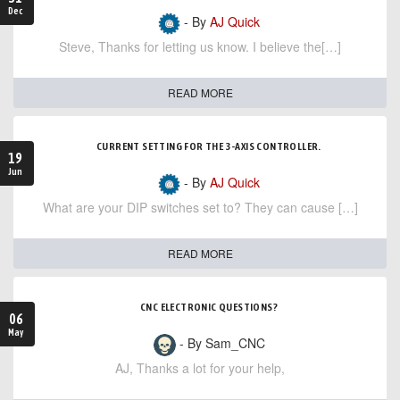
Dec
- By
AJ Quick
Steve, Thanks for letting us know. I believe the[…]
READ MORE
CURRENT SETTING FOR THE 3-AXIS CONTROLLER.
19
Jun
- By
AJ Quick
What are your DIP switches set to? They can cause […]
READ MORE
CNC ELECTRONIC QUESTIONS?
06
May
- By Sam_CNC
AJ, Thanks a lot for your help,