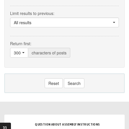
Limit results to previous:
All results
Return first:
300
characters of posts
Reset
Search
QUESTION ABOUT ASSEMBLY INSTRUCTIONS
31