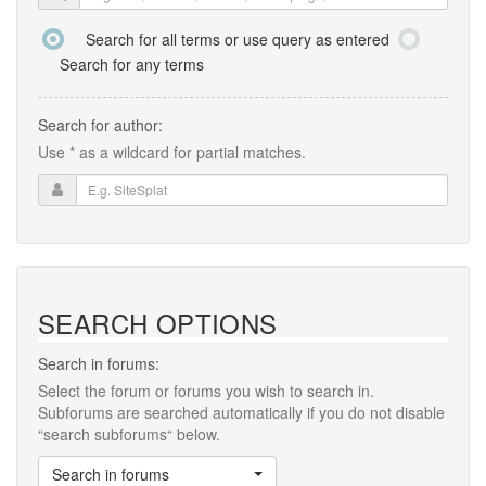
Search for all terms or use query as entered
Search for any terms
Search for author:
Use * as a wildcard for partial matches.
SEARCH OPTIONS
Search in forums:
Select the forum or forums you wish to search in.
Subforums are searched automatically if you do not disable
“search subforums“ below.
Search in forums