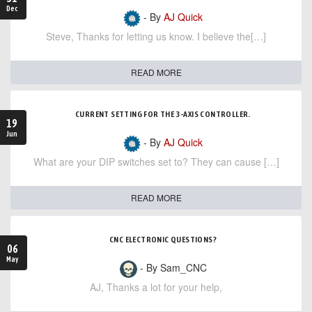
Dec
- By
AJ Quick
Steve, Thanks for letting us know. I believe the[…]
READ MORE
CURRENT SETTING FOR THE 3-AXIS CONTROLLER.
19
Jun
- By
AJ Quick
What are your DIP switches set to? They can cause […]
READ MORE
CNC ELECTRONIC QUESTIONS?
06
May
- By Sam_CNC
AJ, Thanks a lot for your help,