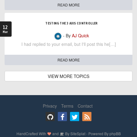
READ MORE
TESTING THE 3 AXIS CONTROLLER
12
Mar
- By
AJ Quick
I had replied to your email, but I'll post this he[…]
READ MORE
VIEW MORE TOPICS
Privacy
Terms
Contact
HandCrafted With
and
By
SiteSplat
- Powered By
phpBB