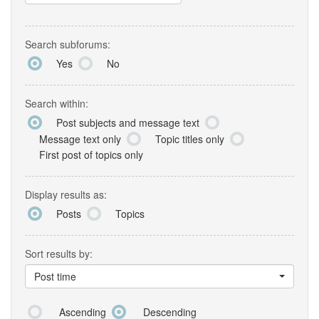
Search subforums:
Yes
No
Search within:
Post subjects and message text
Message text only
Topic titles only
First post of topics only
Display results as:
Posts
Topics
Sort results by:
Post time
Ascending
Descending