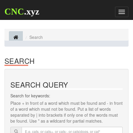
CNC
.xyz
Toggl
naviga
Search
SEARCH
SEARCH QUERY
Search for keywords:
Place
+
in front of a word which must be found and
-
in front
of a word which must not be found. Put a list of words
separated by
|
into brackets if only one of the words must
be found. Use * as a wildcard for partial matches.