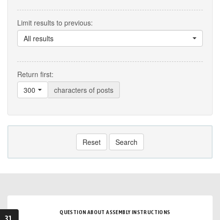
Limit results to previous:
All results
Return first:
300
characters of posts
Reset
Search
QUESTION ABOUT ASSEMBLY INSTRUCTIONS
31