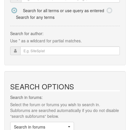
Search for all terms or use query as entered
Search for any terms
Search for author:
Use * as a wildcard for partial matches.
SEARCH OPTIONS
Search in forums:
Select the forum or forums you wish to search in.
Subforums are searched automatically if you do not disable
“search subforums“ below.
Search in forums