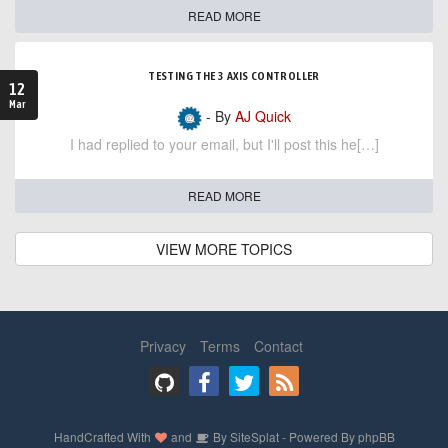
READ MORE
TESTING THE 3 AXIS CONTROLLER
12
Mar
- By
AJ Quick
I had replied to your email, but I'll post this he[…]
READ MORE
VIEW MORE TOPICS
Privacy
Terms
Contact
HandCrafted With
and
By
SiteSplat
- Powered By
phpBB