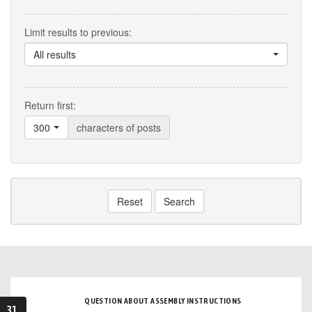
Limit results to previous:
All results
Return first:
300
characters of posts
Reset
Search
QUESTION ABOUT ASSEMBLY INSTRUCTIONS
31