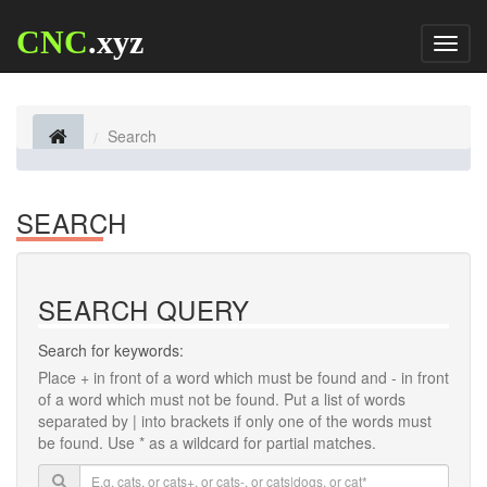
CNC
.xyz
Toggl
naviga
Search
SEARCH
SEARCH QUERY
Search for keywords:
Place
+
in front of a word which must be found and
-
in front
of a word which must not be found. Put a list of words
separated by
|
into brackets if only one of the words must
be found. Use * as a wildcard for partial matches.