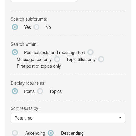
Search subforums:
Yes
No
Search within:
Post subjects and message text
Message text only
Topic titles only
First post of topics only
Display results as:
Posts
Topics
Sort results by:
Post time
Ascending
Descending