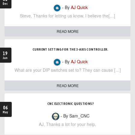
Dec
- By
AJ Quick
Steve, Thanks for letting us know. I believe the[…]
READ MORE
CURRENT SETTING FOR THE 3-AXIS CONTROLLER.
19
Jun
- By
AJ Quick
What are your DIP switches set to? They can cause […]
READ MORE
CNC ELECTRONIC QUESTIONS?
06
May
- By Sam_CNC
AJ, Thanks a lot for your help,