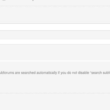
Subforums are searched automatically if you do not disable “search sub