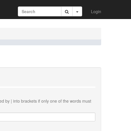
Login
ted by
|
into brackets if only one of the words must