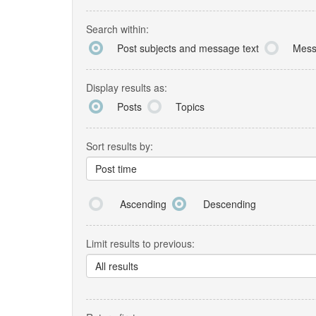
Search within:
Post subjects and message text
Mess
Display results as:
Posts
Topics
Sort results by:
Post time
Ascending
Descending
Limit results to previous:
All results