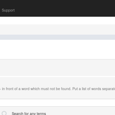
Support
-
in front of a word which must not be found. Put a list of words separa
Search for any terms