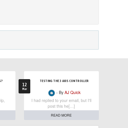
S?
TESTING THE 3 AXIS CONTROLLER
12
Mar
- By
AJ Quick
lp,
I had replied to your email, but I'll
post this he[…]
READ MORE