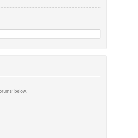
forums“ below.