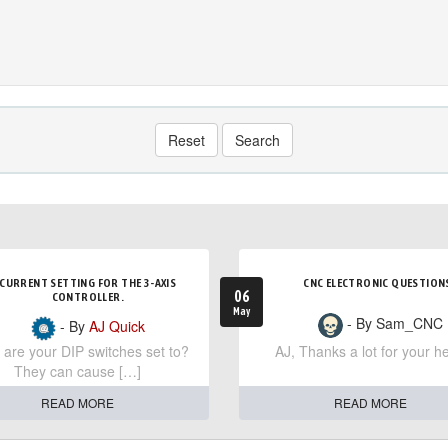
Reset
Search
CURRENT SETTING FOR THE 3-AXIS
CNC ELECTRONIC QUESTION
06
CONTROLLER.
May
- By Sam_CNC
- By
AJ Quick
are your DIP switches set to?
AJ, Thanks a lot for your he
They can cause […]
READ MORE
READ MORE