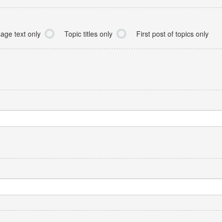
age text only
Topic titles only
First post of topics only