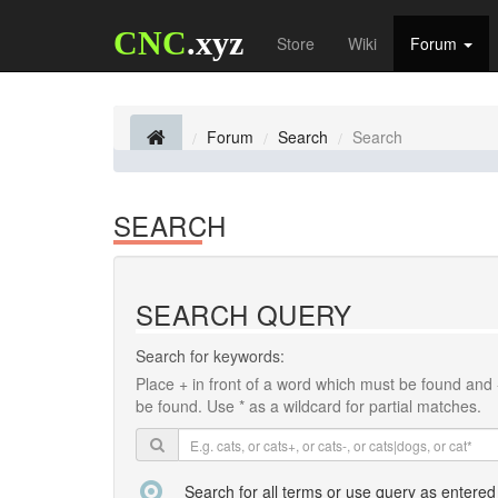
CNC
.xyz
Store
Wiki
Forum
Forum
Search
Search
SEARCH
SEARCH QUERY
Search for keywords:
Place
+
in front of a word which must be found and
be found. Use * as a wildcard for partial matches.
Search for all terms or use query as entered