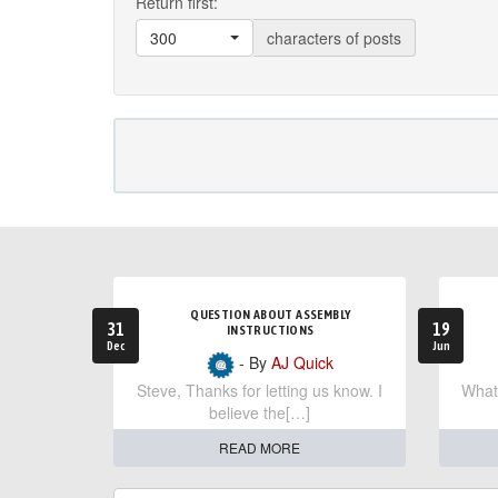
Return first:
300
characters of posts
QUESTION ABOUT ASSEMBLY
31
19
INSTRUCTIONS
Dec
Jun
- By
AJ Quick
Steve, Thanks for letting us know. I
What 
believe the[…]
READ MORE