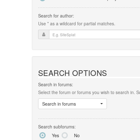
Search for author:
Use * as a wildcard for partial matches.
SEARCH OPTIONS
Search in forums:
Select the forum or forums you wish to search in. 
Search in forums
Search subforums:
Yes
No