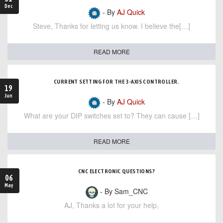
Dec
- By
AJ Quick
Steve, Thanks for letting us know. I believe the[…]
READ MORE
CURRENT SETTING FOR THE 3-AXIS CONTROLLER.
19
Jun
- By
AJ Quick
What are your DIP switches set to? They can cause […]
READ MORE
CNC ELECTRONIC QUESTIONS?
06
May
- By Sam_CNC
AJ, Thanks a lot for your help,