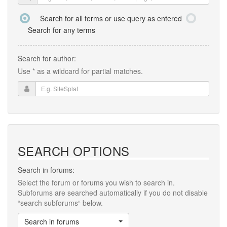
Search for all terms or use query as entered
Search for any terms
Search for author:
Use * as a wildcard for partial matches.
SEARCH OPTIONS
Search in forums:
Select the forum or forums you wish to search in.
Subforums are searched automatically if you do not disable
“search subforums“ below.
Search in forums