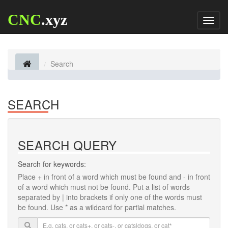
CNC
.xyz
Toggl
naviga
Search
SEARCH
SEARCH QUERY
Search for keywords:
Place
+
in front of a word which must be found and
-
in front
of a word which must not be found. Put a list of words
separated by
|
into brackets if only one of the words must
be found. Use * as a wildcard for partial matches.