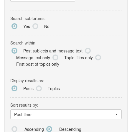
Search subforums:
Yes
No
Search within:
Post subjects and message text
Message text only
Topic titles only
First post of topics only
Display results as:
Posts
Topics
Sort results by:
Post time
Ascending
Descending