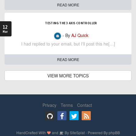
READ MORE
TESTING THE 3 AXIS CONTROLLER
12
Mar
- By
AJ Quick
I had replied to your email, but I'll post this he[…]
READ MORE
VIEW MORE TOPICS
Privacy
Terms
Contact
HandCrafted With
and
By
SiteSplat
- Powered By
phpBB