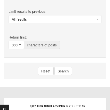
Limit results to previous:
All results
Return first:
300
characters of posts
Reset
Search
QUESTION ABOUT ASSEMBLY INSTRUCTIONS
31