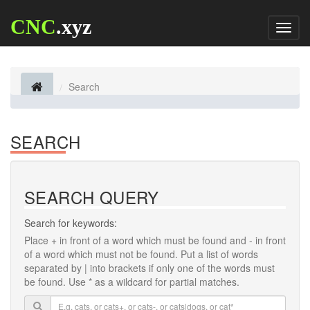
CNC
.xyz
Toggl
naviga
Search
SEARCH
SEARCH QUERY
Search for keywords:
Place
+
in front of a word which must be found and
-
in front
of a word which must not be found. Put a list of words
separated by
|
into brackets if only one of the words must
be found. Use * as a wildcard for partial matches.