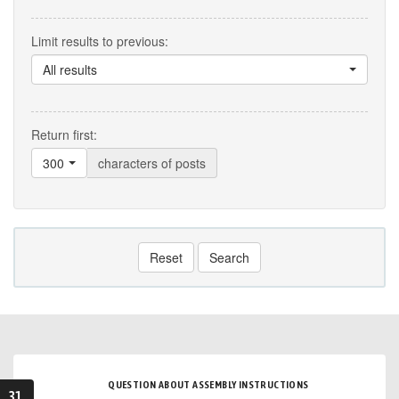
Limit results to previous:
All results
Return first:
300
characters of posts
Reset
Search
QUESTION ABOUT ASSEMBLY INSTRUCTIONS
31