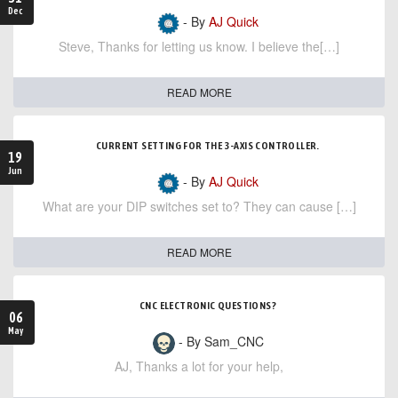
Dec
- By
AJ Quick
Steve, Thanks for letting us know. I believe the[…]
READ MORE
CURRENT SETTING FOR THE 3-AXIS CONTROLLER.
19
Jun
- By
AJ Quick
What are your DIP switches set to? They can cause […]
READ MORE
CNC ELECTRONIC QUESTIONS?
06
May
- By Sam_CNC
AJ, Thanks a lot for your help,