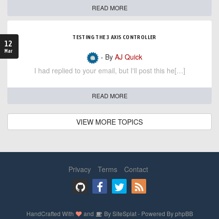
READ MORE
TESTING THE 3 AXIS CONTROLLER
12
Mar
- By
AJ Quick
I had replied to your email, but I'll post this he[…]
READ MORE
VIEW MORE TOPICS
Privacy
Terms
Contact
HandCrafted With
and
By
SiteSplat
- Powered By
phpBB