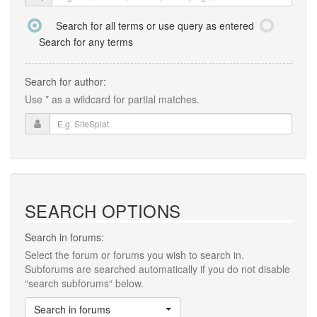
Search for all terms or use query as entered
Search for any terms
Search for author:
Use * as a wildcard for partial matches.
SEARCH OPTIONS
Search in forums:
Select the forum or forums you wish to search in.
Subforums are searched automatically if you do not disable
“search subforums“ below.
Search in forums