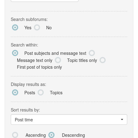
Search subforums:
Yes
No
Search within:
Post subjects and message text
Message text only
Topic titles only
First post of topics only
Display results as:
Posts
Topics
Sort results by:
Post time
Ascending
Descending