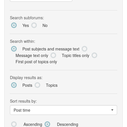
Search subforums:
Yes
No
Search within:
Post subjects and message text
Message text only
Topic titles only
First post of topics only
Display results as:
Posts
Topics
Sort results by:
Post time
Ascending
Descending