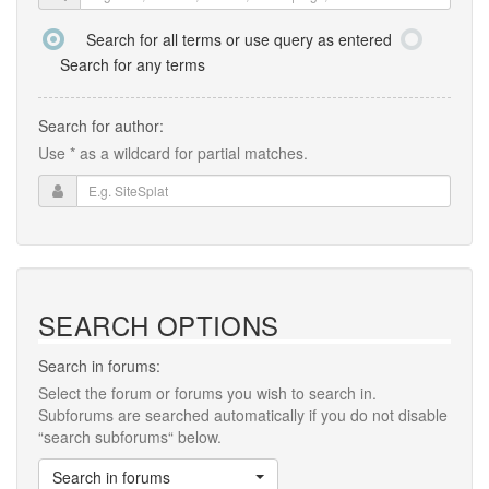
Search for all terms or use query as entered
Search for any terms
Search for author:
Use * as a wildcard for partial matches.
SEARCH OPTIONS
Search in forums:
Select the forum or forums you wish to search in.
Subforums are searched automatically if you do not disable
“search subforums“ below.
Search in forums