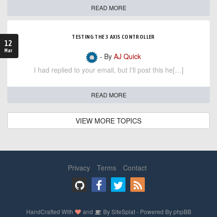
READ MORE
TESTING THE 3 AXIS CONTROLLER
12
Mar
- By
AJ Quick
I had replied to your email, but I'll post this he[…]
READ MORE
VIEW MORE TOPICS
Privacy
Terms
Contact
HandCrafted With
and
By
SiteSplat
- Powered By
phpBB