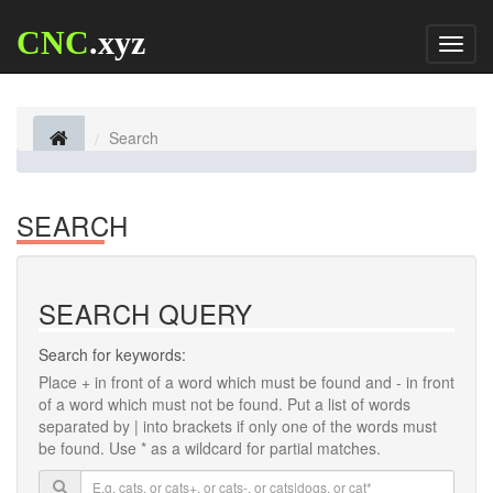
CNC
.xyz
Toggl
naviga
Search
SEARCH
SEARCH QUERY
Search for keywords:
Place
+
in front of a word which must be found and
-
in front
of a word which must not be found. Put a list of words
separated by
|
into brackets if only one of the words must
be found. Use * as a wildcard for partial matches.