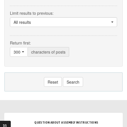
Limit results to previous:
All results
Return first:
300
characters of posts
Reset
Search
QUESTION ABOUT ASSEMBLY INSTRUCTIONS
31