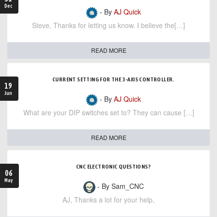
Dec
- By
AJ Quick
Steve, Thanks for letting us know. I believe the[…]
READ MORE
CURRENT SETTING FOR THE 3-AXIS CONTROLLER.
19
Jun
- By
AJ Quick
What are your DIP switches set to? They can cause […]
READ MORE
CNC ELECTRONIC QUESTIONS?
06
May
- By Sam_CNC
AJ, Thanks a lot for your help,