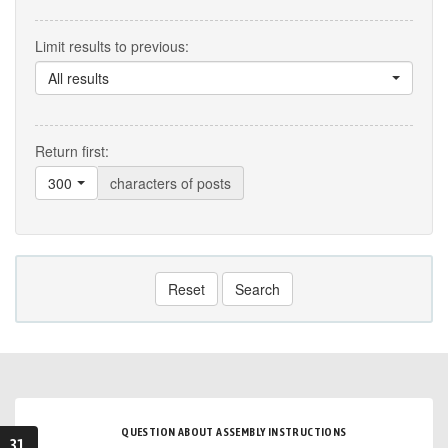
Limit results to previous:
All results
Return first:
300
characters of posts
Reset
Search
QUESTION ABOUT ASSEMBLY INSTRUCTIONS
31