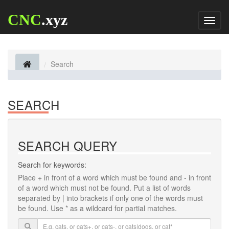
CNC
.xyz
Toggl
naviga
Search
SEARCH
SEARCH QUERY
Search for keywords:
Place
+
in front of a word which must be found and
-
in front
of a word which must not be found. Put a list of words
separated by
|
into brackets if only one of the words must
be found. Use * as a wildcard for partial matches.