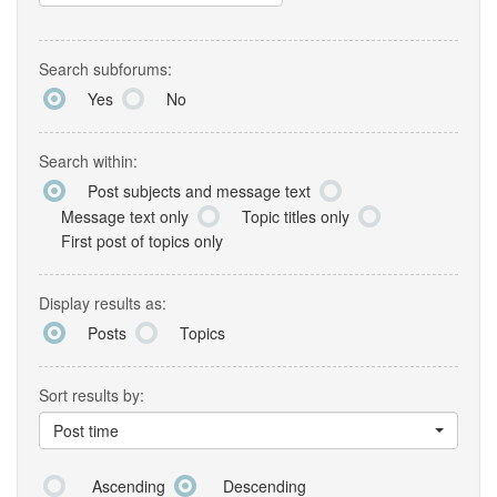
Search subforums:
Yes
No
Search within:
Post subjects and message text
Message text only
Topic titles only
First post of topics only
Display results as:
Posts
Topics
Sort results by:
Post time
Ascending
Descending