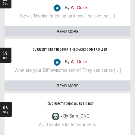
Dec
- By
AJ Quick
Steve, Thanks for letting us know. I believe the[…]
READ MORE
CURRENT SETTING FOR THE 3-AXIS CONTROLLER.
19
Jun
- By
AJ Quick
What are your DIP switches set to? They can cause […]
READ MORE
CNC ELECTRONIC QUESTIONS?
06
May
- By Sam_CNC
AJ, Thanks a lot for your help,