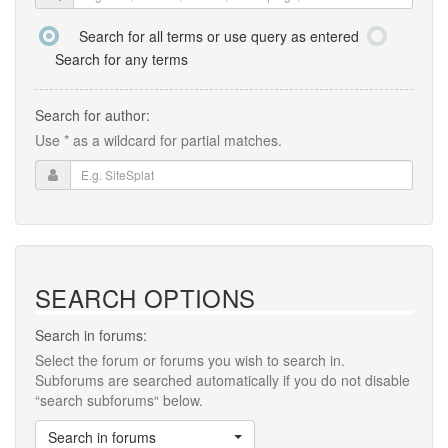
Search for all terms or use query as entered
Search for any terms
Search for author:
Use * as a wildcard for partial matches.
SEARCH OPTIONS
Search in forums:
Select the forum or forums you wish to search in.
Subforums are searched automatically if you do not disable
“search subforums“ below.
Search in forums