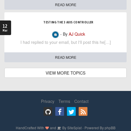
READ MORE
TESTING THE 3 AXIS CONTROLLER
12
Mar
- By
AJ Quick
I had replied to your email, but I'll post this he[…]
READ MORE
VIEW MORE TOPICS
Privacy
Terms
Contact
HandCrafted With
and
By
SiteSplat
- Powered By
phpBB