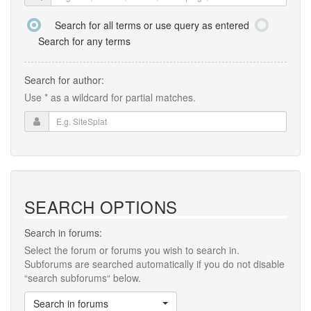
Search for all terms or use query as entered
Search for any terms
Search for author:
Use * as a wildcard for partial matches.
SEARCH OPTIONS
Search in forums:
Select the forum or forums you wish to search in.
Subforums are searched automatically if you do not disable
“search subforums“ below.
Search in forums