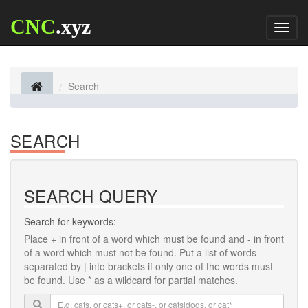
CNC
.xyz
Toggl
naviga
Search
SEARCH
SEARCH QUERY
Search for keywords:
Place
+
in front of a word which must be found and
-
in front
of a word which must not be found. Put a list of words
separated by
|
into brackets if only one of the words must
be found. Use * as a wildcard for partial matches.