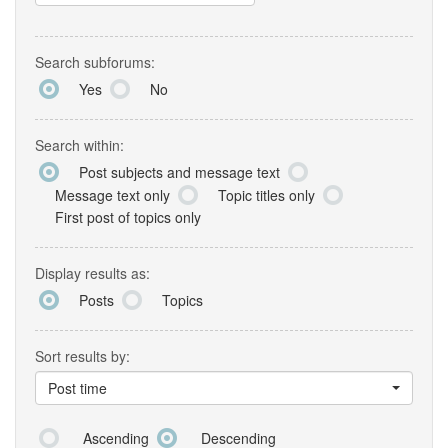
Search subforums:
Yes
No
Search within:
Post subjects and message text
Message text only
Topic titles only
First post of topics only
Display results as:
Posts
Topics
Sort results by:
Post time
Ascending
Descending