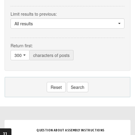
Limit results to previous:
All results
Return first:
300
characters of posts
Reset
Search
QUESTION ABOUT ASSEMBLY INSTRUCTIONS
31