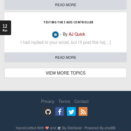
READ MORE
TESTING THE 3 AXIS CONTROLLER
12
Mar
- By
AJ Quick
I had replied to your email, but I'll post this he[…]
READ MORE
VIEW MORE TOPICS
Privacy
Terms
Contact
HandCrafted With
and
By
SiteSplat
- Powered By
phpBB