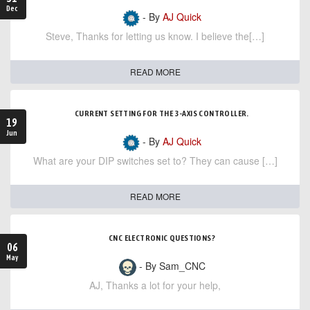
Dec
- By
AJ Quick
Steve, Thanks for letting us know. I believe the[…]
READ MORE
CURRENT SETTING FOR THE 3-AXIS CONTROLLER.
19
Jun
- By
AJ Quick
What are your DIP switches set to? They can cause […]
READ MORE
CNC ELECTRONIC QUESTIONS?
06
May
- By Sam_CNC
AJ, Thanks a lot for your help,