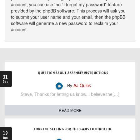
account, you can use the “I forgot my password” feature
provided by the phpBB software. This process will ask you
to submit your user name and your email, then the phpBB
software will generate a new password to reclaim your
account.
QUESTION ABOUT ASSEMBLY INSTRUCTIONS
31
Dec
- By
AJ Quick
Steve, Thanks for letting us know. I believe the[…]
READ MORE
CURRENT SETTING FOR THE 3-AXIS CONTROLLER.
19
Jun