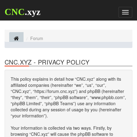
CNC
.xyz
Toggl
naviga
Forum
CNC.XYZ - PRIVACY POLICY
This policy explains in detail how “CNC.xyz” along with its
affiliated companies (hereinafter “we”, “us”, “our”,
“CNC.xyz”, “https://forum.cnc.xyz”) and phpBB (hereinafter
“they”, “them”, “their”, “phpBB software”, “www.phpbb.com”,
“phpBB Limited”, “phpBB Teams”) use any information
collected during any session of usage by you (hereinafter
“your information”).
Your information is collected via two ways. Firstly, by
browsing “CNC.xyz” will cause the phpBB software to