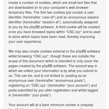
create a number of cookies, which are small text files that
are downloaded on to your computer’s web browser
temporary files. The first two cookies just contain a user
identifier (hereinafter “user-id”) and an anonymous session
identifier (hereinafter “session-id”), automatically assigned
to you by the phpBB software. A third cookie will be created
once you have browsed topics within “CNC.xyz” and is used
to store which topics have been read, thereby improving
your user experience.
We may also create cookies external to the phpBB software
whilst browsing “CNC.xyz”, though these are outside the
scope of this document which is intended to only cover the
pages created by the phpBB software. The second way in
which we collect your information is by what you submit to
us. This can be, and is not limited to: posting as an
anonymous user (hereinafter “anonymous posts”),
registering on “CNC.xyz” (hereinafter “your account”) and
posts submitted by you after registration and whilst logged
in (hereinafter “your posts”).
Your account will at a bare minimum contain a uniquely