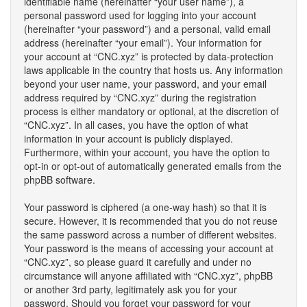
identifiable name (hereinafter “your user name”), a
personal password used for logging into your account
(hereinafter “your password”) and a personal, valid email
address (hereinafter “your email”). Your information for
your account at “CNC.xyz” is protected by data-protection
laws applicable in the country that hosts us. Any information
beyond your user name, your password, and your email
address required by “CNC.xyz” during the registration
process is either mandatory or optional, at the discretion of
“CNC.xyz”. In all cases, you have the option of what
information in your account is publicly displayed.
Furthermore, within your account, you have the option to
opt-in or opt-out of automatically generated emails from the
phpBB software.
Your password is ciphered (a one-way hash) so that it is
secure. However, it is recommended that you do not reuse
the same password across a number of different websites.
Your password is the means of accessing your account at
“CNC.xyz”, so please guard it carefully and under no
circumstance will anyone affiliated with “CNC.xyz”, phpBB
or another 3rd party, legitimately ask you for your
password. Should you forget your password for your