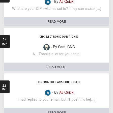
- By
AJ Quick
What are your DIP switches set to? They can cause […]
READ MORE
CNC ELECTRONIC QUESTIONS?
06
May
- By Sam_CNC
AJ, Thanks a lot for your help,
READ MORE
TESTING THE 3 AXIS CONTROLLER
12
Mar
- By
AJ Quick
I had replied to your email, but I'll post this he[…]
READ MORE