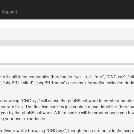
Support
th its affiliated companies (hereinafter “we”, “us”, “our”, “CNC.xyz”, “h
, “phpBB Limited”, “phpBB Teams”) use any information collected durin
 by browsing “CNC.xyz” will cause the phpBB software to create a number 
ary files. The first two cookies just contain a user identifier (hereina
to you by the phpBB software. A third cookie will be created once you h
ng your user experience.
oftware whilst browsing “CNC.xyz”, though these are outside the scope