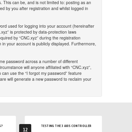
This can be, and is not limited to: posting as an
 by you after registration and whilst logged in
ord used for logging into your account (hereinafter
.xyz” is protected by data-protection laws
quired by “CNC.xyz” during the registration
n in your account is publicly displayed. Furthermore,
ame password across a number of different
rcumstance will anyone affiliated with “CNC.xyz”,
u can use the “I forgot my password” feature
are will generate a new password to reclaim your
S?
TESTING THE 3 AXIS CONTROLLER
12