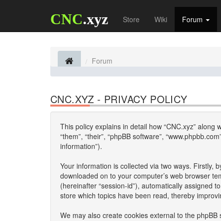
CNC
.xyz
Store
Wiki
Forum
Forum
CNC.XYZ - PRIVACY POLICY
This policy explains in detail how “CNC.xyz” along wi
“them”, “their”, “phpBB software”, “www.phpbb.com”
information”).
Your information is collected via two ways. Firstly,
downloaded on to your computer’s web browser tempor
(hereinafter “session-id”), automatically assigned 
store which topics have been read, thereby improvi
We may also create cookies external to the phpBB s