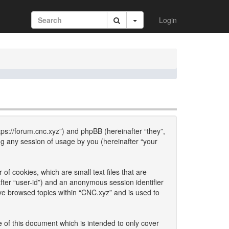
Login
ttps://forum.cnc.xyz”) and phpBB (hereinafter “they”,
g any session of usage by you (hereinafter “your
of cookies, which are small text files that are
fter “user-id”) and an anonymous session identifier
ave browsed topics within “CNC.xyz” and is used to
 of this document which is intended to only cover