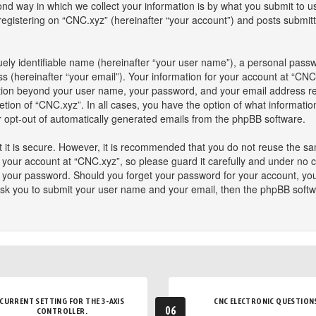
 way in which we collect your information is by what you submit to us. 
istering on “CNC.xyz” (hereinafter “your account”) and posts submitted
ely identifiable name (hereinafter “your user name”), a personal passw
s (hereinafter “your email”). Your information for your account at “CNC
mation beyond your user name, your password, and your email address re
retion of “CNC.xyz”. In all cases, you have the option of what informatio
or opt-out of automatically generated emails from the phpBB software.
 it is secure. However, it is recommended that you do not reuse the s
our account at “CNC.xyz”, so please guard it carefully and under no ci
or your password. Should you forget your password for your account, yo
ask you to submit your user name and your email, then the phpBB softw
CURRENT SETTING FOR THE 3-AXIS
CNC ELECTRONIC QUESTION
06
CONTROLLER.