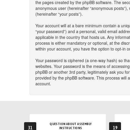
the pages created by the phpBB software. The second
anonymous user (hereinafter “anonymous posts”), reg
(hereinafter “your posts”).
Your account will at a bare minimum contain a uniqu
“your password”) and a personal, valid email addres
applicable in the country that hosts us. Any infor
process is either mandatory or optional, at the disc
within your account, you have the option to opt-in 
Your password is ciphered (a one-way hash) so that
websites. Your password is the means of accessing y
phpBB or another 3rd party, legitimately ask you f
provided by the phpBB software. This process will 
account.
QUESTION ABOUT ASSEMBLY
31
19
INSTRUCTIONS