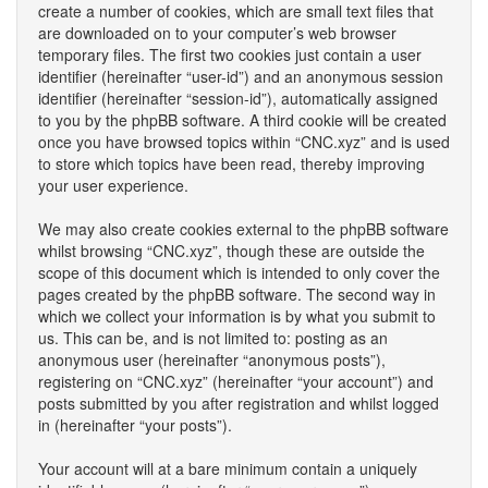
create a number of cookies, which are small text files that
are downloaded on to your computer’s web browser
temporary files. The first two cookies just contain a user
identifier (hereinafter “user-id”) and an anonymous session
identifier (hereinafter “session-id”), automatically assigned
to you by the phpBB software. A third cookie will be created
once you have browsed topics within “CNC.xyz” and is used
to store which topics have been read, thereby improving
your user experience.
We may also create cookies external to the phpBB software
whilst browsing “CNC.xyz”, though these are outside the
scope of this document which is intended to only cover the
pages created by the phpBB software. The second way in
which we collect your information is by what you submit to
us. This can be, and is not limited to: posting as an
anonymous user (hereinafter “anonymous posts”),
registering on “CNC.xyz” (hereinafter “your account”) and
posts submitted by you after registration and whilst logged
in (hereinafter “your posts”).
Your account will at a bare minimum contain a uniquely