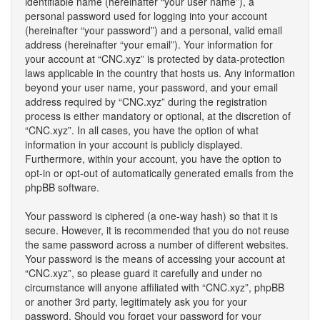
identifiable name (hereinafter “your user name”), a
personal password used for logging into your account
(hereinafter “your password”) and a personal, valid email
address (hereinafter “your email”). Your information for
your account at “CNC.xyz” is protected by data-protection
laws applicable in the country that hosts us. Any information
beyond your user name, your password, and your email
address required by “CNC.xyz” during the registration
process is either mandatory or optional, at the discretion of
“CNC.xyz”. In all cases, you have the option of what
information in your account is publicly displayed.
Furthermore, within your account, you have the option to
opt-in or opt-out of automatically generated emails from the
phpBB software.
Your password is ciphered (a one-way hash) so that it is
secure. However, it is recommended that you do not reuse
the same password across a number of different websites.
Your password is the means of accessing your account at
“CNC.xyz”, so please guard it carefully and under no
circumstance will anyone affiliated with “CNC.xyz”, phpBB
or another 3rd party, legitimately ask you for your
password. Should you forget your password for your