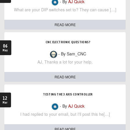
- By
AJ Quick
What are your DIP switches set to? They can cause […]
READ MORE
CNC ELECTRONIC QUESTIONS?
06
May
- By Sam_CNC
AJ, Thanks a lot for your help,
READ MORE
TESTING THE 3 AXIS CONTROLLER
12
Mar
- By
AJ Quick
I had replied to your email, but I'll post this he[…]
READ MORE