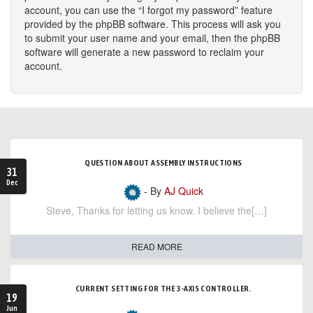
account, you can use the “I forgot my password” feature
provided by the phpBB software. This process will ask you
to submit your user name and your email, then the phpBB
software will generate a new password to reclaim your
account.
QUESTION ABOUT ASSEMBLY INSTRUCTIONS
31
Dec
- By
AJ Quick
Steve, Thanks for letting us know. I believe the[…]
READ MORE
CURRENT SETTING FOR THE 3-AXIS CONTROLLER.
19
Jun