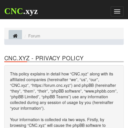
CNC
.xyz
Toggl
naviga
Forum
CNC.XYZ - PRIVACY POLICY
This policy explains in detail how “CNC.xyz” along with its
affiliated companies (hereinafter “we”, “us”, “our”,
“CNC.xyz”, “https://forum.cnc.xyz”) and phpBB (hereinafter
“they”, “them”, “their”, “phpBB software”, “www.phpbb.com”,
“phpBB Limited”, “phpBB Teams”) use any information
collected during any session of usage by you (hereinafter
“your information”).
Your information is collected via two ways. Firstly, by
browsing “CNC.xyz” will cause the phpBB software to