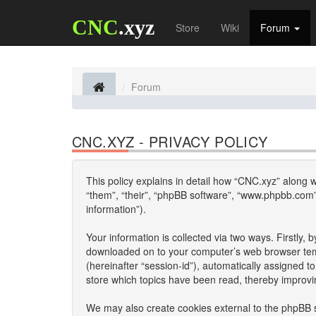
CNC
.xyz
Store
Wiki
Forum
Forum
CNC.XYZ - PRIVACY POLICY
This policy explains in detail how “CNC.xyz” along wi
“them”, “their”, “phpBB software”, “www.phpbb.com”
information”).
Your information is collected via two ways. Firstly,
downloaded on to your computer’s web browser tempor
(hereinafter “session-id”), automatically assigned 
store which topics have been read, thereby improvi
We may also create cookies external to the phpBB s