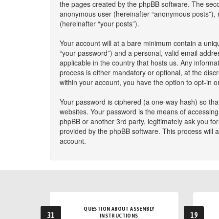
the pages created by the phpBB software. The second
anonymous user (hereinafter “anonymous posts”), reg
(hereinafter “your posts”).
Your account will at a bare minimum contain a uniqu
“your password”) and a personal, valid email addres
applicable in the country that hosts us. Any infor
process is either mandatory or optional, at the disc
within your account, you have the option to opt-in 
Your password is ciphered (a one-way hash) so that
websites. Your password is the means of accessing y
phpBB or another 3rd party, legitimately ask you f
provided by the phpBB software. This process will 
account.
QUESTION ABOUT ASSEMBLY
31
19
INSTRUCTIONS