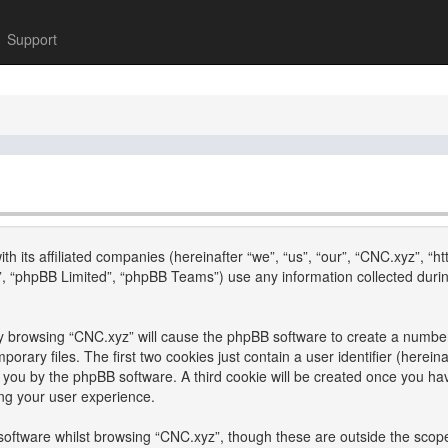
Support
th its affiliated companies (hereinafter “we”, “us”, “our”, “CNC.xyz”, “h
, “phpBB Limited”, “phpBB Teams”) use any information collected durin
 by browsing “CNC.xyz” will cause the phpBB software to create a number 
ary files. The first two cookies just contain a user identifier (hereina
to you by the phpBB software. A third cookie will be created once you h
ng your user experience.
oftware whilst browsing “CNC.xyz”, though these are outside the scope