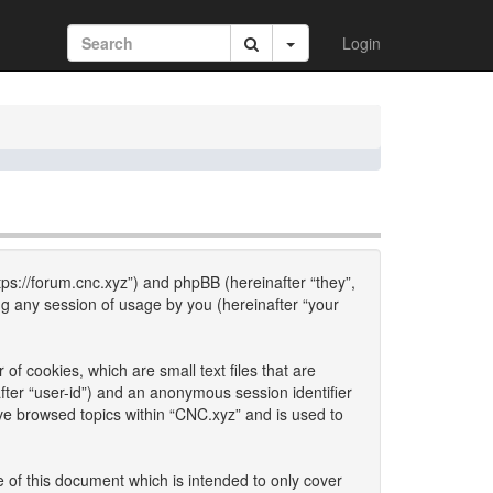
Login
ttps://forum.cnc.xyz”) and phpBB (hereinafter “they”,
g any session of usage by you (hereinafter “your
of cookies, which are small text files that are
fter “user-id”) and an anonymous session identifier
ave browsed topics within “CNC.xyz” and is used to
 of this document which is intended to only cover