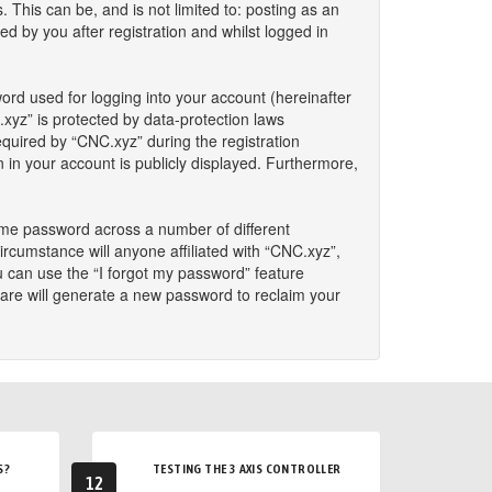
This can be, and is not limited to: posting as an
 by you after registration and whilst logged in
ord used for logging into your account (hereinafter
.xyz” is protected by data-protection laws
quired by “CNC.xyz” during the registration
n in your account is publicly displayed. Furthermore,
ame password across a number of different
rcumstance will anyone affiliated with “CNC.xyz”,
u can use the “I forgot my password” feature
are will generate a new password to reclaim your
S?
TESTING THE 3 AXIS CONTROLLER
12