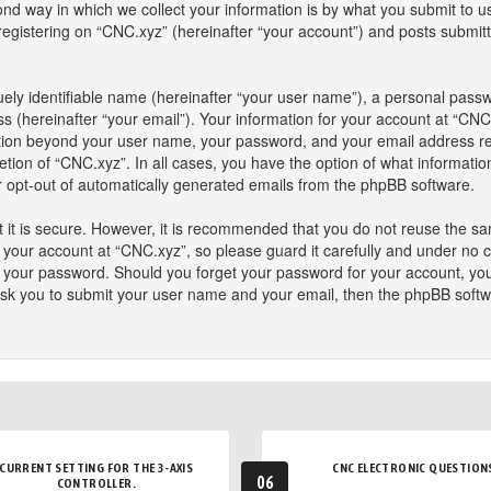
 way in which we collect your information is by what you submit to us. 
istering on “CNC.xyz” (hereinafter “your account”) and posts submitted
ely identifiable name (hereinafter “your user name”), a personal passw
s (hereinafter “your email”). Your information for your account at “CNC
mation beyond your user name, your password, and your email address re
retion of “CNC.xyz”. In all cases, you have the option of what informatio
or opt-out of automatically generated emails from the phpBB software.
 it is secure. However, it is recommended that you do not reuse the s
our account at “CNC.xyz”, so please guard it carefully and under no ci
or your password. Should you forget your password for your account, yo
ask you to submit your user name and your email, then the phpBB softw
CURRENT SETTING FOR THE 3-AXIS
CNC ELECTRONIC QUESTION
06
CONTROLLER.