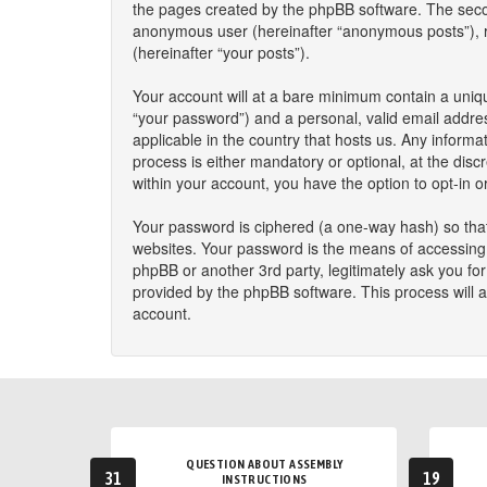
the pages created by the phpBB software. The second
anonymous user (hereinafter “anonymous posts”), reg
(hereinafter “your posts”).
Your account will at a bare minimum contain a uniqu
“your password”) and a personal, valid email addres
applicable in the country that hosts us. Any infor
process is either mandatory or optional, at the disc
within your account, you have the option to opt-in 
Your password is ciphered (a one-way hash) so that
websites. Your password is the means of accessing y
phpBB or another 3rd party, legitimately ask you f
provided by the phpBB software. This process will 
account.
QUESTION ABOUT ASSEMBLY
31
19
INSTRUCTIONS