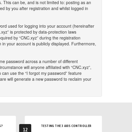
This can be, and is not limited to: posting as an
 by you after registration and whilst logged in
ord used for logging into your account (hereinafter
.xyz” is protected by data-protection laws
quired by “CNC.xyz” during the registration
n in your account is publicly displayed. Furthermore,
ame password across a number of different
rcumstance will anyone affiliated with “CNC.xyz”,
u can use the “I forgot my password” feature
are will generate a new password to reclaim your
S?
TESTING THE 3 AXIS CONTROLLER
12