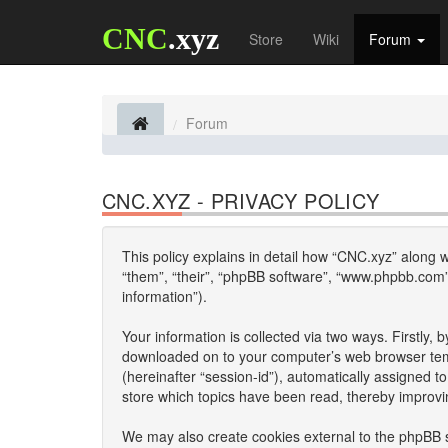
CNC
.xyz
Store
Wiki
Forum
Forum
CNC.XYZ - PRIVACY POLICY
This policy explains in detail how “CNC.xyz” along wi
“them”, “their”, “phpBB software”, “www.phpbb.com”
information”).
Your information is collected via two ways. Firstly,
downloaded on to your computer’s web browser tempor
(hereinafter “session-id”), automatically assigned 
store which topics have been read, thereby improvi
We may also create cookies external to the phpBB s