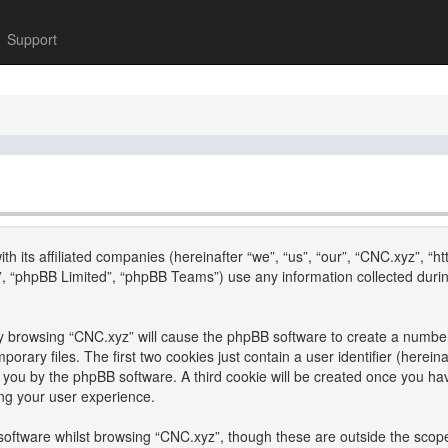
Support
th its affiliated companies (hereinafter “we”, “us”, “our”, “CNC.xyz”, “h
, “phpBB Limited”, “phpBB Teams”) use any information collected durin
 by browsing “CNC.xyz” will cause the phpBB software to create a number 
ary files. The first two cookies just contain a user identifier (hereina
to you by the phpBB software. A third cookie will be created once you h
ng your user experience.
oftware whilst browsing “CNC.xyz”, though these are outside the scope