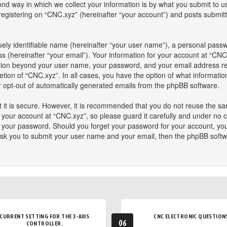
 way in which we collect your information is by what you submit to us. 
istering on “CNC.xyz” (hereinafter “your account”) and posts submitted
ely identifiable name (hereinafter “your user name”), a personal passw
s (hereinafter “your email”). Your information for your account at “CNC
mation beyond your user name, your password, and your email address re
retion of “CNC.xyz”. In all cases, you have the option of what informatio
or opt-out of automatically generated emails from the phpBB software.
 it is secure. However, it is recommended that you do not reuse the s
our account at “CNC.xyz”, so please guard it carefully and under no ci
or your password. Should you forget your password for your account, yo
ask you to submit your user name and your email, then the phpBB softw
CURRENT SETTING FOR THE 3-AXIS
CNC ELECTRONIC QUESTION
06
CONTROLLER.