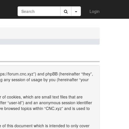
Login
ttps://forum.cnc.xyz”) and phpBB (hereinafter “they”,
g any session of usage by you (hereinafter “your
of cookies, which are small text files that are
fter “user-id”) and an anonymous session identifier
ave browsed topics within “CNC.xyz” and is used to
 of this document which is intended to only cover