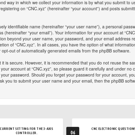
 way in which we collect your information is by what you submit to us. 
istering on “CNC.xyz” (hereinafter “your account”) and posts submitted
ely identifiable name (hereinafter “your user name”), a personal passw
s (hereinafter “your email”). Your information for your account at “CNC
mation beyond your user name, your password, and your email address re
retion of “CNC.xyz”. In all cases, you have the option of what informatio
or opt-out of automatically generated emails from the phpBB software.
 it is secure. However, it is recommended that you do not reuse the s
our account at “CNC.xyz”, so please guard it carefully and under no ci
or your password. Should you forget your password for your account, yo
ask you to submit your user name and your email, then the phpBB softw
CURRENT SETTING FOR THE 3-AXIS
CNC ELECTRONIC QUESTION
06
CONTROLLER.