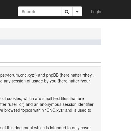
Login
ttps://forum.cnc.xyz”) and phpBB (hereinafter “they”,
g any session of usage by you (hereinafter “your
of cookies, which are small text files that are
fter “user-id”) and an anonymous session identifier
ave browsed topics within “CNC.xyz” and is used to
 of this document which is intended to only cover