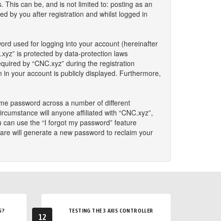
This can be, and is not limited to: posting as an
 by you after registration and whilst logged in
ord used for logging into your account (hereinafter
.xyz” is protected by data-protection laws
quired by “CNC.xyz” during the registration
n in your account is publicly displayed. Furthermore,
ame password across a number of different
rcumstance will anyone affiliated with “CNC.xyz”,
u can use the “I forgot my password” feature
are will generate a new password to reclaim your
S?
TESTING THE 3 AXIS CONTROLLER
12