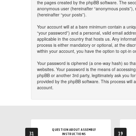
the pages created by the phpBB software. The second
anonymous user (hereinafter “anonymous posts”), reg
(hereinafter “your posts”).
Your account will at a bare minimum contain a uniqu
“your password”) and a personal, valid email addres
applicable in the country that hosts us. Any infor
process is either mandatory or optional, at the disc
within your account, you have the option to opt-in 
Your password is ciphered (a one-way hash) so that
websites. Your password is the means of accessing y
phpBB or another 3rd party, legitimately ask you f
provided by the phpBB software. This process will 
account.
QUESTION ABOUT ASSEMBLY
31
19
INSTRUCTIONS