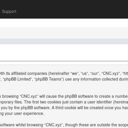
Support
th its affiliated companies (hereinafter “we”, “us”, “our”, “CNC.xyz”, “h
, “phpBB Limited”, “phpBB Teams”) use any information collected durin
 by browsing “CNC.xyz” will cause the phpBB software to create a number 
ary files. The first two cookies just contain a user identifier (hereina
to you by the phpBB software. A third cookie will be created once you h
ng your user experience.
oftware whilst browsing “CNC.xyz”, though these are outside the scope