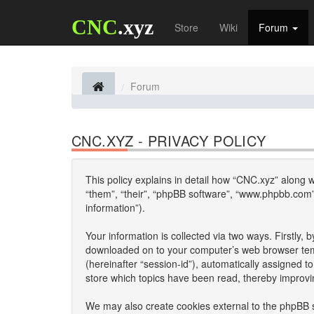
CNC
.xyz
Store
Wiki
Forum
Forum
CNC.XYZ - PRIVACY POLICY
This policy explains in detail how “CNC.xyz” along wi
“them”, “their”, “phpBB software”, “www.phpbb.com”
information”).
Your information is collected via two ways. Firstly,
downloaded on to your computer’s web browser tempor
(hereinafter “session-id”), automatically assigned 
store which topics have been read, thereby improvi
We may also create cookies external to the phpBB s