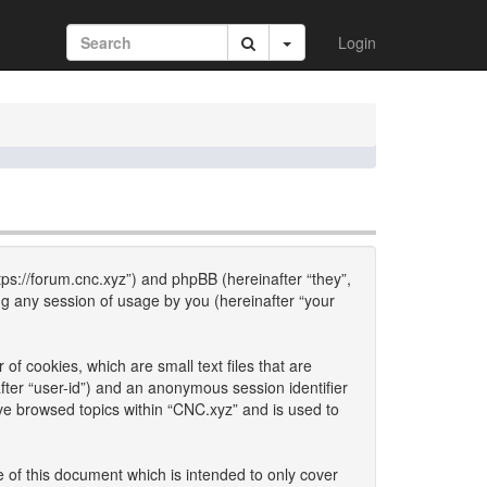
Login
ttps://forum.cnc.xyz”) and phpBB (hereinafter “they”,
g any session of usage by you (hereinafter “your
of cookies, which are small text files that are
fter “user-id”) and an anonymous session identifier
ave browsed topics within “CNC.xyz” and is used to
 of this document which is intended to only cover