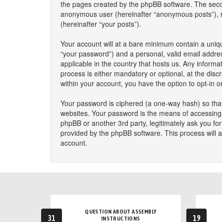
the pages created by the phpBB software. The second
anonymous user (hereinafter “anonymous posts”), reg
(hereinafter “your posts”).
Your account will at a bare minimum contain a uniqu
“your password”) and a personal, valid email addres
applicable in the country that hosts us. Any infor
process is either mandatory or optional, at the disc
within your account, you have the option to opt-in 
Your password is ciphered (a one-way hash) so that
websites. Your password is the means of accessing y
phpBB or another 3rd party, legitimately ask you f
provided by the phpBB software. This process will 
account.
QUESTION ABOUT ASSEMBLY
31
19
INSTRUCTIONS