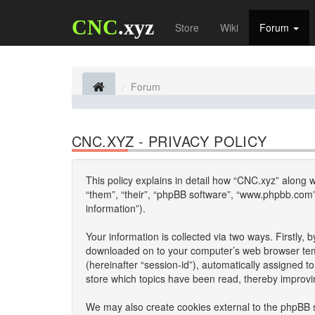
CNC
.xyz
Store
Wiki
Forum
Forum
CNC.XYZ - PRIVACY POLICY
This policy explains in detail how “CNC.xyz” along wi
“them”, “their”, “phpBB software”, “www.phpbb.com”
information”).
Your information is collected via two ways. Firstly,
downloaded on to your computer’s web browser tempor
(hereinafter “session-id”), automatically assigned 
store which topics have been read, thereby improvi
We may also create cookies external to the phpBB s