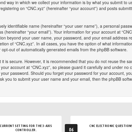
 way in which we collect your information is by what you submit to us. 
istering on “CNC.xyz” (hereinafter “your account”) and posts submitted
ely identifiable name (hereinafter “your user name”), a personal passw
s (hereinafter “your email”). Your information for your account at “CNC
mation beyond your user name, your password, and your email address re
retion of “CNC.xyz”. In all cases, you have the option of what informatio
or opt-out of automatically generated emails from the phpBB software.
 it is secure. However, it is recommended that you do not reuse the s
our account at “CNC.xyz”, so please guard it carefully and under no ci
or your password. Should you forget your password for your account, yo
ask you to submit your user name and your email, then the phpBB softw
CURRENT SETTING FOR THE 3-AXIS
CNC ELECTRONIC QUESTION
06
CONTROLLER.