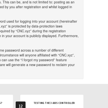
This can be, and is not limited to: posting as an
 by you after registration and whilst logged in
ord used for logging into your account (hereinafter
.xyz” is protected by data-protection laws
quired by “CNC.xyz” during the registration
n in your account is publicly displayed. Furthermore,
ame password across a number of different
rcumstance will anyone affiliated with “CNC.xyz”,
u can use the “I forgot my password” feature
are will generate a new password to reclaim your
S?
TESTING THE 3 AXIS CONTROLLER
12