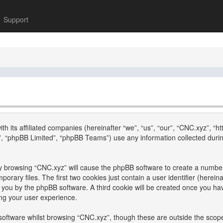
Support
th its affiliated companies (hereinafter “we”, “us”, “our”, “CNC.xyz”, “h
, “phpBB Limited”, “phpBB Teams”) use any information collected durin
 by browsing “CNC.xyz” will cause the phpBB software to create a number 
ary files. The first two cookies just contain a user identifier (hereina
to you by the phpBB software. A third cookie will be created once you h
ng your user experience.
oftware whilst browsing “CNC.xyz”, though these are outside the scope