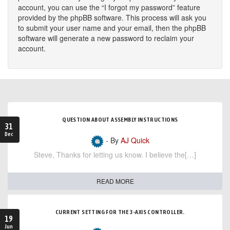
account, you can use the “I forgot my password” feature
provided by the phpBB software. This process will ask you
to submit your user name and your email, then the phpBB
software will generate a new password to reclaim your
account.
QUESTION ABOUT ASSEMBLY INSTRUCTIONS
31
Dec
- By
AJ Quick
Steve, Thanks for letting us know. I believe the[…]
READ MORE
CURRENT SETTING FOR THE 3-AXIS CONTROLLER.
19
Jun