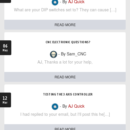
- By
AJ Quick
What are your DIP switches set to? They can cause […]
READ MORE
CNC ELECTRONIC QUESTIONS?
06
May
- By Sam_CNC
AJ, Thanks a lot for your help,
READ MORE
TESTING THE 3 AXIS CONTROLLER
12
Mar
- By
AJ Quick
I had replied to your email, but I'll post this he[…]
READ MORE