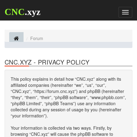
CNC
.xyz
Toggl
naviga
Forum
CNC.XYZ - PRIVACY POLICY
This policy explains in detail how “CNC.xyz” along with its
affiliated companies (hereinafter “we”, “us”, “our”,
“CNC.xyz”, “https://forum.cnc.xyz”) and phpBB (hereinafter
“they”, “them”, “their”, “phpBB software”, “www.phpbb.com”,
“phpBB Limited”, “phpBB Teams”) use any information
collected during any session of usage by you (hereinafter
“your information”).
Your information is collected via two ways. Firstly, by
browsing “CNC.xyz” will cause the phpBB software to