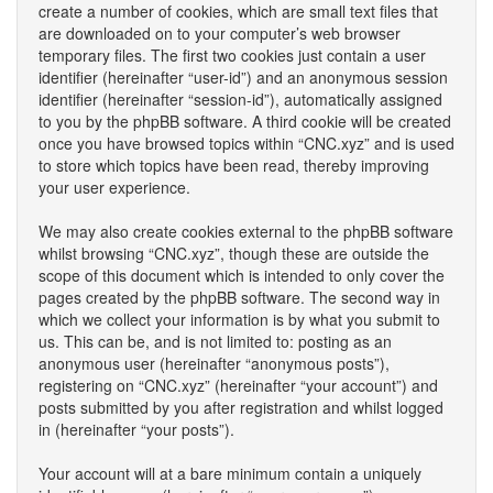
create a number of cookies, which are small text files that
are downloaded on to your computer’s web browser
temporary files. The first two cookies just contain a user
identifier (hereinafter “user-id”) and an anonymous session
identifier (hereinafter “session-id”), automatically assigned
to you by the phpBB software. A third cookie will be created
once you have browsed topics within “CNC.xyz” and is used
to store which topics have been read, thereby improving
your user experience.
We may also create cookies external to the phpBB software
whilst browsing “CNC.xyz”, though these are outside the
scope of this document which is intended to only cover the
pages created by the phpBB software. The second way in
which we collect your information is by what you submit to
us. This can be, and is not limited to: posting as an
anonymous user (hereinafter “anonymous posts”),
registering on “CNC.xyz” (hereinafter “your account”) and
posts submitted by you after registration and whilst logged
in (hereinafter “your posts”).
Your account will at a bare minimum contain a uniquely