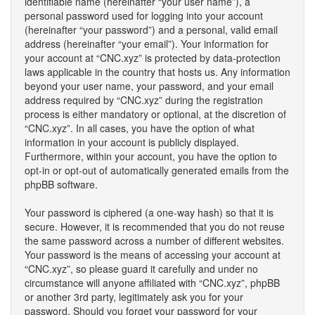
identifiable name (hereinafter “your user name”), a
personal password used for logging into your account
(hereinafter “your password”) and a personal, valid email
address (hereinafter “your email”). Your information for
your account at “CNC.xyz” is protected by data-protection
laws applicable in the country that hosts us. Any information
beyond your user name, your password, and your email
address required by “CNC.xyz” during the registration
process is either mandatory or optional, at the discretion of
“CNC.xyz”. In all cases, you have the option of what
information in your account is publicly displayed.
Furthermore, within your account, you have the option to
opt-in or opt-out of automatically generated emails from the
phpBB software.
Your password is ciphered (a one-way hash) so that it is
secure. However, it is recommended that you do not reuse
the same password across a number of different websites.
Your password is the means of accessing your account at
“CNC.xyz”, so please guard it carefully and under no
circumstance will anyone affiliated with “CNC.xyz”, phpBB
or another 3rd party, legitimately ask you for your
password. Should you forget your password for your