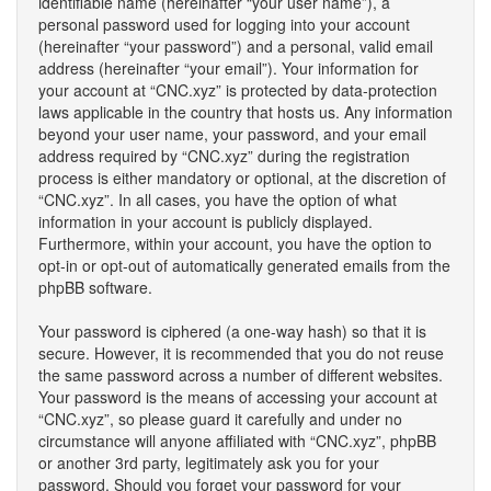
identifiable name (hereinafter “your user name”), a
personal password used for logging into your account
(hereinafter “your password”) and a personal, valid email
address (hereinafter “your email”). Your information for
your account at “CNC.xyz” is protected by data-protection
laws applicable in the country that hosts us. Any information
beyond your user name, your password, and your email
address required by “CNC.xyz” during the registration
process is either mandatory or optional, at the discretion of
“CNC.xyz”. In all cases, you have the option of what
information in your account is publicly displayed.
Furthermore, within your account, you have the option to
opt-in or opt-out of automatically generated emails from the
phpBB software.
Your password is ciphered (a one-way hash) so that it is
secure. However, it is recommended that you do not reuse
the same password across a number of different websites.
Your password is the means of accessing your account at
“CNC.xyz”, so please guard it carefully and under no
circumstance will anyone affiliated with “CNC.xyz”, phpBB
or another 3rd party, legitimately ask you for your
password. Should you forget your password for your