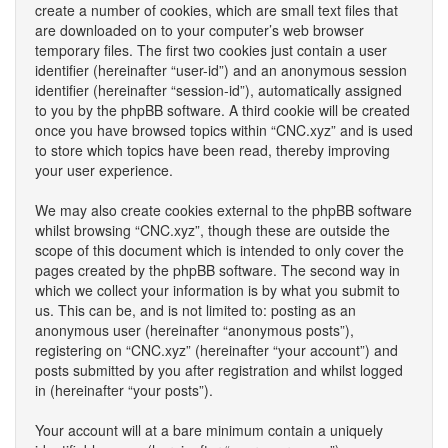
create a number of cookies, which are small text files that
are downloaded on to your computer’s web browser
temporary files. The first two cookies just contain a user
identifier (hereinafter “user-id”) and an anonymous session
identifier (hereinafter “session-id”), automatically assigned
to you by the phpBB software. A third cookie will be created
once you have browsed topics within “CNC.xyz” and is used
to store which topics have been read, thereby improving
your user experience.
We may also create cookies external to the phpBB software
whilst browsing “CNC.xyz”, though these are outside the
scope of this document which is intended to only cover the
pages created by the phpBB software. The second way in
which we collect your information is by what you submit to
us. This can be, and is not limited to: posting as an
anonymous user (hereinafter “anonymous posts”),
registering on “CNC.xyz” (hereinafter “your account”) and
posts submitted by you after registration and whilst logged
in (hereinafter “your posts”).
Your account will at a bare minimum contain a uniquely