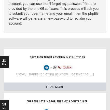
account, you can use the “I forgot my password” feature
provided by the phpBB software. This process will ask you
to submit your user name and your email, then the phpBB
software will generate a new password to reclaim your
account.
QUESTION ABOUT ASSEMBLY INSTRUCTIONS
31
Dec
- By
AJ Quick
Steve, Thanks for letting us know. I believe the[…]
READ MORE
CURRENT SETTING FOR THE 3-AXIS CONTROLLER.
19
Jun