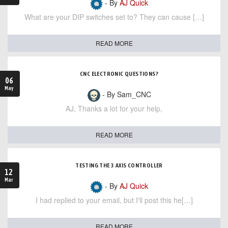
- By
AJ Quick
What are your DIP switches set to? They can cause […]
READ MORE
CNC ELECTRONIC QUESTIONS?
06
May
- By Sam_CNC
AJ, Thanks a lot for your help,
READ MORE
TESTING THE 3 AXIS CONTROLLER
12
Mar
- By
AJ Quick
I had replied to your email, but I'll post this he[…]
READ MORE