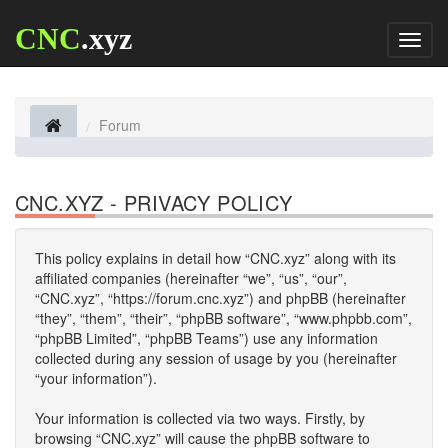
CNC
.xyz
Toggl
naviga
Forum
CNC.XYZ - PRIVACY POLICY
This policy explains in detail how “CNC.xyz” along with its
affiliated companies (hereinafter “we”, “us”, “our”,
“CNC.xyz”, “https://forum.cnc.xyz”) and phpBB (hereinafter
“they”, “them”, “their”, “phpBB software”, “www.phpbb.com”,
“phpBB Limited”, “phpBB Teams”) use any information
collected during any session of usage by you (hereinafter
“your information”).
Your information is collected via two ways. Firstly, by
browsing “CNC.xyz” will cause the phpBB software to