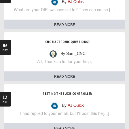
- By
AJ Quick
What are your DIP switches set to? They can cause […]
READ MORE
CNC ELECTRONIC QUESTIONS?
06
May
- By Sam_CNC
AJ, Thanks a lot for your help,
READ MORE
TESTING THE 3 AXIS CONTROLLER
12
Mar
- By
AJ Quick
I had replied to your email, but I'll post this he[…]
READ MORE