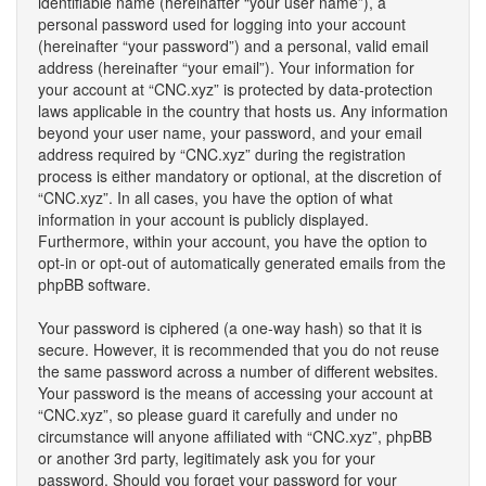
identifiable name (hereinafter “your user name”), a
personal password used for logging into your account
(hereinafter “your password”) and a personal, valid email
address (hereinafter “your email”). Your information for
your account at “CNC.xyz” is protected by data-protection
laws applicable in the country that hosts us. Any information
beyond your user name, your password, and your email
address required by “CNC.xyz” during the registration
process is either mandatory or optional, at the discretion of
“CNC.xyz”. In all cases, you have the option of what
information in your account is publicly displayed.
Furthermore, within your account, you have the option to
opt-in or opt-out of automatically generated emails from the
phpBB software.
Your password is ciphered (a one-way hash) so that it is
secure. However, it is recommended that you do not reuse
the same password across a number of different websites.
Your password is the means of accessing your account at
“CNC.xyz”, so please guard it carefully and under no
circumstance will anyone affiliated with “CNC.xyz”, phpBB
or another 3rd party, legitimately ask you for your
password. Should you forget your password for your