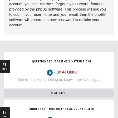
account, you can use the “I forgot my password” feature
provided by the phpBB software. This process will ask you
to submit your user name and your email, then the phpBB
software will generate a new password to reclaim your
account.
QUESTION ABOUT ASSEMBLY INSTRUCTIONS
31
Dec
- By
AJ Quick
Steve, Thanks for letting us know. I believe the[…]
READ MORE
CURRENT SETTING FOR THE 3-AXIS CONTROLLER.
19
Jun