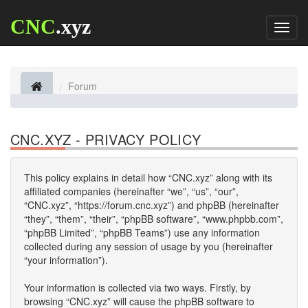
CNC
.xyz
Toggl
naviga
Forum
CNC.XYZ - PRIVACY POLICY
This policy explains in detail how “CNC.xyz” along with its
affiliated companies (hereinafter “we”, “us”, “our”,
“CNC.xyz”, “https://forum.cnc.xyz”) and phpBB (hereinafter
“they”, “them”, “their”, “phpBB software”, “www.phpbb.com”,
“phpBB Limited”, “phpBB Teams”) use any information
collected during any session of usage by you (hereinafter
“your information”).
Your information is collected via two ways. Firstly, by
browsing “CNC.xyz” will cause the phpBB software to