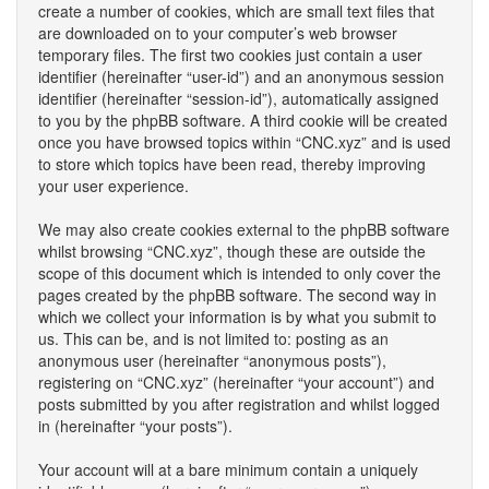
create a number of cookies, which are small text files that
are downloaded on to your computer’s web browser
temporary files. The first two cookies just contain a user
identifier (hereinafter “user-id”) and an anonymous session
identifier (hereinafter “session-id”), automatically assigned
to you by the phpBB software. A third cookie will be created
once you have browsed topics within “CNC.xyz” and is used
to store which topics have been read, thereby improving
your user experience.
We may also create cookies external to the phpBB software
whilst browsing “CNC.xyz”, though these are outside the
scope of this document which is intended to only cover the
pages created by the phpBB software. The second way in
which we collect your information is by what you submit to
us. This can be, and is not limited to: posting as an
anonymous user (hereinafter “anonymous posts”),
registering on “CNC.xyz” (hereinafter “your account”) and
posts submitted by you after registration and whilst logged
in (hereinafter “your posts”).
Your account will at a bare minimum contain a uniquely