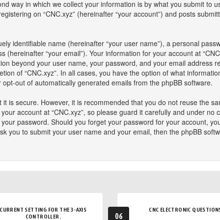
 way in which we collect your information is by what you submit to us. 
istering on “CNC.xyz” (hereinafter “your account”) and posts submitted
ely identifiable name (hereinafter “your user name”), a personal passw
s (hereinafter “your email”). Your information for your account at “CNC
mation beyond your user name, your password, and your email address re
retion of “CNC.xyz”. In all cases, you have the option of what informatio
or opt-out of automatically generated emails from the phpBB software.
 it is secure. However, it is recommended that you do not reuse the s
our account at “CNC.xyz”, so please guard it carefully and under no ci
or your password. Should you forget your password for your account, yo
ask you to submit your user name and your email, then the phpBB softw
CURRENT SETTING FOR THE 3-AXIS
CNC ELECTRONIC QUESTION
06
CONTROLLER.