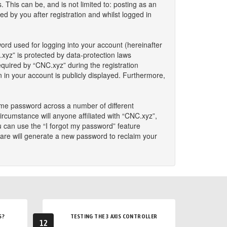
This can be, and is not limited to: posting as an
 by you after registration and whilst logged in
ord used for logging into your account (hereinafter
.xyz” is protected by data-protection laws
quired by “CNC.xyz” during the registration
n in your account is publicly displayed. Furthermore,
ame password across a number of different
rcumstance will anyone affiliated with “CNC.xyz”,
u can use the “I forgot my password” feature
are will generate a new password to reclaim your
S?
TESTING THE 3 AXIS CONTROLLER
12