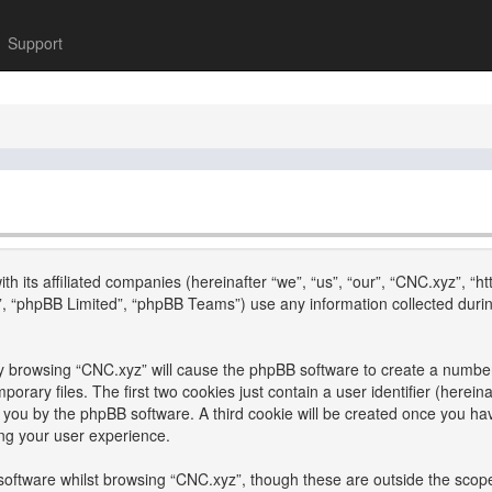
Support
th its affiliated companies (hereinafter “we”, “us”, “our”, “CNC.xyz”, “h
, “phpBB Limited”, “phpBB Teams”) use any information collected durin
 by browsing “CNC.xyz” will cause the phpBB software to create a number 
ary files. The first two cookies just contain a user identifier (hereina
to you by the phpBB software. A third cookie will be created once you h
ng your user experience.
oftware whilst browsing “CNC.xyz”, though these are outside the scope