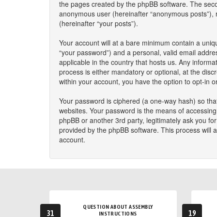
the pages created by the phpBB software. The second
anonymous user (hereinafter “anonymous posts”), reg
(hereinafter “your posts”).
Your account will at a bare minimum contain a uniqu
“your password”) and a personal, valid email addres
applicable in the country that hosts us. Any infor
process is either mandatory or optional, at the disc
within your account, you have the option to opt-in 
Your password is ciphered (a one-way hash) so that
websites. Your password is the means of accessing y
phpBB or another 3rd party, legitimately ask you f
provided by the phpBB software. This process will 
account.
QUESTION ABOUT ASSEMBLY
31
19
INSTRUCTIONS