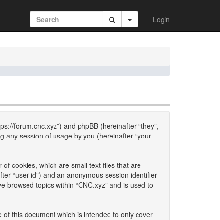
Login
ttps://forum.cnc.xyz”) and phpBB (hereinafter “they”,
g any session of usage by you (hereinafter “your
of cookies, which are small text files that are
fter “user-id”) and an anonymous session identifier
ave browsed topics within “CNC.xyz” and is used to
 of this document which is intended to only cover