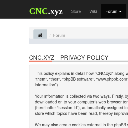
CNC
.xyz
Store
Wiki
Forum
Forum
CNC.XYZ - PRIVACY POLICY
This policy explains in detail how “CNC.xyz” along wi
“them”, “their”, “phpBB software”, “www.phpbb.com”
information”).
Your information is collected via two ways. Firstly,
downloaded on to your computer’s web browser tempor
(hereinafter “session-id”), automatically assigned 
store which topics have been read, thereby improvi
We may also create cookies external to the phpBB s