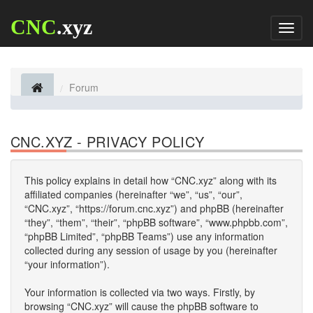
CNC
.xyz
Toggl
naviga
Forum
CNC.XYZ - PRIVACY POLICY
This policy explains in detail how “CNC.xyz” along with its
affiliated companies (hereinafter “we”, “us”, “our”,
“CNC.xyz”, “https://forum.cnc.xyz”) and phpBB (hereinafter
“they”, “them”, “their”, “phpBB software”, “www.phpbb.com”,
“phpBB Limited”, “phpBB Teams”) use any information
collected during any session of usage by you (hereinafter
“your information”).
Your information is collected via two ways. Firstly, by
browsing “CNC.xyz” will cause the phpBB software to