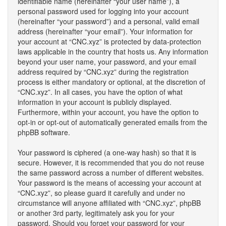
identifiable name (hereinafter “your user name”), a
personal password used for logging into your account
(hereinafter “your password”) and a personal, valid email
address (hereinafter “your email”). Your information for
your account at “CNC.xyz” is protected by data-protection
laws applicable in the country that hosts us. Any information
beyond your user name, your password, and your email
address required by “CNC.xyz” during the registration
process is either mandatory or optional, at the discretion of
“CNC.xyz”. In all cases, you have the option of what
information in your account is publicly displayed.
Furthermore, within your account, you have the option to
opt-in or opt-out of automatically generated emails from the
phpBB software.
Your password is ciphered (a one-way hash) so that it is
secure. However, it is recommended that you do not reuse
the same password across a number of different websites.
Your password is the means of accessing your account at
“CNC.xyz”, so please guard it carefully and under no
circumstance will anyone affiliated with “CNC.xyz”, phpBB
or another 3rd party, legitimately ask you for your
password. Should you forget your password for your