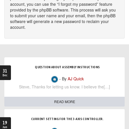
account, you can use the “I forgot my password” feature
provided by the phpBB software. This process will ask you
to submit your user name and your email, then the phpBB
software will generate a new password to reclaim your
account.
QUESTION ABOUT ASSEMBLY INSTRUCTIONS
31
Dec
- By
AJ Quick
Steve, Thanks for letting us know. I believe the[…]
READ MORE
CURRENT SETTING FOR THE 3-AXIS CONTROLLER.
19
Jun