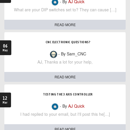
- By
AJ Quick
What are your DIP switches set to? They can cause […]
READ MORE
CNC ELECTRONIC QUESTIONS?
06
May
- By Sam_CNC
AJ, Thanks a lot for your help,
READ MORE
TESTING THE 3 AXIS CONTROLLER
12
Mar
- By
AJ Quick
I had replied to your email, but I'll post this he[…]
READ MORE