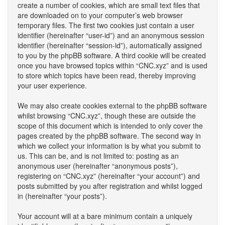
create a number of cookies, which are small text files that
are downloaded on to your computer’s web browser
temporary files. The first two cookies just contain a user
identifier (hereinafter “user-id”) and an anonymous session
identifier (hereinafter “session-id”), automatically assigned
to you by the phpBB software. A third cookie will be created
once you have browsed topics within “CNC.xyz” and is used
to store which topics have been read, thereby improving
your user experience.
We may also create cookies external to the phpBB software
whilst browsing “CNC.xyz”, though these are outside the
scope of this document which is intended to only cover the
pages created by the phpBB software. The second way in
which we collect your information is by what you submit to
us. This can be, and is not limited to: posting as an
anonymous user (hereinafter “anonymous posts”),
registering on “CNC.xyz” (hereinafter “your account”) and
posts submitted by you after registration and whilst logged
in (hereinafter “your posts”).
Your account will at a bare minimum contain a uniquely